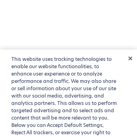
This website uses tracking technologies to
enable our website functionalities, to
enhance user experience or to analyze
performance and traffic. We may also share
or sell information about your use of our site
with our social media, advertising, and
analytics partners. This allows us to perform
targeted advertising and to select ads and
content that will be more relevant to you.
Below you can Accept Default Settings,
Reject All trackers, or exercise your right to