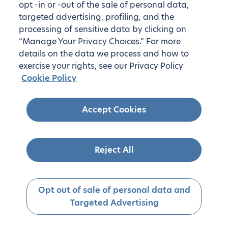
opt -in or -out of the sale of personal data,
targeted advertising, profiling, and the
processing of sensitive data by clicking on
“Manage Your Privacy Choices.” For more
details on the data we process and how to
exercise your rights, see our Privacy Policy
Cookie Policy
Accept Cookies
Reject All
Opt out of sale of personal data and
Targeted Advertising