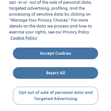
opt -in or -out of the sale of personal data,
targeted advertising, profiling, and the
processing of sensitive data by clicking on
“Manage Your Privacy Choices.” For more
details on the data we process and how to
exercise your rights, see our Privacy Policy
Cookie Policy
Accept Cookies
Reject All
Opt out of sale of personal data and
Targeted Advertising