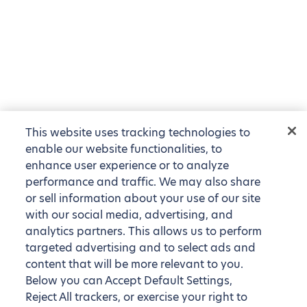
This website uses tracking technologies to
enable our website functionalities, to
enhance user experience or to analyze
performance and traffic. We may also share
or sell information about your use of our site
with our social media, advertising, and
analytics partners. This allows us to perform
targeted advertising and to select ads and
content that will be more relevant to you.
Below you can Accept Default Settings,
Reject All trackers, or exercise your right to