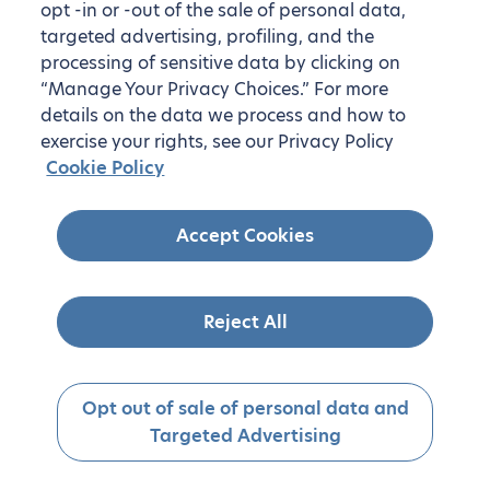
opt -in or -out of the sale of personal data,
targeted advertising, profiling, and the
processing of sensitive data by clicking on
“Manage Your Privacy Choices.” For more
details on the data we process and how to
exercise your rights, see our Privacy Policy
Cookie Policy
Accept Cookies
Reject All
Opt out of sale of personal data and
Targeted Advertising