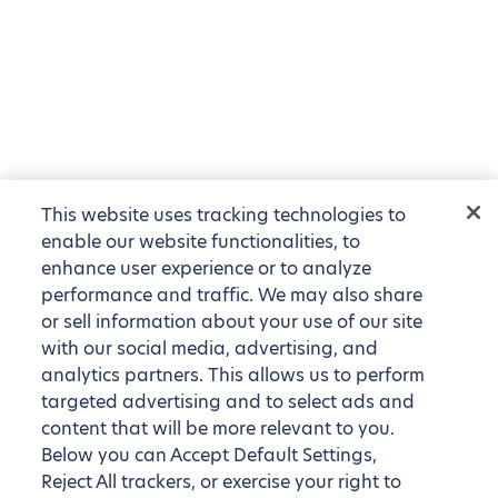
This website uses tracking technologies to
enable our website functionalities, to
enhance user experience or to analyze
performance and traffic. We may also share
or sell information about your use of our site
with our social media, advertising, and
analytics partners. This allows us to perform
targeted advertising and to select ads and
content that will be more relevant to you.
Below you can Accept Default Settings,
Reject All trackers, or exercise your right to