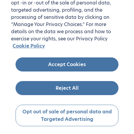
opt -in or -out of the sale of personal data,
targeted advertising, profiling, and the
processing of sensitive data by clicking on
“Manage Your Privacy Choices.” For more
details on the data we process and how to
exercise your rights, see our Privacy Policy
Cookie Policy
Accept Cookies
Reject All
Opt out of sale of personal data and
Targeted Advertising