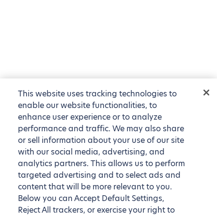
This website uses tracking technologies to
enable our website functionalities, to
enhance user experience or to analyze
performance and traffic. We may also share
or sell information about your use of our site
with our social media, advertising, and
analytics partners. This allows us to perform
targeted advertising and to select ads and
content that will be more relevant to you.
Below you can Accept Default Settings,
Reject All trackers, or exercise your right to