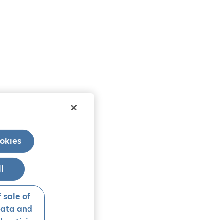
okies
ll
 sale of
data and