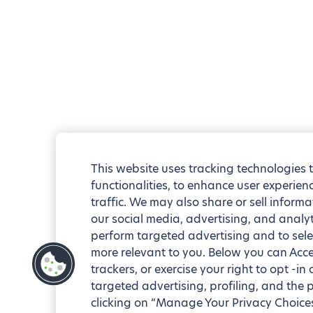
This website uses tracking technologies 
functionalities, to enhance user experie
traffic. We may also share or sell informa
our social media, advertising, and analyt
perform targeted advertising and to sele
more relevant to you. Below you can Accep
trackers, or exercise your right to opt -in
targeted advertising, profiling, and the 
clicking on “Manage Your Privacy Choices