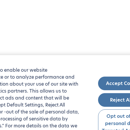
to enable our website
nce or to analyze performance and
Accept Co
tion about your use of our site with
ics partners. This allows us to
ct ads and content that will be
Reject A
t Default Settings, Reject All
 or -out of the sale of personal data,
Opt out of
processing of sensitive data by
personal 
.” For more details on the data we