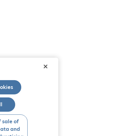
okies
ll
 sale of
data and