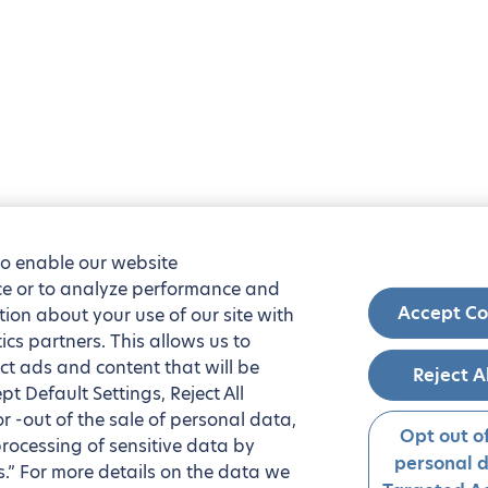
to enable our website
nce or to analyze performance and
Accept Co
tion about your use of our site with
ics partners. This allows us to
ct ads and content that will be
Reject A
t Default Settings, Reject All
 or -out of the sale of personal data,
Opt out of
processing of sensitive data by
personal 
.” For more details on the data we