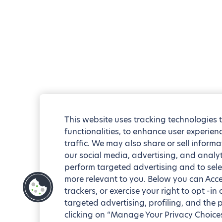
This website uses tracking technologies 
functionalities, to enhance user experie
traffic. We may also share or sell informa
our social media, advertising, and analyt
perform targeted advertising and to sele
more relevant to you. Below you can Accep
trackers, or exercise your right to opt -in
targeted advertising, profiling, and the 
clicking on “Manage Your Privacy Choices