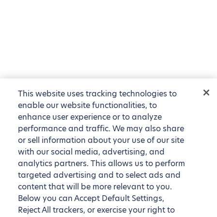
This website uses tracking technologies to
enable our website functionalities, to
enhance user experience or to analyze
performance and traffic. We may also share
or sell information about your use of our site
with our social media, advertising, and
analytics partners. This allows us to perform
targeted advertising and to select ads and
content that will be more relevant to you.
Below you can Accept Default Settings,
Reject All trackers, or exercise your right to