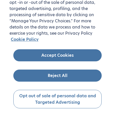
opt -in or -out of the sale of personal data,
targeted advertising, profiling, and the
processing of sensitive data by clicking on
“Manage Your Privacy Choices.” For more
details on the data we process and how to
exercise your rights, see our Privacy Policy
Cookie Policy
Accept Cookies
Reject All
Opt out of sale of personal data and
Targeted Advertising