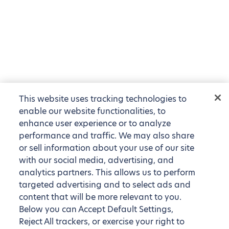
This website uses tracking technologies to
enable our website functionalities, to
enhance user experience or to analyze
performance and traffic. We may also share
or sell information about your use of our site
with our social media, advertising, and
analytics partners. This allows us to perform
targeted advertising and to select ads and
content that will be more relevant to you.
Below you can Accept Default Settings,
Reject All trackers, or exercise your right to