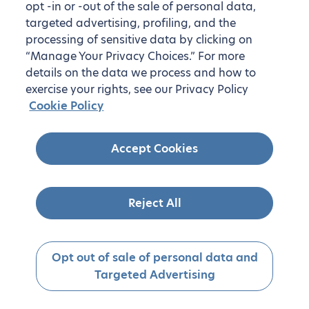
opt -in or -out of the sale of personal data,
targeted advertising, profiling, and the
processing of sensitive data by clicking on
“Manage Your Privacy Choices.” For more
details on the data we process and how to
exercise your rights, see our Privacy Policy
Cookie Policy
Accept Cookies
Reject All
Opt out of sale of personal data and
Targeted Advertising