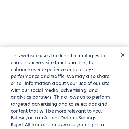
This website uses tracking technologies to
enable our website functionalities, to
enhance user experience or to analyze
performance and traffic. We may also share
or sell information about your use of our site
with our social media, advertising, and
analytics partners. This allows us to perform
targeted advertising and to select ads and
content that will be more relevant to you.
Below you can Accept Default Settings,
Reject All trackers, or exercise your right to