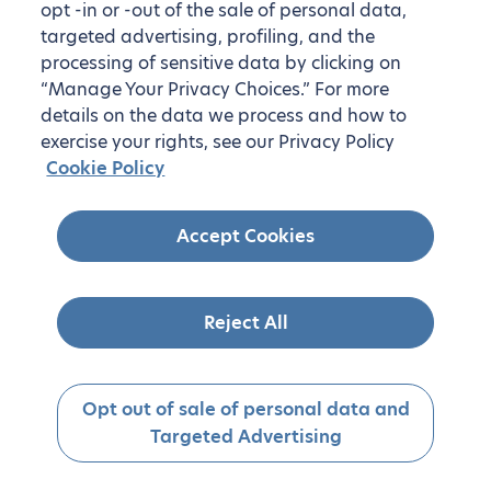
opt -in or -out of the sale of personal data,
targeted advertising, profiling, and the
processing of sensitive data by clicking on
“Manage Your Privacy Choices.” For more
details on the data we process and how to
exercise your rights, see our Privacy Policy
Cookie Policy
Accept Cookies
Reject All
Opt out of sale of personal data and
Targeted Advertising