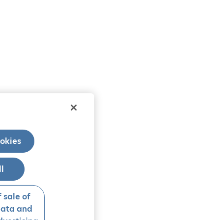
okies
ll
 sale of
data and