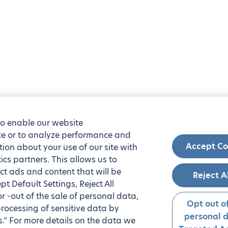
to enable our website
nce or to analyze performance and
Accept Co
tion about your use of our site with
ics partners. This allows us to
ct ads and content that will be
Reject A
t Default Settings, Reject All
 or -out of the sale of personal data,
Opt out of
processing of sensitive data by
personal 
.” For more details on the data we