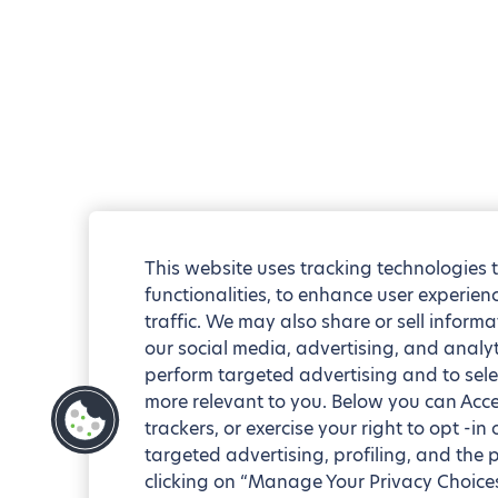
This website uses tracking technologies 
functionalities, to enhance user experie
traffic. We may also share or sell informa
our social media, advertising, and analyt
perform targeted advertising and to sele
more relevant to you. Below you can Accep
trackers, or exercise your right to opt -in
targeted advertising, profiling, and the 
clicking on “Manage Your Privacy Choices