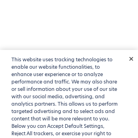
This website uses tracking technologies to
enable our website functionalities, to
enhance user experience or to analyze
performance and traffic. We may also share
or sell information about your use of our site
with our social media, advertising, and
analytics partners. This allows us to perform
targeted advertising and to select ads and
content that will be more relevant to you.
Below you can Accept Default Settings,
Reject All trackers, or exercise your right to