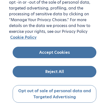
opt -in or -out of the sale of personal data,
targeted advertising, profiling, and the
processing of sensitive data by clicking on
“Manage Your Privacy Choices.” For more
details on the data we process and how to
exercise your rights, see our Privacy Policy
Cookie Policy
Accept Cookies
Reject All
Opt out of sale of personal data and
Targeted Advertising