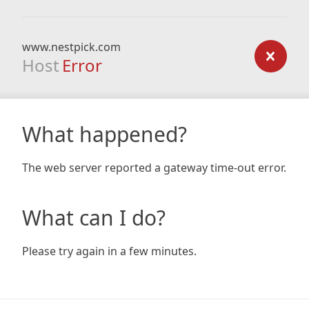
www.nestpick.com
Host
Error
What happened?
The web server reported a gateway time-out error.
What can I do?
Please try again in a few minutes.