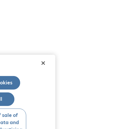
okies
ll
 sale of
data and