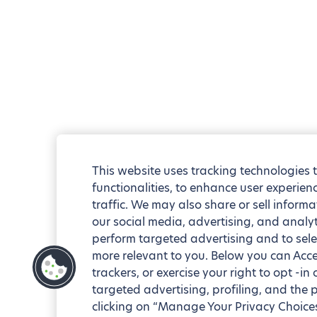
This website uses tracking technologies 
functionalities, to enhance user experie
traffic. We may also share or sell informa
our social media, advertising, and analyt
perform targeted advertising and to sele
more relevant to you. Below you can Accep
trackers, or exercise your right to opt -in
targeted advertising, profiling, and the 
clicking on “Manage Your Privacy Choices