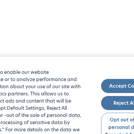
to enable our website
nce or to analyze performance and
Accept Co
tion about your use of our site with
ics partners. This allows us to
ct ads and content that will be
Reject A
t Default Settings, Reject All
 or -out of the sale of personal data,
Opt out of
processing of sensitive data by
personal 
.” For more details on the data we