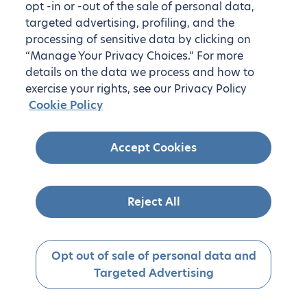
opt -in or -out of the sale of personal data,
targeted advertising, profiling, and the
processing of sensitive data by clicking on
“Manage Your Privacy Choices.” For more
details on the data we process and how to
exercise your rights, see our Privacy Policy
Cookie Policy
Accept Cookies
Reject All
Opt out of sale of personal data and
Targeted Advertising