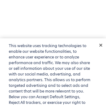
This website uses tracking technologies to
enable our website functionalities, to
enhance user experience or to analyze
performance and traffic. We may also share
or sell information about your use of our site
with our social media, advertising, and
analytics partners. This allows us to perform
targeted advertising and to select ads and
content that will be more relevant to you.
Below you can Accept Default Settings,
Reject All trackers, or exercise your right to