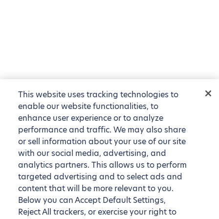
This website uses tracking technologies to
enable our website functionalities, to
enhance user experience or to analyze
performance and traffic. We may also share
or sell information about your use of our site
with our social media, advertising, and
analytics partners. This allows us to perform
targeted advertising and to select ads and
content that will be more relevant to you.
Below you can Accept Default Settings,
Reject All trackers, or exercise your right to