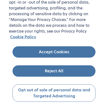
opt -in or -out of the sale of personal data,
targeted advertising, profiling, and the
processing of sensitive data by clicking on
“Manage Your Privacy Choices.” For more
details on the data we process and how to
exercise your rights, see our Privacy Policy
Cookie Policy
Accept Cookies
Reject All
Opt out of sale of personal data and
Targeted Advertising