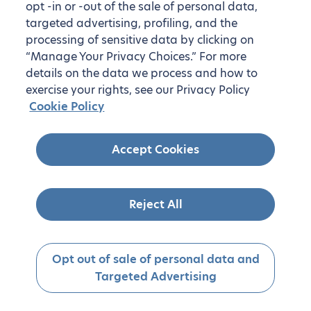
opt -in or -out of the sale of personal data,
targeted advertising, profiling, and the
processing of sensitive data by clicking on
“Manage Your Privacy Choices.” For more
details on the data we process and how to
exercise your rights, see our Privacy Policy
Cookie Policy
Accept Cookies
Reject All
Opt out of sale of personal data and
Targeted Advertising