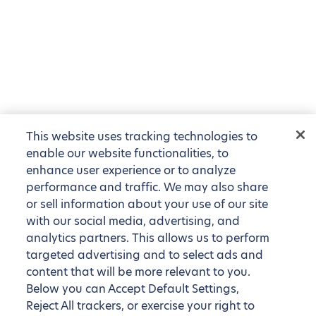
This website uses tracking technologies to
enable our website functionalities, to
enhance user experience or to analyze
performance and traffic. We may also share
or sell information about your use of our site
with our social media, advertising, and
analytics partners. This allows us to perform
targeted advertising and to select ads and
content that will be more relevant to you.
Below you can Accept Default Settings,
Reject All trackers, or exercise your right to