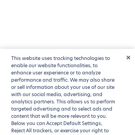
This website uses tracking technologies to
enable our website functionalities, to
enhance user experience or to analyze
performance and traffic. We may also share
or sell information about your use of our site
with our social media, advertising, and
analytics partners. This allows us to perform
targeted advertising and to select ads and
content that will be more relevant to you.
Below you can Accept Default Settings,
Reject All trackers, or exercise your right to