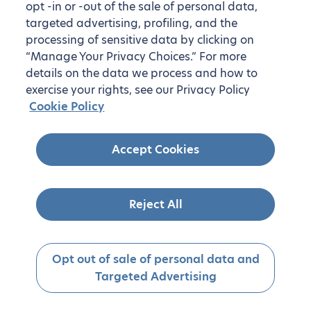
opt -in or -out of the sale of personal data,
targeted advertising, profiling, and the
processing of sensitive data by clicking on
“Manage Your Privacy Choices.” For more
details on the data we process and how to
exercise your rights, see our Privacy Policy
Cookie Policy
Accept Cookies
Reject All
Opt out of sale of personal data and
Targeted Advertising