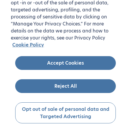
opt -in or -out of the sale of personal data,
targeted advertising, profiling, and the
processing of sensitive data by clicking on
“Manage Your Privacy Choices.” For more
details on the data we process and how to
exercise your rights, see our Privacy Policy
Cookie Policy
Accept Cookies
Reject All
Opt out of sale of personal data and
Targeted Advertising