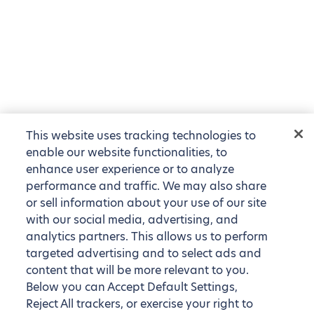
This website uses tracking technologies to
enable our website functionalities, to
enhance user experience or to analyze
performance and traffic. We may also share
or sell information about your use of our site
with our social media, advertising, and
analytics partners. This allows us to perform
targeted advertising and to select ads and
content that will be more relevant to you.
Below you can Accept Default Settings,
Reject All trackers, or exercise your right to