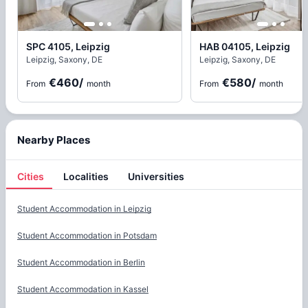
SPC 4105, Leipzig
HAB 04105, Leipzig
Leipzig, Saxony, DE
Leipzig, Saxony, DE
€460
/
€580
/
From
month
From
month
Nearby Places
Cities
Localities
Universities
Cities
Student Accommodation in
Leipzig
Student Accommodation in
Potsdam
Student Accommodation in
Berlin
Student Accommodation in
Kassel