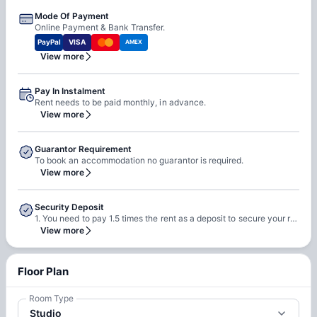
Mode Of Payment
Online Payment & Bank Transfer.
PayPal
VISA
AMEX
View more
Pay In Instalment
Rent needs to be paid monthly, in advance.
View more
Guarantor Requirement
To book an accommodation no guarantor is required.
View more
Security Deposit
1. You need to pay 1.5 times the rent as a deposit to secure your room with the property. 2. This will be refundable in 2 months after you move out less any deductions and pending charges. Note: Any refund to a Non-EU bank account will generate a fee of €100.
View more
Floor Plan
Room Type
Studio