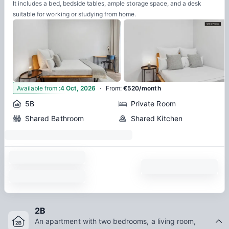
It includes a bed, bedside tables, ample storage space, and a desk
suitable for working or studying from home.
·
10
Available from
:
4 Oct, 2026
From
:
€520/month
5B
Private Room
Shared Bathroom
Shared Kitchen
2B
An apartment with two bedrooms, a living room,