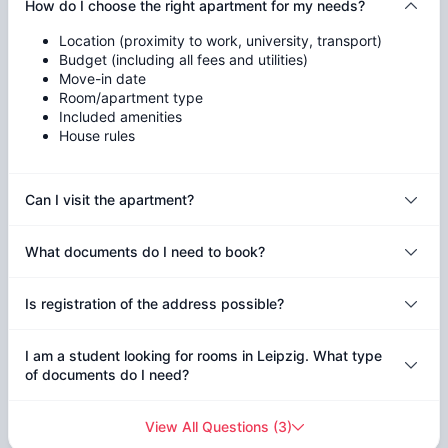
How do I choose the right apartment for my needs?
Location (proximity to work, university, transport)
Budget (including all fees and utilities)
Move-in date
Room/apartment type
Included amenities
House rules
Can I visit the apartment?
What documents do I need to book?
Is registration of the address possible?
I am a student looking for rooms in Leipzig. What type
of documents do I need?
View All Questions
(
3
)