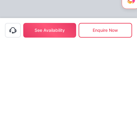
See Availability
Enquire Now