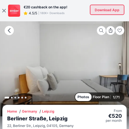
€20
cashback on the app!
Download App
4.5/5
|
180K+ Downloads
Photos
Floor Plan
1
/
71
From
Home
Germany
Leipzig
€
520
Berliner Straße, Leipzig
per
month
22, Berliner Str., Leipzig, 04105, Germany