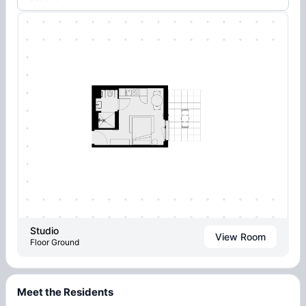
Studio
View Room
Floor Ground
Meet the Residents