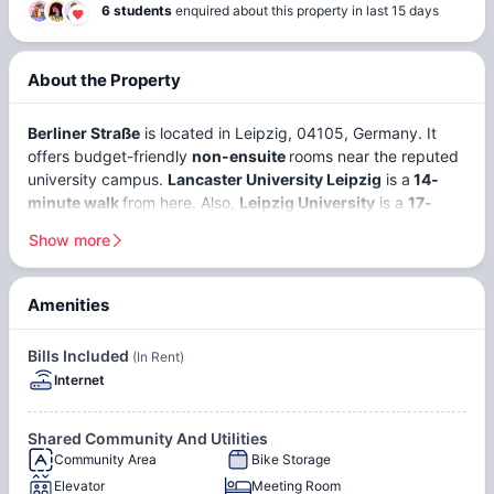
6 students
enquired about this property in last 15 days
About the Property
Berliner Straße
is located in Leipzig, 04105, Germany. It
offers budget-friendly
non-ensuite
rooms near the reputed
university campus.
Lancaster University Leipzig
is a
14-
minute walk
from here. Also,
Leipzig University
is a
17-
minute walk
away from this
Show more
student accommodation in Leipzig
.
Leipzig is a major and fast-growing city in eastern Germany.
Amenities
As it is one of the most affordable cities in Germany, there
Rooftop
Courtyard
are around
40,000+ students
. Over
11.7% of international
Terrace
Bills Included
(In Rent)
students
study at Leipzig University alone. The economy
Internet
has been growing
3% annually
since 2006. Approximately,
it has an
85% employment rate
. Strong sectors to work in
are logistics, tech startups, research, the creative industry,
Internet
Shared Community And Utilities
and service work. Students can find part-time work in
Community Area
Bike Storage
hospitality and retail.
Elevator
Meeting Room