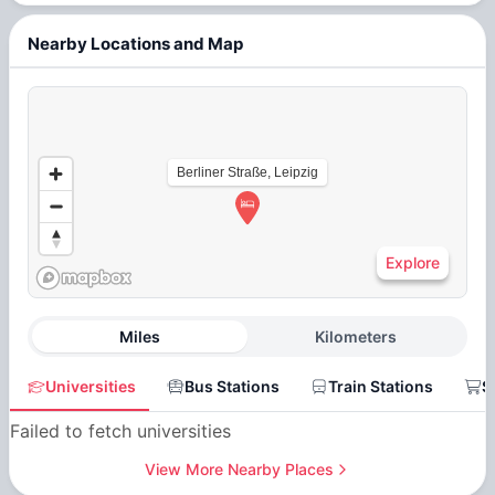
Nearby Locations and Map
Berliner Straße, Leipzig
Explore
Miles
Kilometers
Universities
Bus Stations
Train Stations
S
Failed to fetch universities
View More Nearby Places