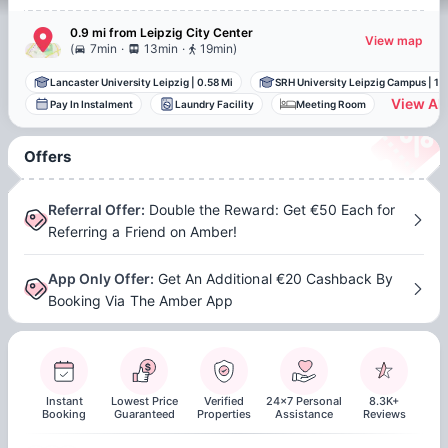
0.9 mi
from
Leipzig
City Center
View map
.
.
(
7min
13min
19min
)
Lancaster University Leipzig
|
0.58 Mi
SRH University Leipzig Campus
|
1.
View All
Pay In Instalment
Laundry Facility
Meeting Room
Offers
Referral Offer
:
Double the Reward: Get €50 Each for
Referring a Friend on Amber!
App Only Offer
:
Get An Additional €20 Cashback By
Booking Via The Amber App
Instant
Lowest Price
Verified
24x7 Personal
8.3K+
Booking
Guaranteed
Properties
Assistance
Reviews