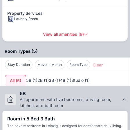
The cost of living in Leipzig is around
€700–€1,000+ per
month
for a student. It depends on the housing, food,
Property Services
transport, and other lifestyle choices you make. Choosing
Laundry Room
shared flats at Berliner Straße 22 Leipzig can also help you
save more. With a
safety index of 58.14
, some of the safe
View all amenities
(
9
)
neighbourhoods are
Südvorstadt
and
Plagwitz
. Moreover,
you get to experience a good standard of living and a
healthy life, with a
quality of life index of 194.13
.
Room Types
(
5
)
Clear
Stay Duration
Move in Month
Room Type
5B
(
1
)
2B
(
1
)
3B
(
1
)
4B
(
1
)
Studio
(
1
)
All
(
5
)
5B
An apartment with five bedrooms, a living room,
kitchen, and bathroom
Room in 5 Bed 3 Bath
The private bedroom in Leipzig is designed for comfortable daily living.