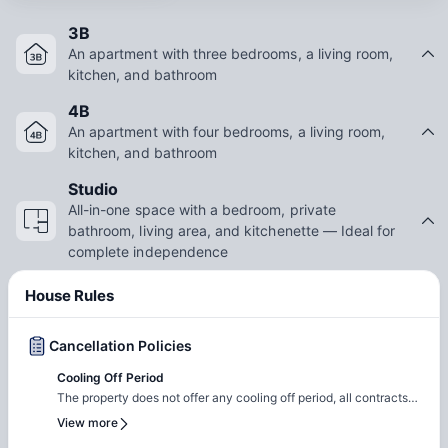
3B
An apartment with three bedrooms, a living room,
kitchen, and bathroom
4B
An apartment with four bedrooms, a living room,
kitchen, and bathroom
Studio
All-in-one space with a bedroom, private
bathroom, living area, and kitchenette — Ideal for
complete independence
House Rules
Cancellation Policies
Cooling Off Period
The property does not offer any cooling off period, all contracts
are legal and binding. Note: You can cancel 14 days before
View more
signing the contract and can get a full refund.