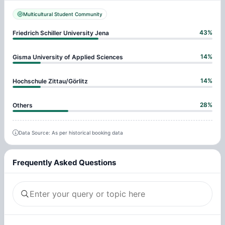
Multicultural Student Community
43
%
Friedrich Schiller University Jena
14
%
Gisma University of Applied Sciences
14
%
Hochschule Zittau/Görlitz
28
%
Others
Data Source: As per historical booking data
Frequently Asked Questions