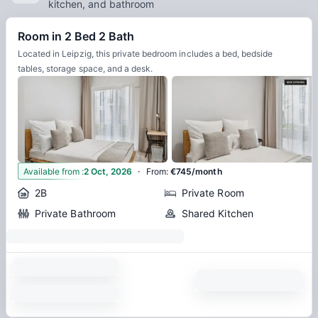
kitchen, and bathroom
Room in 2 Bed 2 Bath
Located in Leipzig, this private bedroom includes a bed, bedside
tables, storage space, and a desk.
·
7
Available from
:
2 Oct, 2026
From
:
€745/month
2B
Private Room
Private Bathroom
Shared Kitchen