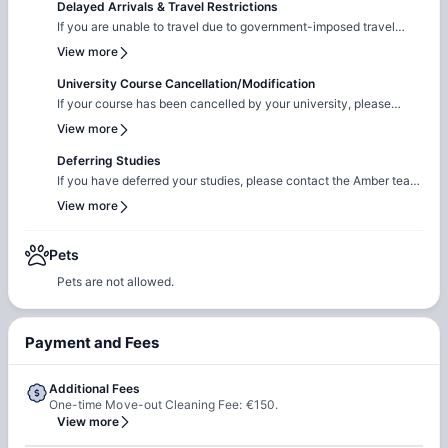
Delayed Arrivals & Travel Restrictions
If you are unable to travel due to government-imposed travel
restrictions, please contact the Amber team with the relevant
View more
supporting documentation. We will facilitate the request to review
your circumstances and explore the possibility of
University Course Cancellation/Modification
cancellation/contract amendment. Requests are considered
If your course has been cancelled by your university, please
individually, and any outcome will depend on the property's
reach out to the Amber team with the relevant supporting
View more
review and applicable booking terms.
documentation. We will liaise with the property team to review
your request on a case-by-case basis for cancellation. The
Deferring Studies
resolution will be subject to the property's assessment and the
If you have deferred your studies, please contact the Amber team
terms of your booking.
and share your updated university documentation. We will notify
View more
the property team to review your request for
cancellation/contract amendment. Requests are assessed
individually, and the final outcome will be subject to the
Pets
property's review and booking terms.
Pets are not allowed.
Payment and Fees
Additional Fees
One-time Move-out Cleaning Fee: €150.
View more