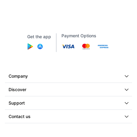
Payment Options
Get the app
Company
Discover
Support
Contact us