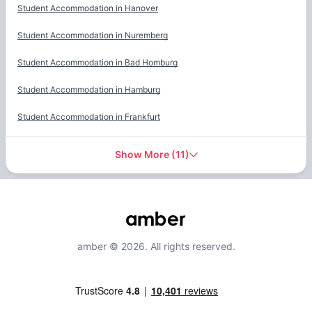
Student Accommodation in
Hanover
Student Accommodation in
Nuremberg
Student Accommodation in
Bad Homburg
Student Accommodation in
Hamburg
Student Accommodation in
Frankfurt
Show More
(
11
)
amber © 2026. All rights reserved.