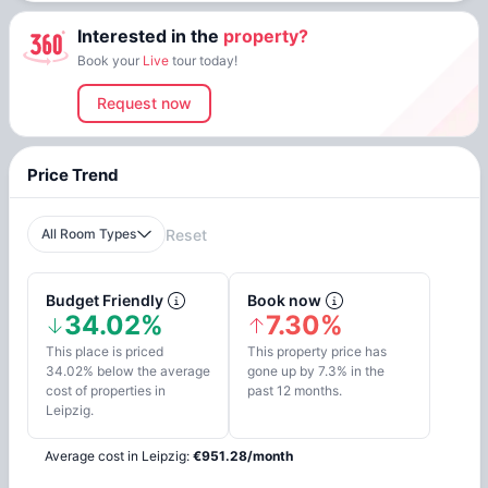
Interested in the
property?
Book your
Live
tour today!
Request now
Price Trend
All Room Types
Reset
Budget Friendly
Book now
34.02%
7.30%
This place is priced
This property price has
34.02% below the average
gone up by 7.3% in the
cost of properties in
past 12 months.
Leipzig.
Average cost in
Leipzig
:
€
951.28
/
month