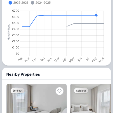
Nearby Properties
Sold out
Sold out