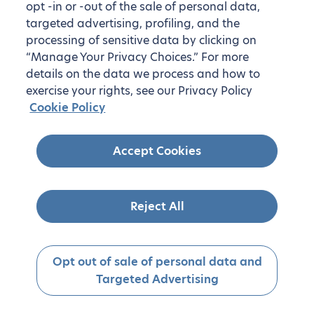
opt -in or -out of the sale of personal data,
targeted advertising, profiling, and the
processing of sensitive data by clicking on
“Manage Your Privacy Choices.” For more
details on the data we process and how to
exercise your rights, see our Privacy Policy
Cookie Policy
Accept Cookies
Reject All
Opt out of sale of personal data and
Targeted Advertising