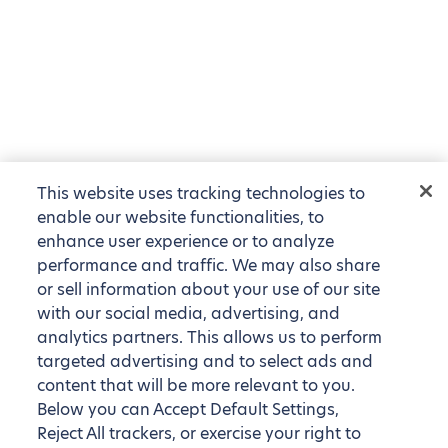
This website uses tracking technologies to
enable our website functionalities, to
enhance user experience or to analyze
performance and traffic. We may also share
or sell information about your use of our site
with our social media, advertising, and
analytics partners. This allows us to perform
targeted advertising and to select ads and
content that will be more relevant to you.
Below you can Accept Default Settings,
Reject All trackers, or exercise your right to