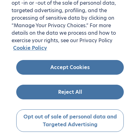
opt -in or -out of the sale of personal data,
targeted advertising, profiling, and the
processing of sensitive data by clicking on
“Manage Your Privacy Choices.” For more
details on the data we process and how to
exercise your rights, see our Privacy Policy
Cookie Policy
Accept Cookies
Reject All
Opt out of sale of personal data and
Targeted Advertising