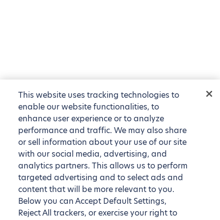
This website uses tracking technologies to
enable our website functionalities, to
enhance user experience or to analyze
performance and traffic. We may also share
or sell information about your use of our site
with our social media, advertising, and
analytics partners. This allows us to perform
targeted advertising and to select ads and
content that will be more relevant to you.
Below you can Accept Default Settings,
Reject All trackers, or exercise your right to