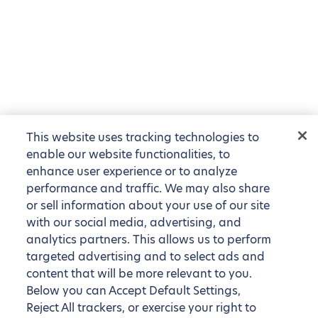
This website uses tracking technologies to
enable our website functionalities, to
enhance user experience or to analyze
performance and traffic. We may also share
or sell information about your use of our site
with our social media, advertising, and
analytics partners. This allows us to perform
targeted advertising and to select ads and
content that will be more relevant to you.
Below you can Accept Default Settings,
Reject All trackers, or exercise your right to