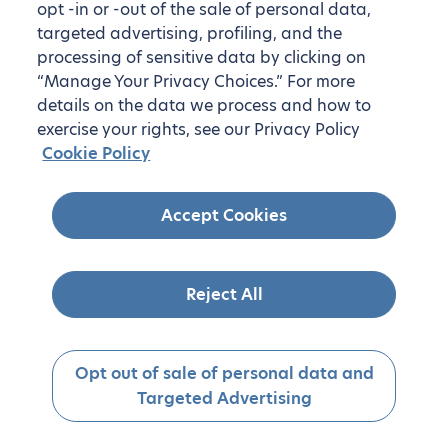
opt -in or -out of the sale of personal data,
targeted advertising, profiling, and the
processing of sensitive data by clicking on
“Manage Your Privacy Choices.” For more
details on the data we process and how to
exercise your rights, see our Privacy Policy
Cookie Policy
Accept Cookies
Reject All
Opt out of sale of personal data and
Targeted Advertising