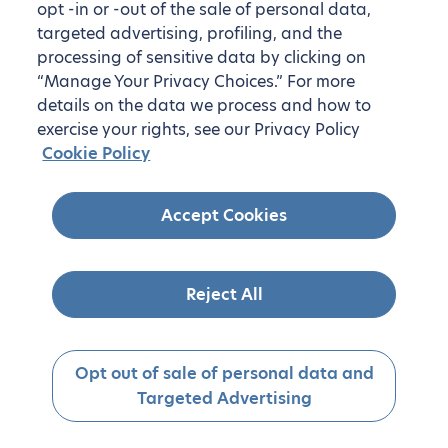
opt -in or -out of the sale of personal data,
targeted advertising, profiling, and the
processing of sensitive data by clicking on
“Manage Your Privacy Choices.” For more
details on the data we process and how to
exercise your rights, see our Privacy Policy
Cookie Policy
Accept Cookies
Reject All
Opt out of sale of personal data and
Targeted Advertising