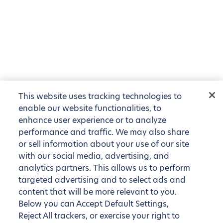
This website uses tracking technologies to
enable our website functionalities, to
enhance user experience or to analyze
performance and traffic. We may also share
or sell information about your use of our site
with our social media, advertising, and
analytics partners. This allows us to perform
targeted advertising and to select ads and
content that will be more relevant to you.
Below you can Accept Default Settings,
Reject All trackers, or exercise your right to