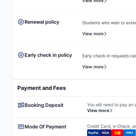
View more
a check-in date and time s
outstanding payments prior 
to contact the Amber team,
Renewal policy
Students who wish to exten
rebooking at the same acc
View more
help students secure a sui
out early to ensure they c
same property.
Early check in policy
Early check-in requests ca
feasibility check to facili
View more
availability. Additional ch
Payment and Fees
Booking Deposit
You will need to pay an 
View more
Mode Of Payment
Credit Card, e-Check, 
PayPal
VISA
AMEX