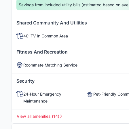
Normal
.
Savings from included utility bills (estimated based on ave
Reserved Parking
Free Parking
Shared Community And Utilities
40′ TV In Common Area
Private Outdoor Patios
Fitness And Recreation
Roommate Matching Service
Free Trash
Free High-Speed W
Security
24-Hour Emergency
Pet-Friendly Comm
Maintenance
View all amenities
(
14
)