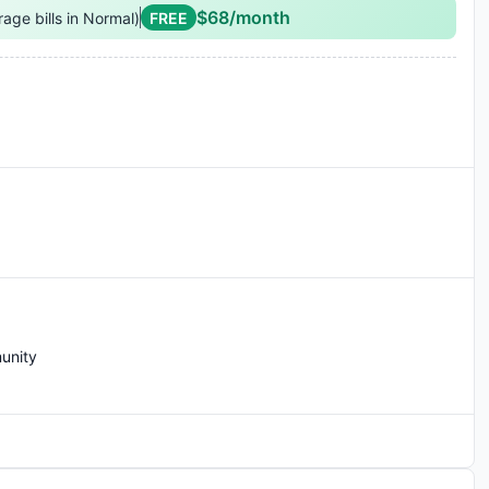
$68/month
rage bills in Normal)
FREE
i-Fi
unity