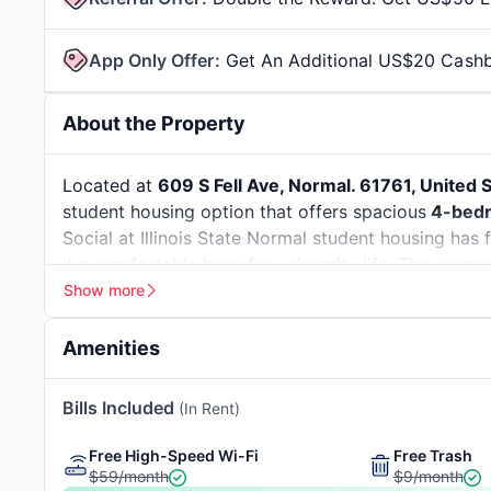
App Only Offer
:
Get An Additional US$20 Cash
About the Property
Located at
609 S Fell Ave, Normal. 61761, United 
student housing option that offers spacious
4-bedr
Social at Illinois State Normal student housing has
it a comfortable base for university life. The proper
minute walk away
, along with easy access to Norma
Show more
Illinois Wesleyan University
.
Normal, Illinois, is a popular college town known f
Amenities
on a budget in Normal; the estimated monthly
cost
The town offers a relatively convenient lifestyle, wi
7-minute Walk To Uptown
10-minute Walk To
Bills Included
(In Rent)
transport. For context, the Illinois
unemployment r
Normal
Labor Statistics
)
.The safety index score of Normal, I
Giveaways
Great Views
Free High-Speed Wi-Fi
Free Trash
some of the safe places to live here are
Eagles Lan
$59/month
$9/month