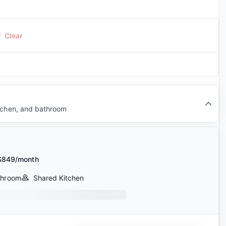
Clear
itchen, and bathroom
$849/month
throom
Shared Kitchen