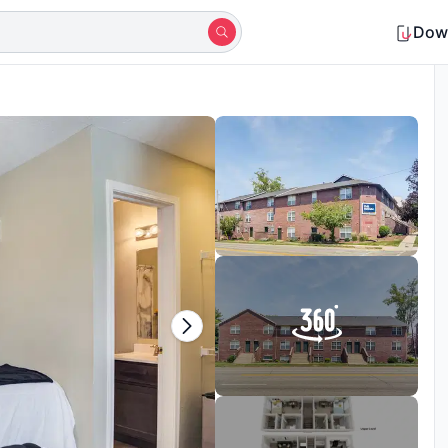
Dow
Shortlisted by 9+ students