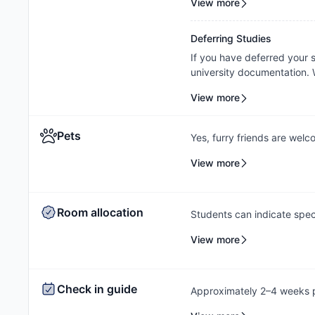
View more
property's assessment and 
Deferring Studies
If you have deferred your
university documentation. W
cancellation/contract amen
View more
outcome will be subject to
Pets
Yes, furry friends are wel
information on your applica
View more
breed restrictions. The pe
that all pets must be appr
Aggressive Breed Restrictio
Room allocation
Rottweiler, Presa Canarios
Students can indicate spec
process, and the Amber te
View more
based on availability.
Check in guide
Approximately 2–4 weeks pr
check-in instructions via e