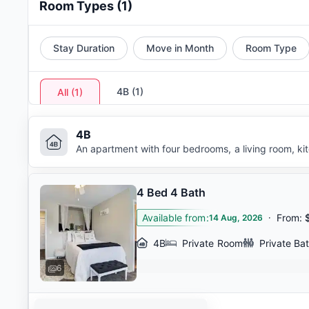
Room Types
(
1
)
Stay Duration
Move in Month
Room Type
4B
(
1
)
All
(
1
)
4B
An apartment with four bedrooms, a living room, k
4 Bed 4 Bath
Available from
:
·
From
:
14 Aug, 2026
4B
Private Room
Private Ba
6