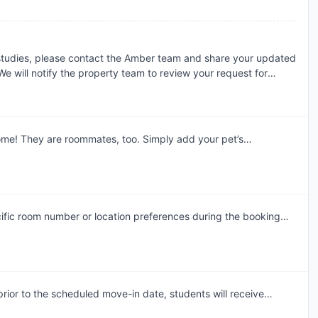
the terms of your booking.
 studies, please contact the Amber team and share your updated
e will notify the property team to review your request for
dment. Requests are assessed individually, and the final
 the property's review and booking terms.
come! They are roommates, too. Simply add your pet’s
tion to register. There is a monthly pet rent for pet owners and
t maximum is no more than 2 per apartment/lease. Please note,
oved by the office before an animal can be brought on property.
ns: Pit Bull Terrier, Staffordshire Terrier, Doberman Pinscher,
, Akita, Alaskan Malamute, Wolf-Hy
ific room number or location preferences during the booking
am will accommodate these preferences wherever possible,
ior to the scheduled move-in date, students will receive
mail. This communication will include the steps required to select