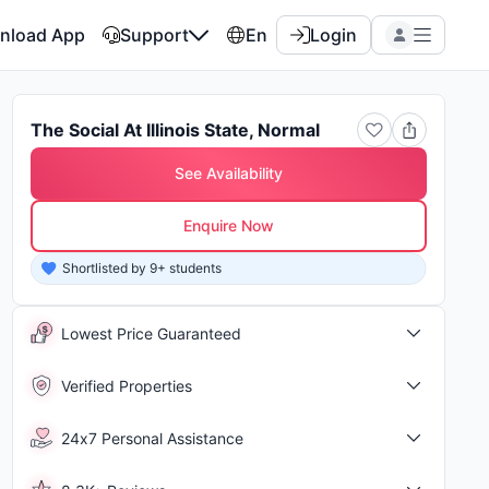
nload App
Support
En
Login
The Social At Illinois State, Normal
See Availability
Enquire Now
Shortlisted by 9+ students
Shor
Lowest Price Guaranteed
Verified Properties
24x7 Personal Assistance