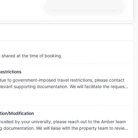
e shared at the time of booking.
estrictions
 due to government-imposed travel restrictions, please contact
levant supporting documentation. We will facilitate the request
s and explore the possibility of cancellation/contract
onsidered individually, and any outcome will depend on the
icable booking terms.
tion/Modification
ncelled by your university, please reach out to the Amber team
g documentation. We will liaise with the property team to review
ase basis for cancellation. The resolution will be subject to the