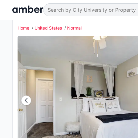
Home
United States
Normal