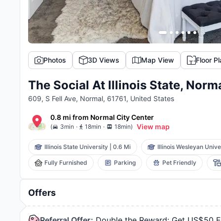
Photos
3D Views
Map View
Floor P
The Social At Illinois State, Norm
609, S Fell Ave, Normal, 61761, United States
0.8 mi
from
Normal
City Center
.
.
View map
(
3min
18min
18min
)
Illinois State University
|
0.6 Mi
Illinois Wesleyan Unive
Fully Furnished
Parking
Pet Friendly
Offers
Referral Offer
:
Double the Reward: Get US$50 Ea