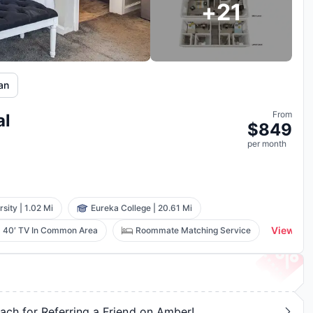
+
21
lan
From
al
$
849
per
month
rsity
|
1.02 Mi
Eureka College
|
20.61 Mi
View All
40′ TV In Common Area
Roommate Matching Service
ch for Referring a Friend on Amber!