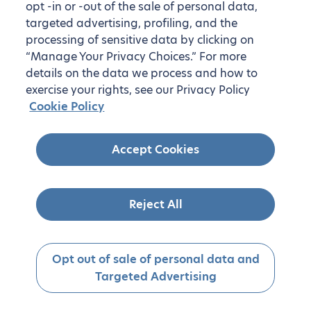
opt -in or -out of the sale of personal data,
targeted advertising, profiling, and the
processing of sensitive data by clicking on
“Manage Your Privacy Choices.” For more
details on the data we process and how to
exercise your rights, see our Privacy Policy
Cookie Policy
Accept Cookies
Reject All
Opt out of sale of personal data and
Targeted Advertising