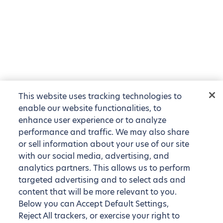
This website uses tracking technologies to
enable our website functionalities, to
enhance user experience or to analyze
performance and traffic. We may also share
or sell information about your use of our site
with our social media, advertising, and
analytics partners. This allows us to perform
targeted advertising and to select ads and
content that will be more relevant to you.
Below you can Accept Default Settings,
Reject All trackers, or exercise your right to