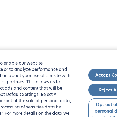
to enable our website
nce or to analyze performance and
Accept Co
tion about your use of our site with
ics partners. This allows us to
ct ads and content that will be
Reject A
t Default Settings, Reject All
 or -out of the sale of personal data,
Opt out of
processing of sensitive data by
personal 
.” For more details on the data we