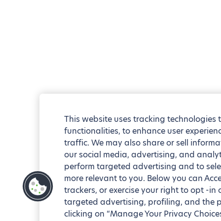
This website uses tracking technologies 
functionalities, to enhance user experie
traffic. We may also share or sell informa
our social media, advertising, and analyt
perform targeted advertising and to sele
more relevant to you. Below you can Accep
trackers, or exercise your right to opt -in
targeted advertising, profiling, and the 
clicking on “Manage Your Privacy Choices