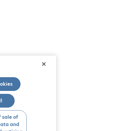
okies
ll
 sale of
data and