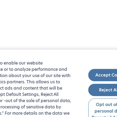
to enable our website
nce or to analyze performance and
Accept Co
tion about your use of our site with
ics partners. This allows us to
ct ads and content that will be
Reject A
t Default Settings, Reject All
 or -out of the sale of personal data,
Opt out of
processing of sensitive data by
personal 
.” For more details on the data we