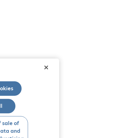
okies
ll
 sale of
data and