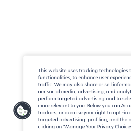
This website uses tracking technologies 
functionalities, to enhance user experie
traffic. We may also share or sell informa
our social media, advertising, and analyt
perform targeted advertising and to sele
more relevant to you. Below you can Accep
trackers, or exercise your right to opt -in
targeted advertising, profiling, and the 
clicking on “Manage Your Privacy Choices