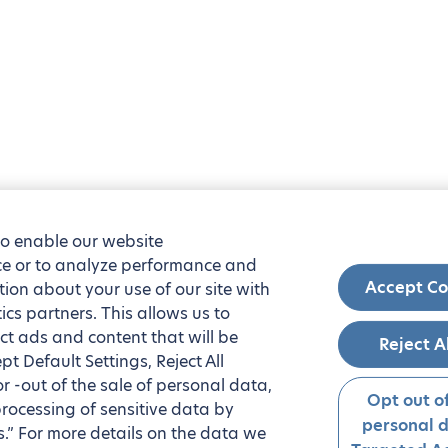
to enable our website
nce or to analyze performance and
Accept Co
tion about your use of our site with
ics partners. This allows us to
ct ads and content that will be
Reject A
t Default Settings, Reject All
 or -out of the sale of personal data,
Opt out of
processing of sensitive data by
personal 
.” For more details on the data we