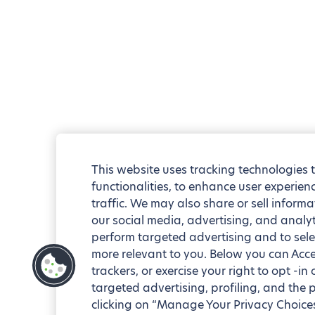
This website uses tracking technologies 
functionalities, to enhance user experie
traffic. We may also share or sell informa
our social media, advertising, and analyt
perform targeted advertising and to sele
more relevant to you. Below you can Accep
trackers, or exercise your right to opt -in
targeted advertising, profiling, and the 
clicking on “Manage Your Privacy Choices