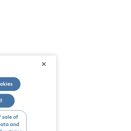
okies
ll
 sale of
data and