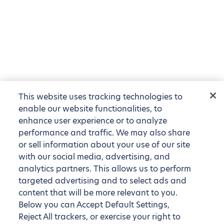
This website uses tracking technologies to
enable our website functionalities, to
enhance user experience or to analyze
performance and traffic. We may also share
or sell information about your use of our site
with our social media, advertising, and
analytics partners. This allows us to perform
targeted advertising and to select ads and
content that will be more relevant to you.
Below you can Accept Default Settings,
Reject All trackers, or exercise your right to