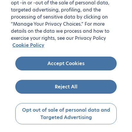
opt -in or -out of the sale of personal data,
targeted advertising, profiling, and the
processing of sensitive data by clicking on
“Manage Your Privacy Choices.” For more
details on the data we process and how to
exercise your rights, see our Privacy Policy
Cookie Policy
Accept Cookies
Reject All
Opt out of sale of personal data and
Targeted Advertising