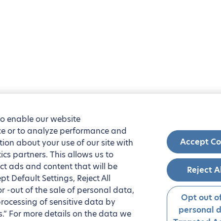
to enable our website
nce or to analyze performance and
Accept Co
tion about your use of our site with
ics partners. This allows us to
ct ads and content that will be
Reject A
t Default Settings, Reject All
 or -out of the sale of personal data,
Opt out of
processing of sensitive data by
personal 
.” For more details on the data we