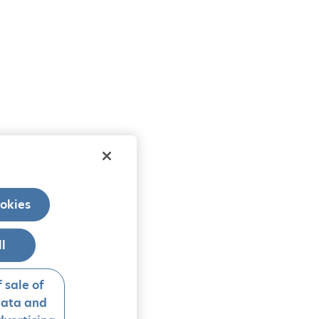
okies
ll
 sale of
data and