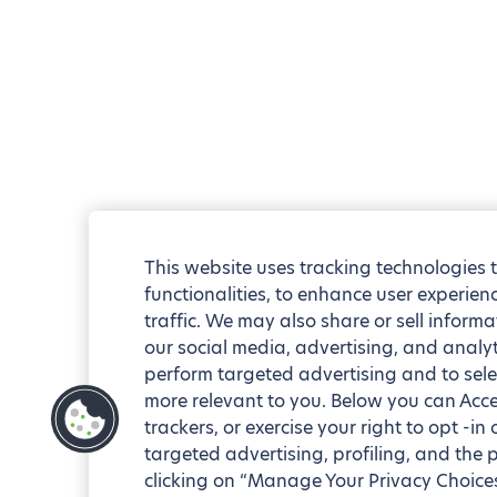
This website uses tracking technologies 
functionalities, to enhance user experie
traffic. We may also share or sell informa
our social media, advertising, and analyt
perform targeted advertising and to sele
more relevant to you. Below you can Accep
trackers, or exercise your right to opt -in
targeted advertising, profiling, and the 
clicking on “Manage Your Privacy Choices