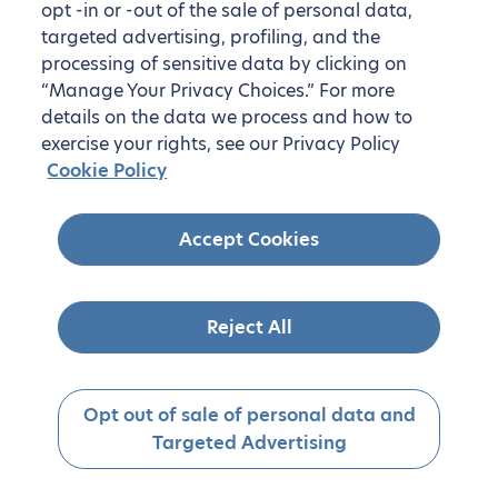
opt -in or -out of the sale of personal data,
targeted advertising, profiling, and the
processing of sensitive data by clicking on
“Manage Your Privacy Choices.” For more
details on the data we process and how to
exercise your rights, see our Privacy Policy
Cookie Policy
Accept Cookies
Reject All
Opt out of sale of personal data and
Targeted Advertising