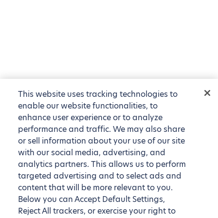
This website uses tracking technologies to
enable our website functionalities, to
enhance user experience or to analyze
performance and traffic. We may also share
or sell information about your use of our site
with our social media, advertising, and
analytics partners. This allows us to perform
targeted advertising and to select ads and
content that will be more relevant to you.
Below you can Accept Default Settings,
Reject All trackers, or exercise your right to