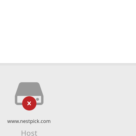
www.nestpick.com
Host