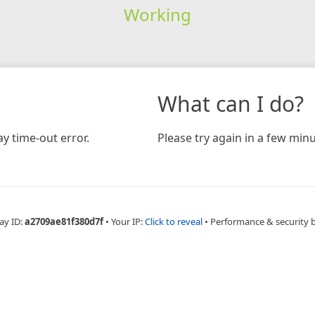
Working
What can I do?
y time-out error.
Please try again in a few minu
ay ID:
a2709ae81f380d7f
•
Your IP:
Click to reveal
•
Performance & security 