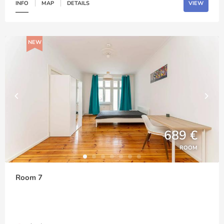
INFO
MAP
DETAILS
VIEW
NEW
689 €
ROOM
Room 7