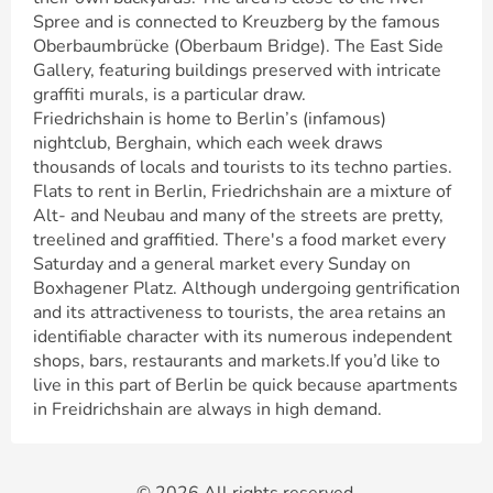
Spree and is connected to Kreuzberg by the famous
Oberbaumbrücke (Oberbaum Bridge). The East Side
Gallery, featuring buildings preserved with intricate
graffiti murals, is a particular draw.
Friedrichshain is home to Berlin’s (infamous)
nightclub, Berghain, which each week draws
thousands of locals and tourists to its techno parties.
Flats to rent in Berlin, Friedrichshain are a mixture of
Alt- and Neubau and many of the streets are pretty,
treelined and graffitied. There's a food market every
Saturday and a general market every Sunday on
Boxhagener Platz. Although undergoing gentrification
and its attractiveness to tourists, the area retains an
identifiable character with its numerous independent
shops, bars, restaurants and markets.If you’d like to
live in this part of Berlin be quick because apartments
in Freidrichshain are always in high demand.