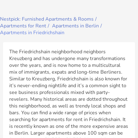
Nestpick: Furnished Apartments & Rooms
Apartments for Rent
Apartments in Berlin
Apartments in Friedrichshain
The Friedrichshain neighborhood neighbors
Kreuzberg and has undergone many transformations
over the years, and is now home to a multicultural
mix of immigrants, expats and long-time Berliners.
Similar to Kreuzberg, Friedrichshain is also known for
it’s never-ending nightlife and it’s a common sight to
see business professionals mixed with party-
revelers. Many historical areas are dotted throughout
this neighborhood, as well as trendy local shops and
bars. You can find a wide range of prices when
searching for apartments for rent in Friedrichshain. It
is recently known as one of the more expensive areas
in Berlin. Larger apartments above 100 sqm can be