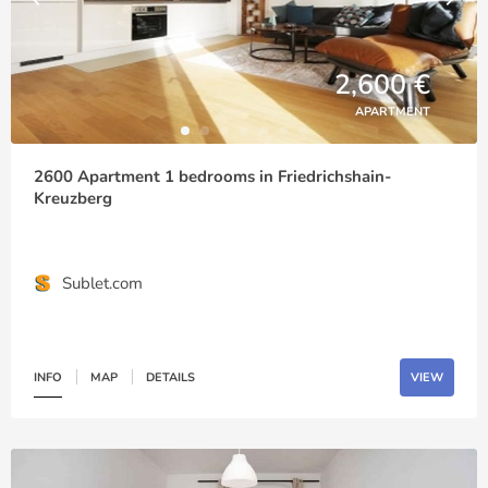
2,600 €
APARTMENT
2600 Apartment 1 bedrooms in Friedrichshain-
Kreuzberg
Sublet.com
INFO
MAP
DETAILS
VIEW