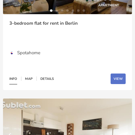
APARTMENT
3-bedroom flat for rent in Berlin
Spotahome
INFO
MAP
DETAILS
VIEW