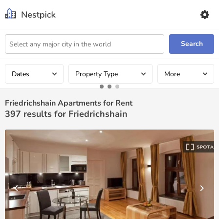
Search
Dates
Property Type
More
Friedrichshain Apartments for Rent
397
results for Friedrichshain