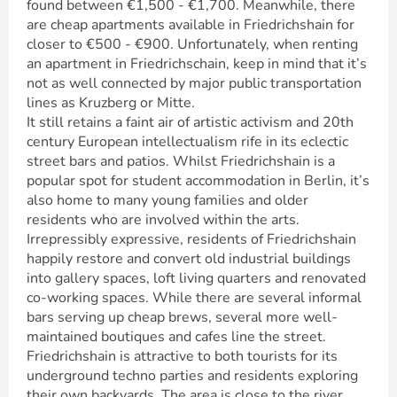
found between €1,500 - €1,700. Meanwhile, there
are cheap apartments available in Friedrichshain for
closer to €500 - €900. Unfortunately, when renting
an apartment in Friedrichschain, keep in mind that it’s
not as well connected by major public transportation
lines as Kruzberg or Mitte.
It still retains a faint air of artistic activism and 20th
century European intellectualism rife in its eclectic
street bars and patios. Whilst Friedrichshain is a
popular spot for student accommodation in Berlin, it’s
also home to many young families and older
residents who are involved within the arts.
Irrepressibly expressive, residents of Friedrichshain
happily restore and convert old industrial buildings
into gallery spaces, loft living quarters and renovated
co-working spaces. While there are several informal
bars serving up cheap brews, several more well-
maintained boutiques and cafes line the street.
Friedrichshain is attractive to both tourists for its
underground techno parties and residents exploring
their own backyards. The area is close to the river