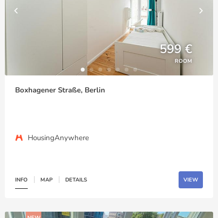
599 €
ROOM
Boxhagener Straße, Berlin
HousingAnywhere
INFO
MAP
DETAILS
VIEW
NEW