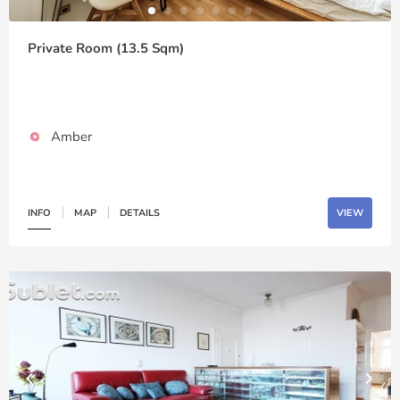
Private Room (13.5 Sqm)
Amber
INFO
MAP
DETAILS
VIEW