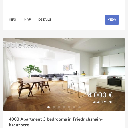
INFO
MAP
DETAILS
VIEW
4,000 €
APARTMENT
4000 Apartment 3 bedrooms in Friedrichshain-
Kreuzberg