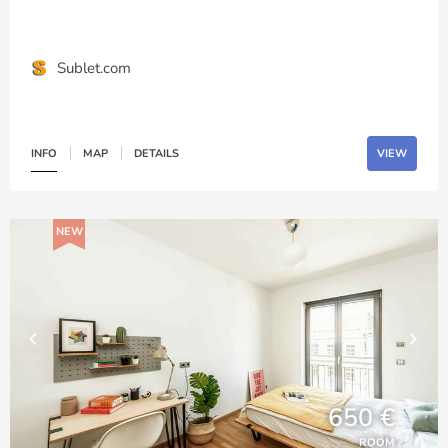
Sublet.com
INFO
MAP
DETAILS
VIEW
NEW
650 €
ROOM