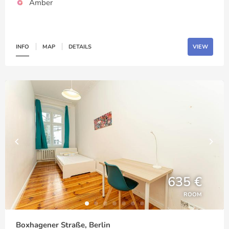
Amber
INFO
MAP
DETAILS
VIEW
635 €
ROOM
Boxhagener Straße, Berlin