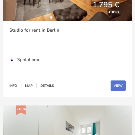
1,795 €
STUDIO
Studio for rent in Berlin
Spotahome
INFO
MAP
DETAILS
VIEW
-18%