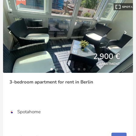
2,900 €
APARTMENT
3-bedroom apartment for rent in Berlin
Spotahome