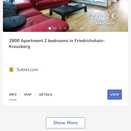
2,800 €
APARTMENT
2800 Apartment 2 bedrooms in Friedrichshain-
Kreuzberg
Sublet.com
INFO
MAP
DETAILS
VIEW
Show More