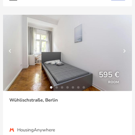
595 €
ROOM
Wühlischstraße, Berlin
HousingAnywhere