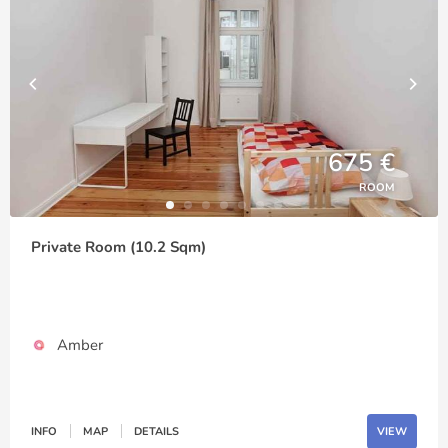
675 €
ROOM
Private Room (10.2 Sqm)
Amber
INFO
MAP
DETAILS
VIEW