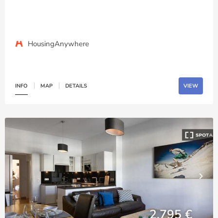
HousingAnywhere
INFO
MAP
DETAILS
VIEW
2,795 €