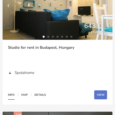
643 €
STUDIO
Studio for rent in Budapest, Hungary
Spotahome
INFO
MAP
DETAILS
VIEW
-42%