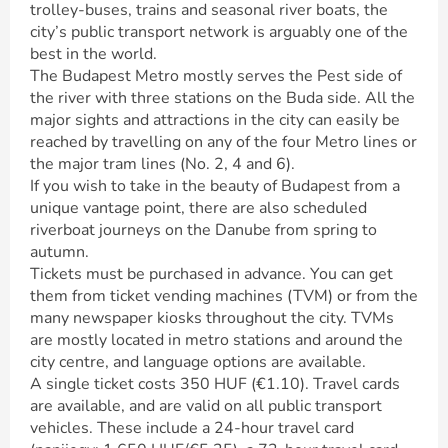
trolley-buses, trains and seasonal river boats, the
city’s public transport network is arguably one of the
best in the world.
The Budapest Metro mostly serves the Pest side of
the river with three stations on the Buda side. All the
major sights and attractions in the city can easily be
reached by travelling on any of the four Metro lines or
the major tram lines (No. 2, 4 and 6).
If you wish to take in the beauty of Budapest from a
unique vantage point, there are also scheduled
riverboat journeys on the Danube from spring to
autumn.
Tickets must be purchased in advance. You can get
them from ticket vending machines (TVM) or from the
many newspaper kiosks throughout the city. TVMs
are mostly located in metro stations and around the
city centre, and language options are available.
A single ticket costs 350 HUF (€1.10). Travel cards
are available, and are valid on all public transport
vehicles. These include a 24-hour travel card