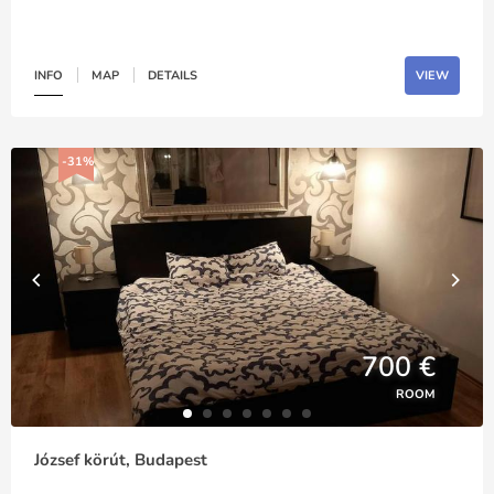
INFO
MAP
DETAILS
VIEW
-31%
700 €
ROOM
József körút, Budapest