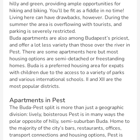
hilly and green, providing ample opportunities for
hiking and biking. You’ll be fit as a fiddle in no time!
Living here can have drawbacks, however. During the
summer the area is overflowing with tourists, and
parking is severely restricted.
Buda apartments are also among Budapest’s priciest,
and offer a lot less variety than those over the river in
Pest. There are some apartments here but most
housing options are semi-detached or freestanding
homes. Buda is a preferred housing area for expats
with children due to the access to a variety of parks
and various international schools. II and XII are the
most popular districts.
Apartments in Pest
The Buda-Pest split is more than just a geographic
division: lively, boisterous Pest is in many ways the
polar opposite of hilly, semi-suburban Buda. Home to
the majority of the city’s bars, restaurants, offices,
transport connections and housing options, Pest is