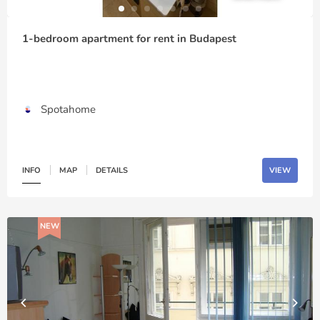
1-bedroom apartment for rent in Budapest
Spotahome
INFO
MAP
DETAILS
VIEW
NEW