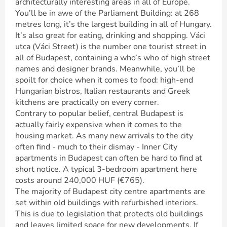
architecturally interesting areas in all of Europe.
You’ll be in awe of the Parliament Building: at 268
metres long, it’s the largest building in all of Hungary.
It’s also great for eating, drinking and shopping. Váci
utca (Váci Street) is the number one tourist street in
all of Budapest, containing a who’s who of high street
names and designer brands. Meanwhile, you’ll be
spoilt for choice when it comes to food: high-end
Hungarian bistros, Italian restaurants and Greek
kitchens are practically on every corner.
Contrary to popular belief, central Budapest is
actually fairly expensive when it comes to the
housing market. As many new arrivals to the city
often find - much to their dismay - Inner City
apartments in Budapest can often be hard to find at
short notice. A typical 3-bedroom apartment here
costs around 240,000 HUF (€765).
The majority of Budapest city centre apartments are
set within old buildings with refurbished interiors.
This is due to legislation that protects old buildings
and leaves limited space for new developments. If