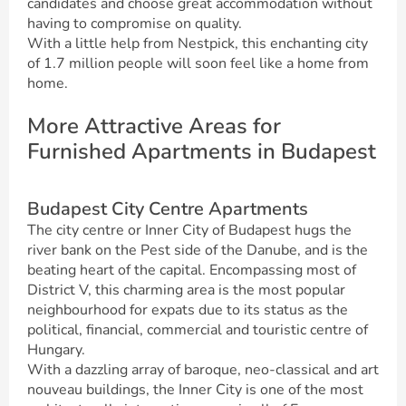
candidates and choose great accommodation without
having to compromise on quality.
With a little help from Nestpick, this enchanting city
of 1.7 million people will soon feel like a home from
home.
More Attractive Areas for
Furnished Apartments in Budapest
Budapest City Centre Apartments
The city centre or Inner City of Budapest hugs the
river bank on the Pest side of the Danube, and is the
beating heart of the capital. Encompassing most of
District V, this charming area is the most popular
neighbourhood for expats due to its status as the
political, financial, commercial and touristic centre of
Hungary.
With a dazzling array of baroque, neo-classical and art
nouveau buildings, the Inner City is one of the most