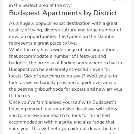
in the perfect area of the city!
Budapest Apartments by District
As a hugely popular expat destination with a great
quality of living, diverse culture and large number of
new job opportunities, the Queen on the Danube
represents a great place to live.
While the city has a wide range of housing options
that accommodate a number of lifestyles and
budgets, the process of finding somewhere to live in
Budapest can be extremely stressful - even for
locals! Sick of searching to no avail? Well you’re in
luck, as we’ve handily provided a quick overview of
the best neighbourhoods for expats and new arrivals
to the city.
Once you’ve familiarised yourself with Budapest’s
housing market, our extensive database will allow
you to narrow your search to look for furnished
accommodation within a price and size range that
suits you. This will help you pick out down the best