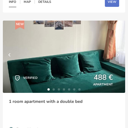
INFO
MAP
DETAILS
VIEW
NEW
488 €
VERIFIED
APARTMENT
1 room apartment with a double bed