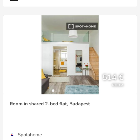
514 €
ROOM
Room in shared 2-bed flat, Budapest
Spotahome