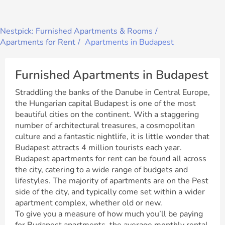
Nestpick: Furnished Apartments & Rooms
Apartments for Rent
Apartments in Budapest
Furnished Apartments in Budapest
Straddling the banks of the Danube in Central Europe,
the Hungarian capital Budapest is one of the most
beautiful cities on the continent. With a staggering
number of architectural treasures, a cosmopolitan
culture and a fantastic nightlife, it is little wonder that
Budapest attracts 4 million tourists each year.
Budapest apartments for rent can be found all across
the city, catering to a wide range of budgets and
lifestyles. The majority of apartments are on the Pest
side of the city, and typically come set within a wider
apartment complex, whether old or new.
To give you a measure of how much you’ll be paying