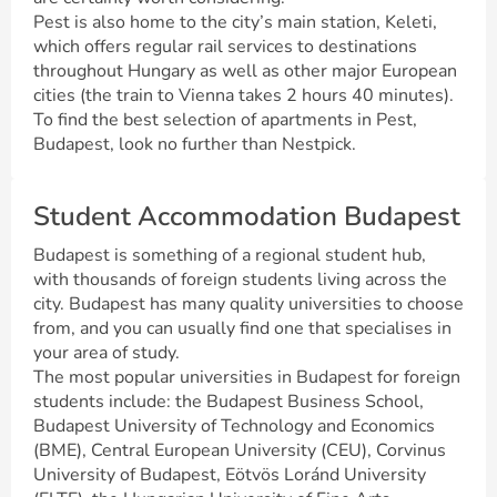
Pest is also home to the city’s main station, Keleti,
which offers regular rail services to destinations
throughout Hungary as well as other major European
cities (the train to Vienna takes 2 hours 40 minutes).
To find the best selection of apartments in Pest,
Budapest, look no further than Nestpick.
Student Accommodation Budapest
Budapest is something of a regional student hub,
with thousands of foreign students living across the
city. Budapest has many quality universities to choose
from, and you can usually find one that specialises in
your area of study.
The most popular universities in Budapest for foreign
students include: the Budapest Business School,
Budapest University of Technology and Economics
(BME), Central European University (CEU), Corvinus
University of Budapest, Eötvös Loránd University