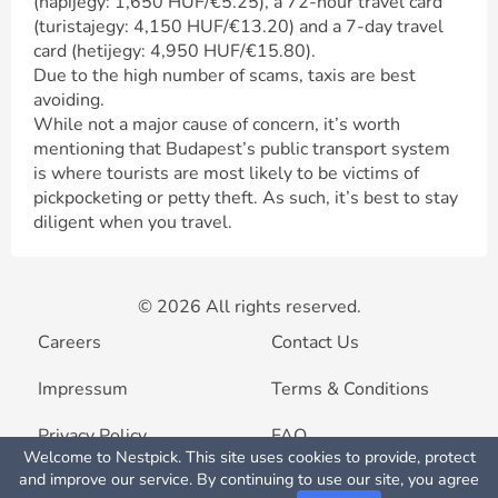
(napijegy: 1,650 HUF/€5.25), a 72-hour travel card
(turistajegy: 4,150 HUF/€13.20) and a 7-day travel
card (hetijegy: 4,950 HUF/€15.80).
Due to the high number of scams, taxis are best
avoiding.
While not a major cause of concern, it’s worth
mentioning that Budapest’s public transport system
is where tourists are most likely to be victims of
pickpocketing or petty theft. As such, it’s best to stay
diligent when you travel.
© 2026 All rights reserved.
Careers
Contact Us
Impressum
Terms & Conditions
Privacy Policy
FAQ
Welcome to Nestpick. This site uses cookies to provide, protect
Map View
and improve our service. By continuing to use our site, you agree
List your property