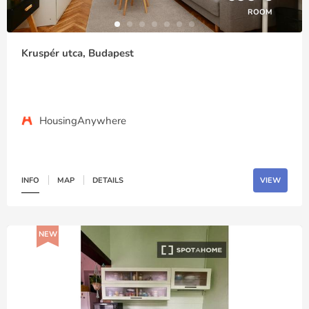
ROOM
Kruspér utca, Budapest
HousingAnywhere
INFO
MAP
DETAILS
VIEW
NEW