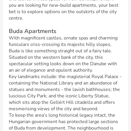
you are looking for new-build apartments, your best
bet is to explore options on the outskirts of the city
centre.
Buda Apartments
With magnificent castles, ornate spas and charming
funiculars criss-crossing its majestic hilly slopes,
Buda is like something straight out of a fairy tale.
Situated on the western bank of the city, this
spectacular setting looks down on the Danube with
an air of elegance and opulent authority.
Key landmarks include: the magisterial Royal Palace -
containing the National Library and an abundance of
statues and monuments - the lavish bathhouses; the
luscious City Park; and the iconic Liberty Statue,
which sits atop the Gellért Hill citadella and offers
mesmerising views of the city and beyond.
To keep the area’s long historical legacy intact, the
Hungarian government has protected large sections
of Buda from development. The neighbourhood is