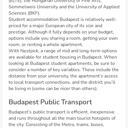
(ELTE), the Hungarian University of Fine Arts,
Semmelweis University and the University of Applied
Sciences (BKF).
Student accommodation Budapest is relatively well-
priced for a major European city of its size and
prestige. Although it fully depends on your budget,
options include you sharing a room, getting your own
room, or renting a whole apartment.
With Nestpick, a range of mid and long-term options
are available for student housing in Budapest. When
looking at Budapest student apartments, be sure to
consider a number of key variables. These include the
distance from your university, the apartment’s access
to local transport connections, and the district you’ll
be living in (some can be nicer than others).
Budapest Public Transport
Budapest’s public transport is efficient, inexpensive
and runs throughout all the main tourist hotspots of
the city. Consisting of the Metro, trams, buses,