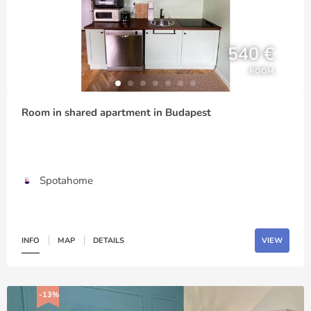
540 €
ROOM
Room in shared apartment in Budapest
Spotahome
INFO
MAP
DETAILS
VIEW
-13%