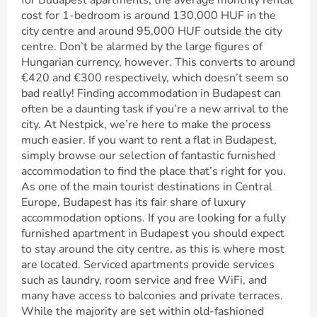
for Budapest apartments, the average monthly rental
cost for 1-bedroom is around 130,000 HUF in the
city centre and around 95,000 HUF outside the city
centre. Don’t be alarmed by the large figures of
Hungarian currency, however. This converts to around
€420 and €300 respectively, which doesn’t seem so
bad really! Finding accommodation in Budapest can
often be a daunting task if you’re a new arrival to the
city. At Nestpick, we’re here to make the process
much easier. If you want to rent a flat in Budapest,
simply browse our selection of fantastic furnished
accommodation to find the place that’s right for you.
As one of the main tourist destinations in Central
Europe, Budapest has its fair share of luxury
accommodation options. If you are looking for a fully
furnished apartment in Budapest you should expect
to stay around the city centre, as this is where most
are located. Serviced apartments provide services
such as laundry, room service and free WiFi, and
many have access to balconies and private terraces.
While the majority are set within old-fashioned