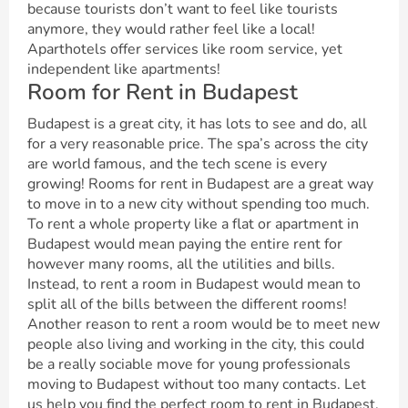
because tourists don’t want to feel like tourists
anymore, they would rather feel like a local!
Aparthotels offer services like room service, yet
independent like apartments!
Room for Rent in Budapest
Budapest is a great city, it has lots to see and do, all
for a very reasonable price. The spa’s across the city
are world famous, and the tech scene is every
growing! Rooms for rent in Budapest are a great way
to move in to a new city without spending too much.
To rent a whole property like a flat or apartment in
Budapest would mean paying the entire rent for
however many rooms, all the utilities and bills.
Instead, to rent a room in Budapest would mean to
split all of the bills between the different rooms!
Another reason to rent a room would be to meet new
people also living and working in the city, this could
be a really sociable move for young professionals
moving to Budapest without too many contacts. Let
us help you find the perfect room to rent in Budapest,