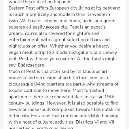
where the real action happens.
Eastern Pest offers European city living at its best and
is much more lively and modern than its western
twin. With cafes, shops, museums, parks and green
squares all easily accessible, Pest is an expat’s
dream. You’re also covered for nightlife and
entertainment, with a great selection of bars and
nightclubs on offer. Whether you desire a hearty
vegan meal, a trip to a modernist gallery or a cheeky
pint, Pest will have you covered. As the locals might
say: Egészségére!
Much of Pest is characterised by its fabulous art
nouveau and secessionist architecture, and such
picturesque living quarters are partly why streams of
expats continue to move here. Most furnished
apartments here are renovated flats in classic 19th-
century buildings. However, it is also possible to find
newly purpose-built complexes towards the outskirts
of the city. For areas that combine affordable housing
with a host of cultural activities, Districts VI and VII
are certainly worth considering.