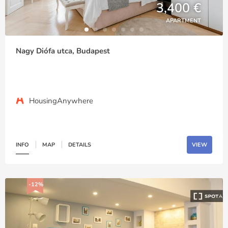
3,400 €
APARTMENT
Nagy Diófa utca, Budapest
HousingAnywhere
INFO
MAP
DETAILS
VIEW
-12%