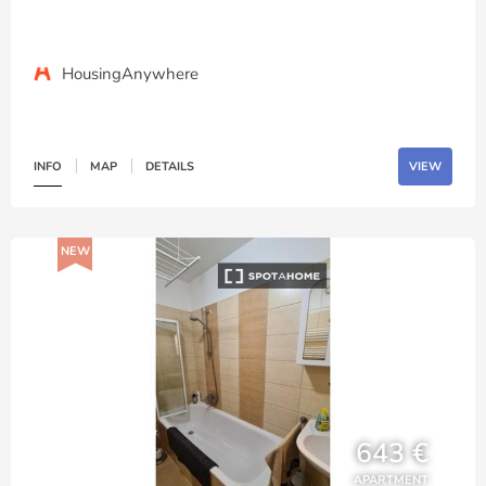
HousingAnywhere
INFO
MAP
DETAILS
VIEW
NEW
643 €
APARTMENT