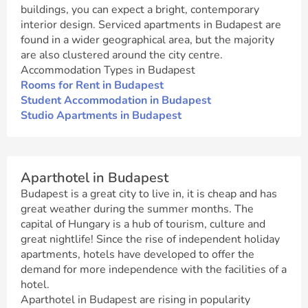
buildings, you can expect a bright, contemporary
interior design. Serviced apartments in Budapest are
found in a wider geographical area, but the majority
are also clustered around the city centre.
Accommodation Types in Budapest
Rooms for Rent in Budapest
Student Accommodation in Budapest
Studio Apartments in Budapest
Aparthotel in Budapest
Budapest is a great city to live in, it is cheap and has
great weather during the summer months. The
capital of Hungary is a hub of tourism, culture and
great nightlife! Since the rise of independent holiday
apartments, hotels have developed to offer the
demand for more independence with the facilities of a
hotel.
Aparthotel in Budapest are rising in popularity