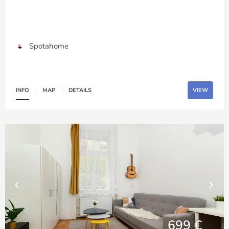
Spotahome
INFO
MAP
DETAILS
VIEW
699 €