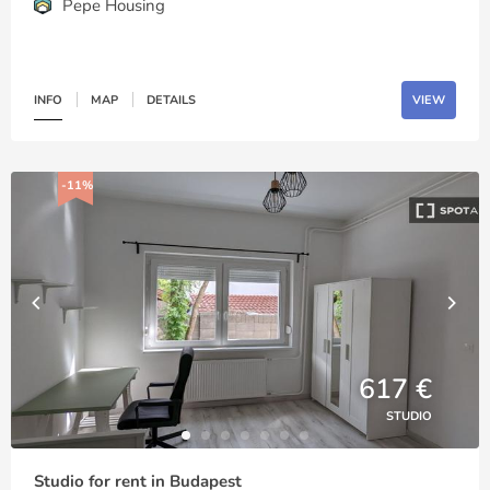
Pepe Housing
INFO
MAP
DETAILS
VIEW
-11%
617 €
STUDIO
Studio for rent in Budapest