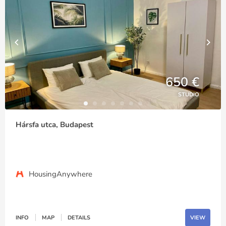
650 €
STUDIO
Hársfa utca, Budapest
HousingAnywhere
INFO
MAP
DETAILS
VIEW