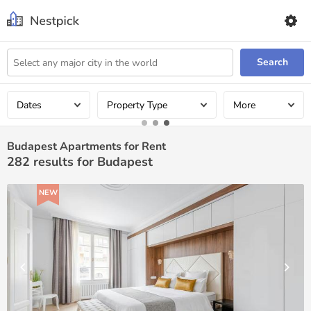
Search
Dates
Property Type
More
Budapest Apartments for Rent
282
results for Budapest
NEW