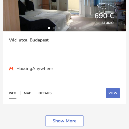
690 €
STUDIO
Váci utca, Budapest
HousingAnywhere
INFO
MAP
DETAILS
VIEW
Show More