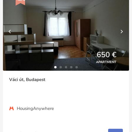
650 €
APARTMENT
Váci út, Budapest
HousingAnywhere