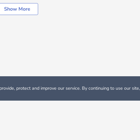
Show More
rovide, protect and improve our service. By continuing to use our site
Rent
Apartments in Cagliari