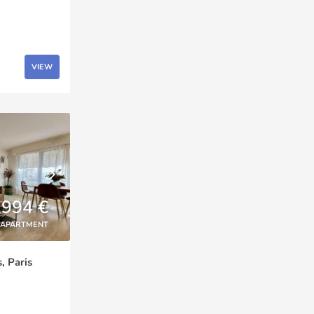
VIEW
,994 €
APARTMENT
, Paris