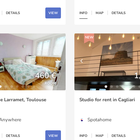
DETAILS
VIEW
INFO
MAP
DETAILS
NEW
460 €
1
ROOM
e Larramet, Toulouse
Studio for rent in Cagliari
gAnywhere
Spotahome
DETAILS
VIEW
INFO
MAP
DETAILS