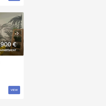
,900 €
APARTMENT
d
VIEW