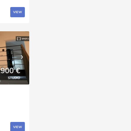
VIEW
,900 €
STUDIO
VIEW