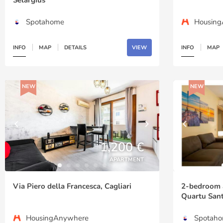
Spotahome
Housin
INFO
MAP
DETAILS
VIEW
INFO
MAP
NEW
NEW
1,200 €
APARTMENT
Via Piero della Francesca, Cagliari
2-bedroom a
Quartu Sant
HousingAnywhere
Spotah