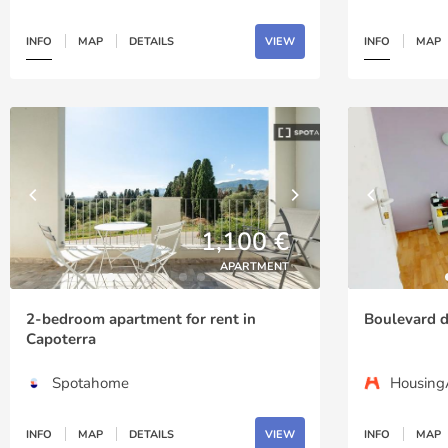
INFO
MAP
DETAILS
VIEW
INFO
MAP
1,100 €
APARTMENT
2-bedroom apartment for rent in
Boulevard d
Capoterra
Spotahome
Housin
INFO
MAP
DETAILS
VIEW
INFO
MAP