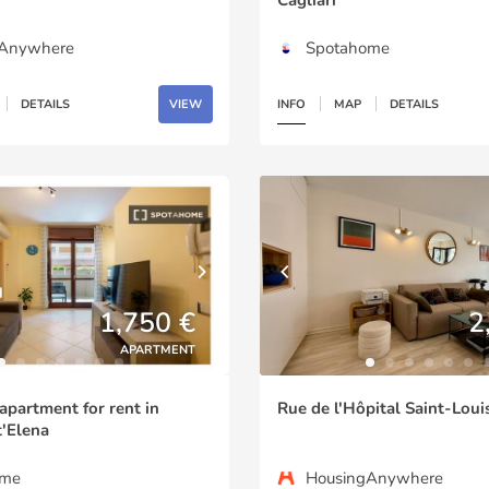
gAnywhere
Spotahome
DETAILS
VIEW
INFO
MAP
DETAILS
1,750 €
2
APARTMENT
partment for rent in
Rue de l'Hôpital Saint-Louis
'Elena
ome
HousingAnywhere