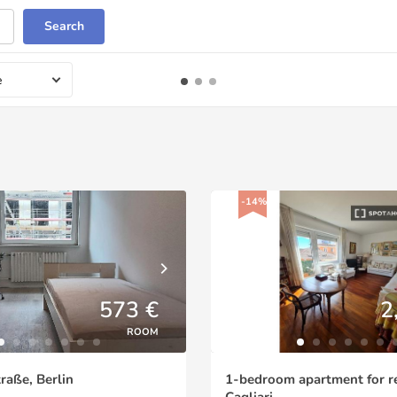
Search
e
-14%
573 €
2
ROOM
aße, Berlin
1-bedroom apartment for re
Cagliari