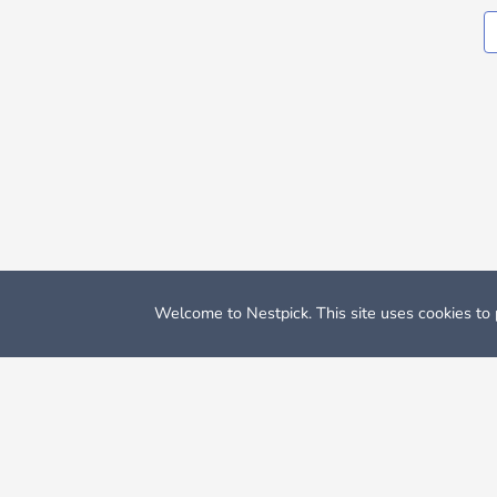
Welcome to Nestpick. This site uses cookies to p
Nestpick: Furnished Apartments & Rooms
Apartments for 