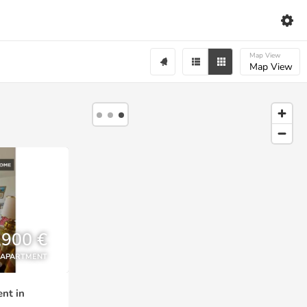
Map View
Map View
,900 €
APARTMENT
nt in