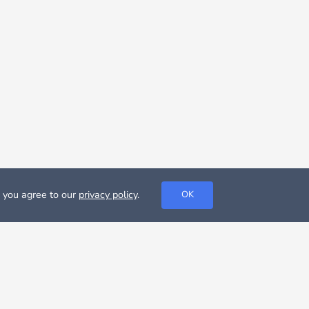
, you agree to our
privacy policy
.
OK