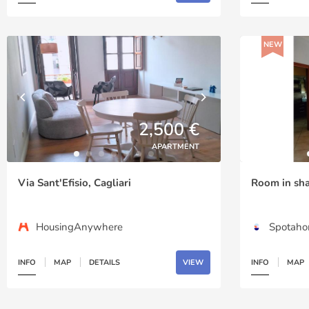
NEW
2,500 €
APARTMENT
Via Sant'Efisio, Cagliari
Room in shar
HousingAnywhere
Spotah
INFO
MAP
DETAILS
VIEW
INFO
MAP