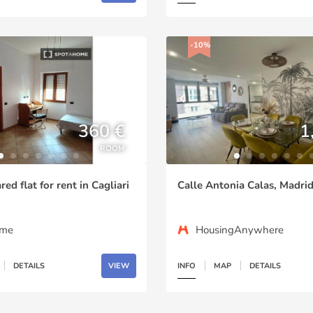
-10%
360 €
1
ROOM
ed flat for rent in Cagliari
Calle Antonia Calas, Madri
ome
HousingAnywhere
DETAILS
VIEW
INFO
MAP
DETAILS