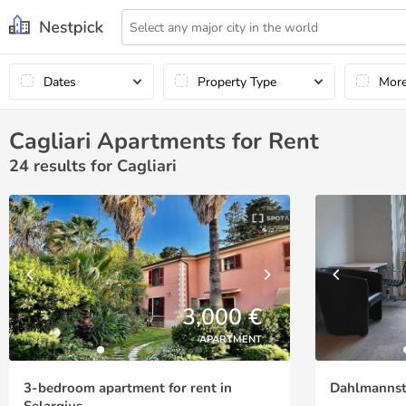
Dates
Property Type
Mor
Cagliari Apartments for Rent
24
results for Cagliari
3,000 €
APARTMENT
3-bedroom apartment for rent in
Dahlmannstr
Selargius