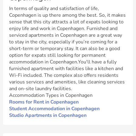
In terms of quality and satisfaction of life,
Copenhagen is up there among the best. So, it makes
sense that this city attracts a lot of expats looking to
enjoy life and work in Copenhagen. Furnished and
serviced apartments in Copenhagen are a great way
to stay in the city, especially if you’re coming for a
short-term or temporary stay. It can also be a good
option for expats still looking for permanent
accommodation in Copenhagen.You'll have a fully
furnished apartment with facilities like a kitchen and
Wi-Fi included. The complex also offers residents
various services and amenities, like cleaning services
and on-site laundry facilities.
Accommodation Types in Copenhagen
Rooms for Rent in Copenhagen
Student Accommodation in Copenhagen
Studio Apartments in Copenhagen