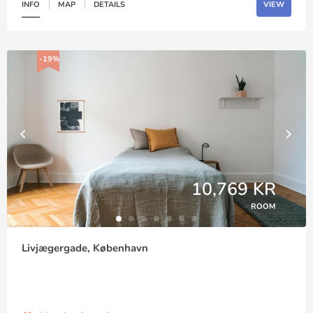
INFO
MAP
DETAILS
VIEW
-19%
10,769 KR
ROOM
Livjægergade, København