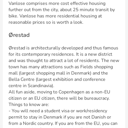
Vanlose comprises more cost effective housing
further out from the city, about 25 minute transit by
bike. Vanlose has more residential housing at
reasonable prices so is worth a look.
Ørestad
Ørestad is architecturally developed and thus famous
for its contemporary residences. It is a new district
and was thought to attract a lot of residents. The new
town has many attractions such as Fields shopping
mall (largest shopping mall in Denmark) and the
Bella Centre (largest exhibition and conference
centre in Scandinavia).
All fun aside, moving to Copenhagen as a non-EU
citizen or an EU citizen, there will be bureaucracy.
Things to know are:
- You will need a student visa or work/residency
permit to stay in Denmark if you are not Danish or
from a Nordic country. If you are from the EU, you can