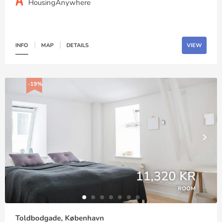
HousingAnywhere
INFO
MAP
DETAILS
VIEW
-19%
11,320 KR
ROOM
Toldbodgade, København