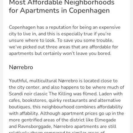
Most Affordable Neighborhoods
for Apartments in Copenhagen
Copenhagen has a reputation for being an expensive
city to live in, and this is especially true if you’re
unsure where to look. To save you some trouble,
we’ve picked out three areas that are affordable for
apartments but certainly won’t leave you bored.
Nørrebro
Youthful, multicultural Nørrebro is located close to
the city center, and also happens to be where much of
Scandi noir classic The Killing was filmed. Laden with
cafes, bookstores, quirky restaurants and alternative
boutiques, this neighbourhood combines affordability
with affability. Although apartment prices go up in the
more gentrified areas of the district like Elmegade
and Ravnsborggade, Nørrebro apartments are still