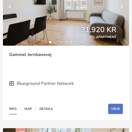
31,920 KR
APARTMENT
Gammel Jernbanevej
Blueground Partner Network
INFO
MAP
DETAILS
VIEW
-10%