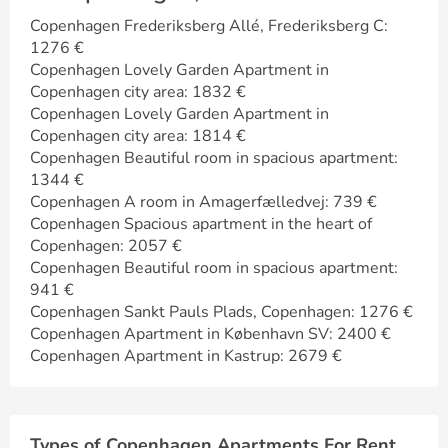
Copenhagen Frederiksberg Allé, Frederiksberg C:
1276 €
Copenhagen Lovely Garden Apartment in
Copenhagen city area: 1832 €
Copenhagen Lovely Garden Apartment in
Copenhagen city area: 1814 €
Copenhagen Beautiful room in spacious apartment:
1344 €
Copenhagen A room in Amagerfælledvej: 739 €
Copenhagen Spacious apartment in the heart of
Copenhagen: 2057 €
Copenhagen Beautiful room in spacious apartment:
941 €
Copenhagen Sankt Pauls Plads, Copenhagen: 1276 €
Copenhagen Apartment in København SV: 2400 €
Copenhagen Apartment in Kastrup: 2679 €
Types of Copenhagen Apartments For Rent