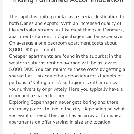
The capital is quite popular as a special destination to
both Danes and expats. With an increased quality of
life and safer streets, as like most things in Denmark,
apartments for rent in Copenhagen can be expensive.
On average a one bedroom apartment costs about
8,000 DKK per month.
Cheaper apartments are found in the suburbs; in the
western suburbs rent on average will be as low as
5,000 DKK. You can minimize these costs by getting a
shared flat. This could be a good idea for students or
perhaps a ‘Kollegium’. A kollegium is either run by
your university or privately. Here you typically have a
room and a shared kitchen.
Exploring Copenhagen never gets boring and there
are many places to live in the city. Depending on what
you want or need, Nestpick has an array of furnished
apartments on offer varying in size and location.