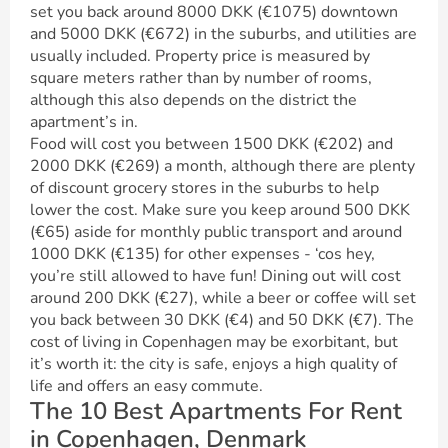
set you back around 8000 DKK (€1075) downtown
and 5000 DKK (€672) in the suburbs, and utilities are
usually included. Property price is measured by
square meters rather than by number of rooms,
although this also depends on the district the
apartment’s in.
Food will cost you between 1500 DKK (€202) and
2000 DKK (€269) a month, although there are plenty
of discount grocery stores in the suburbs to help
lower the cost. Make sure you keep around 500 DKK
(€65) aside for monthly public transport and around
1000 DKK (€135) for other expenses - ‘cos hey,
you’re still allowed to have fun! Dining out will cost
around 200 DKK (€27), while a beer or coffee will set
you back between 30 DKK (€4) and 50 DKK (€7). The
cost of living in Copenhagen may be exorbitant, but
it’s worth it: the city is safe, enjoys a high quality of
life and offers an easy commute.
The 10 Best Apartments For Rent
in Copenhagen, Denmark