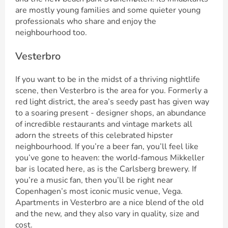
are mostly young families and some quieter young
professionals who share and enjoy the
neighbourhood too.
Vesterbro
If you want to be in the midst of a thriving nightlife
scene, then Vesterbro is the area for you. Formerly a
red light district, the area’s seedy past has given way
to a soaring present - designer shops, an abundance
of incredible restaurants and vintage markets all
adorn the streets of this celebrated hipster
neighbourhood. If you’re a beer fan, you’ll feel like
you’ve gone to heaven: the world-famous Mikkeller
bar is located here, as is the Carlsberg brewery. If
you’re a music fan, then you’ll be right near
Copenhagen’s most iconic music venue, Vega.
Apartments in Vesterbro are a nice blend of the old
and the new, and they also vary in quality, size and
cost.