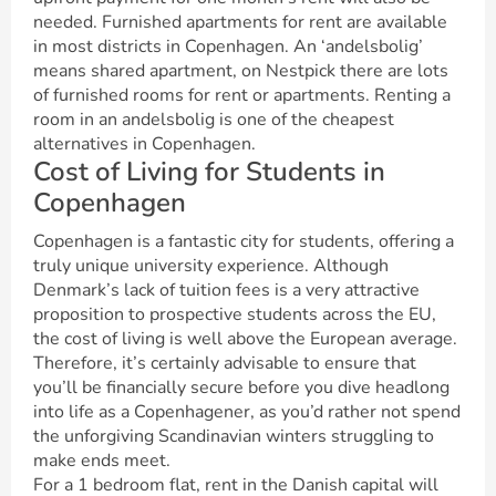
needed. Furnished apartments for rent are available
in most districts in Copenhagen. An ‘andelsbolig’
means shared apartment, on Nestpick there are lots
of furnished rooms for rent or apartments. Renting a
room in an andelsbolig is one of the cheapest
alternatives in Copenhagen.
Cost of Living for Students in
Copenhagen
Copenhagen is a fantastic city for students, offering a
truly unique university experience. Although
Denmark’s lack of tuition fees is a very attractive
proposition to prospective students across the EU,
the cost of living is well above the European average.
Therefore, it’s certainly advisable to ensure that
you’ll be financially secure before you dive headlong
into life as a Copenhagener, as you’d rather not spend
the unforgiving Scandinavian winters struggling to
make ends meet.
For a 1 bedroom flat, rent in the Danish capital will