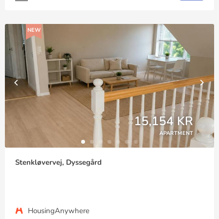
NEW
15,154 KR
APARTMENT
Stenkløvervej, Dyssegård
HousingAnywhere