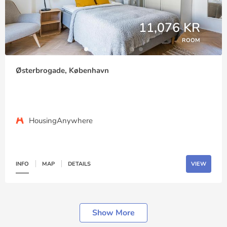
11,076 KR
ROOM
Østerbrogade, København
HousingAnywhere
INFO
MAP
DETAILS
VIEW
Show More