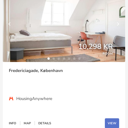
10,298 KR
ROOM
Fredericiagade, København
HousingAnywhere
INFO
MAP
DETAILS
VIEW