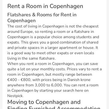
Rent a Room in Copenhagen
Flatshares & Rooms for Rent in
Copenhagen
The cost of living in Copenhagen is not the cheapest
around Europe, so renting a room or a flatshare in
Copenhagen is a popular choice among students and
expats. This gives you a good combination of shared
and private spaces in a larger apartment or house. It
is a good way to meet other expats or even locals
living in the same flatshare.
When you rent a room in Copenhagen, you can save
quite a lot on your monthly costs. Prices vary to rent a
room in Copenhagen, but mostly range between
€400 - €800, with prices being in Danish krone
anywhere from 3,000 to 6,000. You can rent a room
in Copenhagen by starting your search here on
Nestpick.
Moving to Copenhagen and
Finding Furnished Accommodation