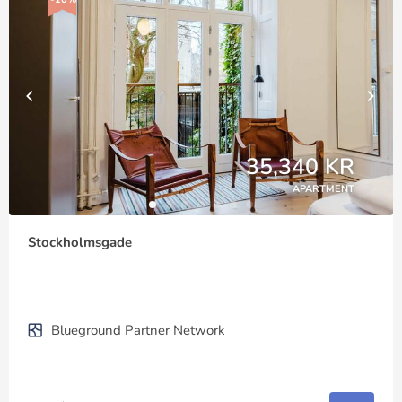
35,340 KR
APARTMENT
Stockholmsgade
Blueground Partner Network