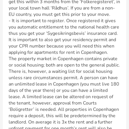
get this within 3 months from the ‘Folkeregisteret’, in
your local town hall ‘Rådhus’. If you are from a non-
EU country, you must get this prior to your move.
- It is important to register. Once registered it gives
you automatic entitlement to the national health care
thus you get your ‘Sygesikringsbevis’ insurance card.
It is important to also get your residency permit and
your CPR number because you will need this when
applying for apartments for rent in Copenhagen.
The property market in Copenhagen contains private
or social housing; both are open to the general public.
There is, however, a waiting list for social housing
unless rare circumstances permit. A person can have
an unlimited lease in Copenhagen (you must live 180
days of the year there) or you can have a limited
lease. A limited lease can be altered on request of
the tenant, however, approval from Courts
‘Boligretter’ is needed. All properties in Copenhagen
require a deposit, this will be predetermined by the
landlord. On average it is 3x the rent and a further
upfront payment for one month’s rent will also be