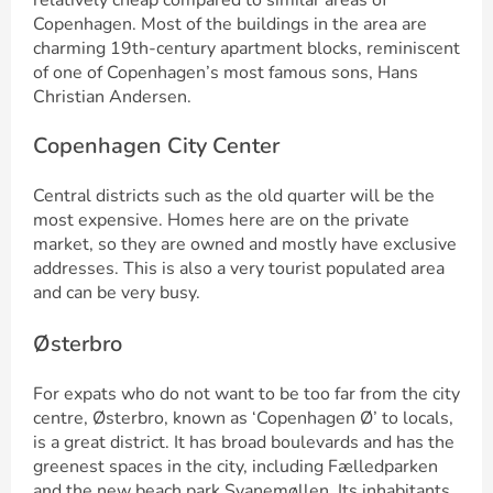
relatively cheap compared to similar areas of
Copenhagen. Most of the buildings in the area are
charming 19th-century apartment blocks, reminiscent
of one of Copenhagen’s most famous sons, Hans
Christian Andersen.
Copenhagen City Center
Central districts such as the old quarter will be the
most expensive. Homes here are on the private
market, so they are owned and mostly have exclusive
addresses. This is also a very tourist populated area
and can be very busy.
Østerbro
For expats who do not want to be too far from the city
centre, Østerbro, known as ‘Copenhagen Ø’ to locals,
is a great district. It has broad boulevards and has the
greenest spaces in the city, including Fælledparken
and the new beach park Svanemøllen. Its inhabitants