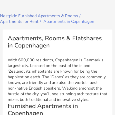
Nestpick: Furnished Apartments & Rooms
Apartments for Rent
Apartments in Copenhagen
Apartments, Rooms & Flatshares
in Copenhagen
With 600,000 residents, Copenhagen is Denmark’s
largest city. Located on the east of the island
‘Zealand’, its inhabitants are known for being the
happiest on earth. The ‘Danes’ as they are commonly
known, are friendly and are also the world’s best
non-native English speakers. Walking amongst the
hustle of the city, you’ll see stunning architecture that
mixes both traditional and innovative styles.
Furnished Apartments in
Copenhagen