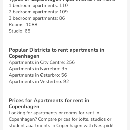
1 bedroom apartments: 110
2 bedroom apartments: 109
3 bedroom apartments: 86
Rooms: 1088
Studio: 65
Popular Districts to rent apartments in
Copenhagen
Apartments in City Centre: 256
Apartments in Nørrebro: 95
Apartments in Østerbro: 56
Apartments in Vesterbro: 92
Prices for Apartments for rent in
Copenhagen
Looking for apartments or rooms for rent in
Copenhagen? Compare prices for lofts, studios or
student apartments in Copenhagen with Nestpick!