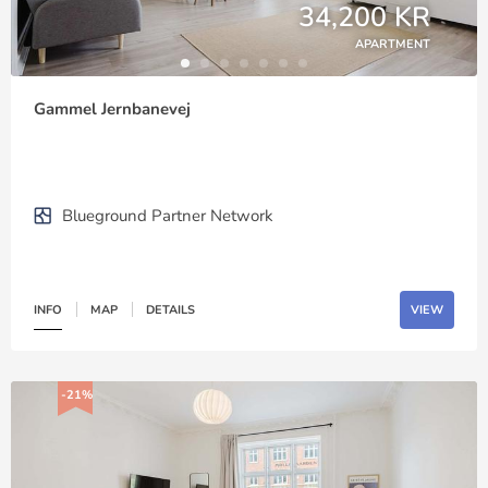
34,200 KR
APARTMENT
Gammel Jernbanevej
Blueground Partner Network
INFO
MAP
DETAILS
VIEW
-21%