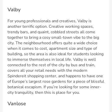
Valby
For young professionals and creatives, Valby is
another terrific option. Creative working spaces,
trendy bars, and quaint, cobbled streets all come
together to bring a cosy small-town vibe to the big
city. The neighbourhood offers quite a wide choice
when it comes to cost, apartment size and type of
building, so the area is also ideal for students looking
to immerse themselves in local life. Valby is well
connected to the rest of the city by bus and train,
covers all your retail needs with the modern
Spindereit shopping center, and happens to have one
of Europe’s largest rose gardens for a piece of blissful
botanical escapism. If you’re looking for some inner-
city tranquility, then this is place for you.
Vanlose