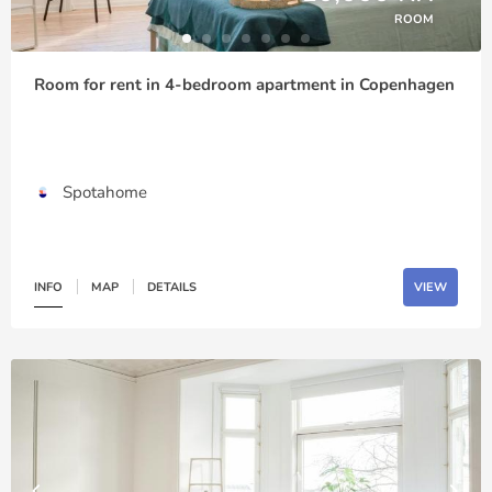
ROOM
Room for rent in 4-bedroom apartment in Copenhagen
Spotahome
INFO
MAP
DETAILS
VIEW