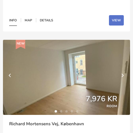
INFO
MAP
DETAILS
VIEW
NEW
7,976 KR
ROOM
Richard Mortensens Vej, København