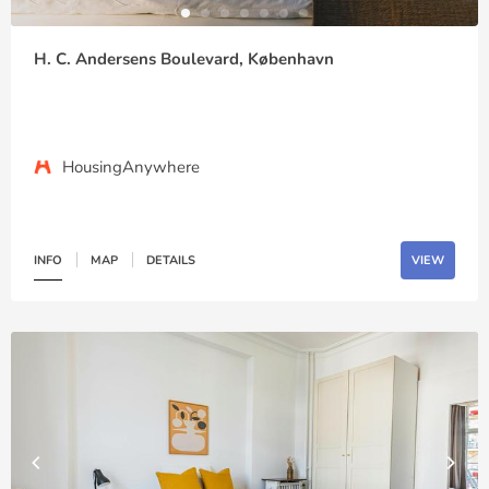
H. C. Andersens Boulevard, København
HousingAnywhere
INFO
MAP
DETAILS
VIEW