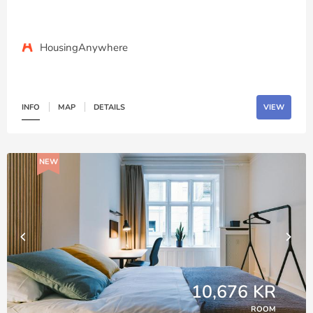
HousingAnywhere
INFO
MAP
DETAILS
VIEW
NEW
10,676 KR
ROOM