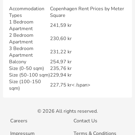
Accommodation
Copenhagen Rent Prices by Meter
Types
Square
1 Bedroom
241,59 kr
Apartment
2 Bedroom
230,60 kr
Apartment
3 Bedroom
231,22 kr
Apartment
Balcony
254,97 kr
Size (0-50 sqm)
235,76 kr
Size (50-100 sqm)
229,94 kr
Size (100-150
227,75 kr< /span>
sqm)
© 2026 All rights reserved.
Careers
Contact Us
Impressum
Terms & Conditions