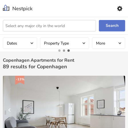
Search
Dates
Property Type
More
Copenhagen Apartments for Rent
89
results for Copenhagen
-13%