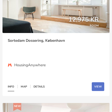
12,975 KR
ROOM
Sortedam Dossering, København
HousingAnywhere
INFO
MAP
DETAILS
VIEW
NEW