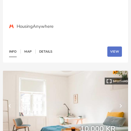
HousingAnywhere
INFO
MAP
DETAILS
VIEW
10,000 KR