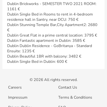
Dublin Brickworks - SEMESTER TWO 2021 ROOM:
1161 €
Dublin Single Bed in Rooms to rent in 4-bedroom
residence hall in Santry, near DCU: 750 €
Dublin Stunning Temple Bar,City Apartment2: 2680
€
Dublin Great Flat in a prime central location: 3795 €
Dublin Fantastic apartment in Dublin: 3585 €
Dublin Dublin Residence - GoBritanya - Standard
Ensuite: 1235 €
Dublin Beautiful 1BR with balcony: 3482 €
Dublin Single Bed in Dublin: 600 €
© 2026 All rights reserved.
Careers
Contact Us
Impressum
Terms & Conditions