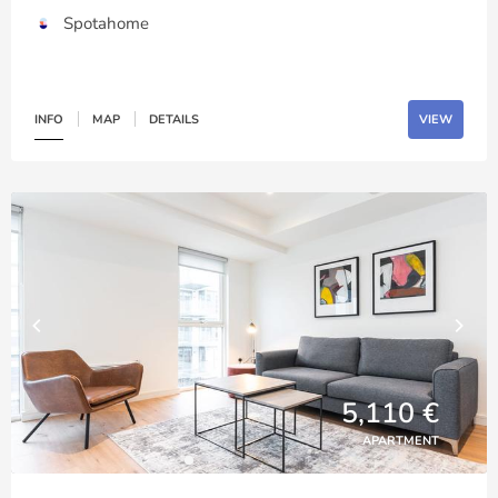
Spotahome
INFO
MAP
DETAILS
VIEW
5,110 €
APARTMENT