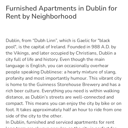
Furnished Apartments in Dublin for
Rent by Neighborhood
Dublin, from “Dubh Linn”, which is Gaelic for "black
pool", is the capital of Ireland. Founded in 988 A.D. by
the Vikings, and later occupied by Christians, Dublin a
city full of life and history. Even though the main
language is English, you can occasionally overhear
people speaking Dublinese: a hearty mixture of slang,
profanity and most importantly humour. This vibrant city
is home to the Guinness Storehouse Brewery and has a
rich beer culture. Everything you need is within walking
distance, as Dublin’s streets are well-connected and
compact. This means you can enjoy the city by bike or on
foot. It takes approximately half an hour to ride from one
side of the city to the other.
In Dublin, furnished and serviced apartments for rent