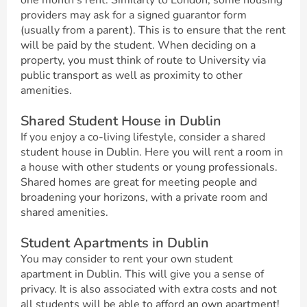
one month’s rent. Similarly to London, some housing
providers may ask for a signed guarantor form
(usually from a parent). This is to ensure that the rent
will be paid by the student. When deciding on a
property, you must think of route to University via
public transport as well as proximity to other
amenities.
Shared Student House in Dublin
If you enjoy a co-living lifestyle, consider a shared
student house in Dublin. Here you will rent a room in
a house with other students or young professionals.
Shared homes are great for meeting people and
broadening your horizons, with a private room and
shared amenities.
Student Apartments in Dublin
You may consider to rent your own student
apartment in Dublin. This will give you a sense of
privacy. It is also associated with extra costs and not
all students will be able to afford an own apartment!