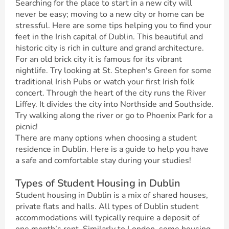
Searching for the place to start in a new city will
never be easy; moving to a new city or home can be
stressful. Here are some tips helping you to find your
feet in the Irish capital of Dublin. This beautiful and
historic city is rich in culture and grand architecture.
For an old brick city it is famous for its vibrant
nightlife. Try looking at St. Stephen's Green for some
traditional Irish Pubs or watch your first Irish folk
concert. Through the heart of the city runs the River
Liffey. It divides the city into Northside and Southside.
Try walking along the river or go to Phoenix Park for a
picnic!
There are many options when choosing a student
residence in Dublin. Here is a guide to help you have
a safe and comfortable stay during your studies!
Types of Student Housing in Dublin
Student housing in Dublin is a mix of shared houses,
private flats and halls. All types of Dublin student
accommodations will typically require a deposit of