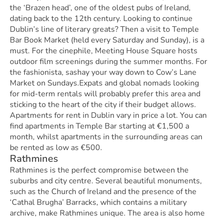
the ‘Brazen head’, one of the oldest pubs of Ireland,
dating back to the 12th century. Looking to continue
Dublin’s line of literary greats? Then a visit to Temple
Bar Book Market (held every Saturday and Sunday), is a
must. For the cinephile, Meeting House Square hosts
outdoor film screenings during the summer months. For
the fashionista, sashay your way down to Cow’s Lane
Market on Sundays.Expats and global nomads looking
for mid-term rentals will probably prefer this area and
sticking to the heart of the city if their budget allows.
Apartments for rent in Dublin vary in price a lot. You can
find apartments in Temple Bar starting at €1,500 a
month, whilst apartments in the surrounding areas can
be rented as low as €500.
Rathmines
Rathmines is the perfect compromise between the
suburbs and city centre. Several beautiful monuments,
such as the Church of Ireland and the presence of the
‘Cathal Brugha’ Barracks, which contains a military
archive, make Rathmines unique. The area is also home