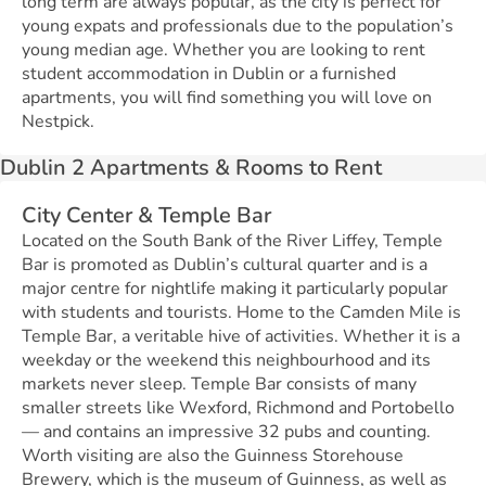
long term are always popular, as the city is perfect for
young expats and professionals due to the population’s
young median age. Whether you are looking to rent
student accommodation in Dublin or a furnished
apartments, you will find something you will love on
Nestpick.
Dublin 2 Apartments & Rooms to Rent
City Center & Temple Bar
Located on the South Bank of the River Liffey, Temple
Bar is promoted as Dublin’s cultural quarter and is a
major centre for nightlife making it particularly popular
with students and tourists. Home to the Camden Mile is
Temple Bar, a veritable hive of activities. Whether it is a
weekday or the weekend this neighbourhood and its
markets never sleep. Temple Bar consists of many
smaller streets like Wexford, Richmond and Portobello
— and contains an impressive 32 pubs and counting.
Worth visiting are also the Guinness Storehouse
Brewery, which is the museum of Guinness, as well as