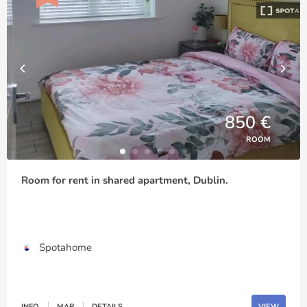
850 €
ROOM
Room for rent in shared apartment, Dublin.
Spotahome
INFO
MAP
DETAILS
VIEW