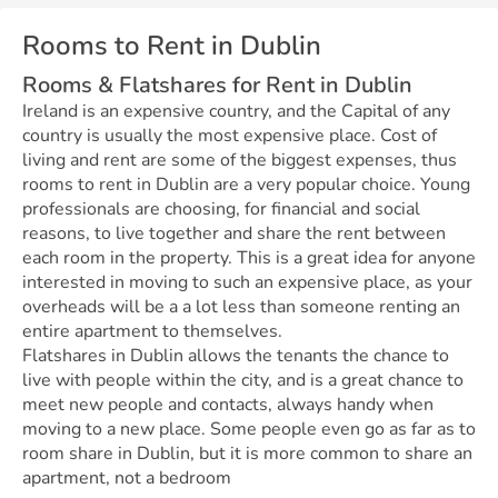
Rooms to Rent in Dublin
Rooms & Flatshares for Rent in Dublin
Ireland is an expensive country, and the Capital of any
country is usually the most expensive place. Cost of
living and rent are some of the biggest expenses, thus
rooms to rent in Dublin are a very popular choice. Young
professionals are choosing, for financial and social
reasons, to live together and share the rent between
each room in the property. This is a great idea for anyone
interested in moving to such an expensive place, as your
overheads will be a a lot less than someone renting an
entire apartment to themselves.
Flatshares in Dublin allows the tenants the chance to
live with people within the city, and is a great chance to
meet new people and contacts, always handy when
moving to a new place. Some people even go as far as to
room share in Dublin, but it is more common to share an
apartment, not a bedroom