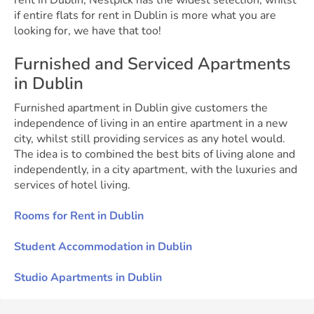
rent in Dublin, Nestpick has the widest selection, whilst
if entire flats for rent in Dublin is more what you are
looking for, we have that too!
Furnished and Serviced Apartments
in Dublin
Furnished apartment in Dublin give customers the
independence of living in an entire apartment in a new
city, whilst still providing services as any hotel would.
The idea is to combined the best bits of living alone and
independently, in a city apartment, with the luxuries and
services of hotel living.
Rooms for Rent in Dublin
Student Accommodation in Dublin
Studio Apartments in Dublin