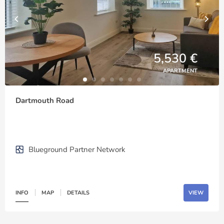
5,530 €
APARTMENT
Dartmouth Road
Blueground Partner Network
INFO
MAP
DETAILS
VIEW