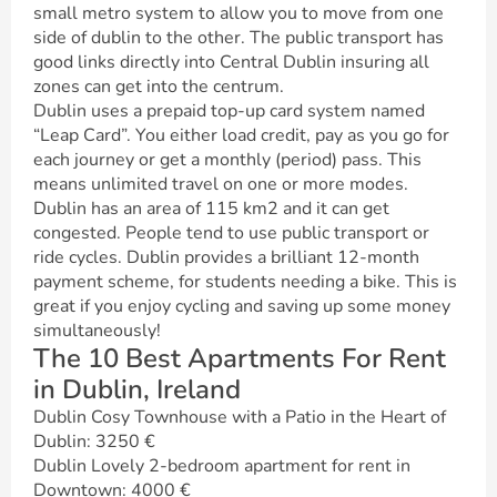
small metro system to allow you to move from one
side of dublin to the other. The public transport has
good links directly into Central Dublin insuring all
zones can get into the centrum.
Dublin uses a prepaid top-up card system named
“Leap Card”. You either load credit, pay as you go for
each journey or get a monthly (period) pass. This
means unlimited travel on one or more modes.
Dublin has an area of 115 km2 and it can get
congested. People tend to use public transport or
ride cycles. Dublin provides a brilliant 12-month
payment scheme, for students needing a bike. This is
great if you enjoy cycling and saving up some money
simultaneously!
The 10 Best Apartments For Rent
in Dublin, Ireland
Dublin Cosy Townhouse with a Patio in the Heart of
Dublin: 3250 €
Dublin Lovely 2-bedroom apartment for rent in
Downtown: 4000 €