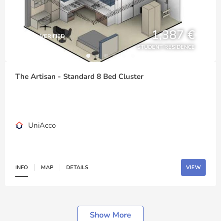
1,387 €
VERIFIED
STUDENT RESIDENCE
The Artisan - Standard 8 Bed Cluster
UniAcco
INFO
MAP
DETAILS
VIEW
Show More