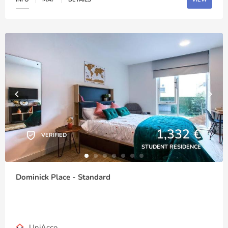
1,332 €
VERIFIED
STUDENT RESIDENCE
Dominick Place - Standard
UniAcco