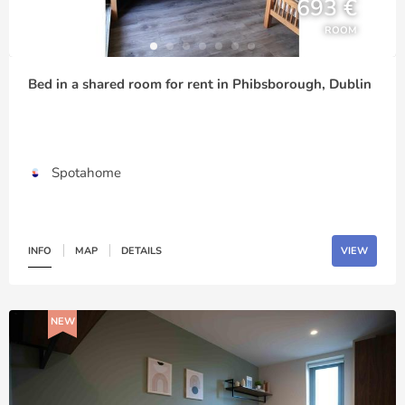
693 €
ROOM
Bed in a shared room for rent in Phibsborough, Dublin
Spotahome
INFO
MAP
DETAILS
VIEW
NEW