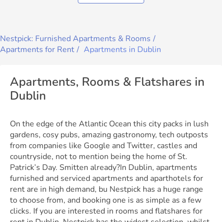
Nestpick: Furnished Apartments & Rooms
Apartments for Rent
Apartments in Dublin
Apartments, Rooms & Flatshares in
Dublin
On the edge of the Atlantic Ocean this city packs in lush
gardens, cosy pubs, amazing gastronomy, tech outposts
from companies like Google and Twitter, castles and
countryside, not to mention being the home of St.
Patrick’s Day. Smitten already?In Dublin, apartments
furnished and serviced apartments and aparthotels for
rent are in high demand, bu Nestpick has a huge range
to choose from, and booking one is as simple as a few
clicks. If you are interested in rooms and flatshares for