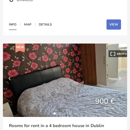
INFO
MAP
DETAILS
VIEW
NEW
900 €
ROOM
Rooms for rent in a 4 bedroom house in Dublin