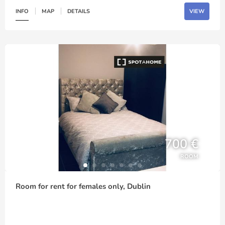
INFO
MAP
DETAILS
VIEW
700 €
ROOM
Room for rent for females only, Dublin