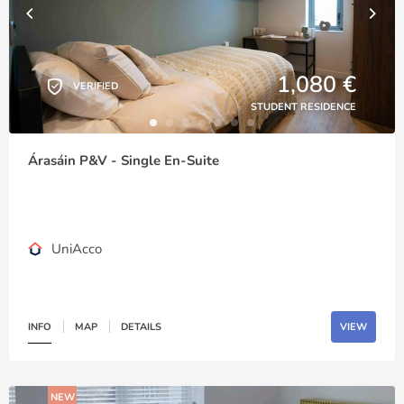
1,080 €
VERIFIED
STUDENT RESIDENCE
Árasáin P&V - Single En-Suite
UniAcco
INFO
MAP
DETAILS
VIEW
NEW