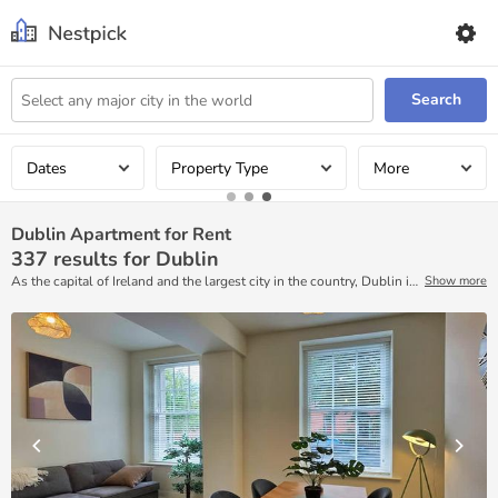
Search
Dates
Property Type
More
Dublin Apartment for Rent
337
results for Dublin
As the capital of Ireland and the largest city in the country, Dublin is
Show more
full of pubs, shopping, restaurants, theaters, parks, museums, and
government buildings. For extended stays, check out Nestpick’s
platform to find ready-to-move accommodations. Here, you will find
accommodations that are fully furnished and available on a month-
to-month basis.