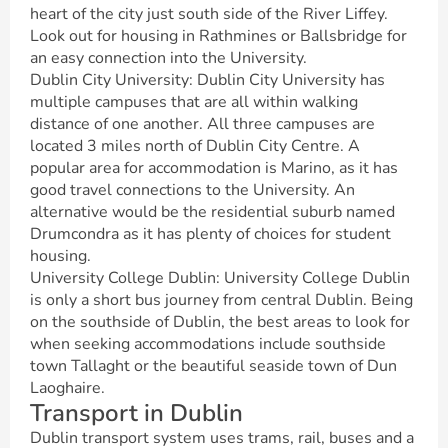
heart of the city just south side of the River Liffey.
Look out for housing in Rathmines or Ballsbridge for
an easy connection into the University.
Dublin City University: Dublin City University has
multiple campuses that are all within walking
distance of one another. All three campuses are
located 3 miles north of Dublin City Centre. A
popular area for accommodation is Marino, as it has
good travel connections to the University. An
alternative would be the residential suburb named
Drumcondra as it has plenty of choices for student
housing.
University College Dublin: University College Dublin
is only a short bus journey from central Dublin. Being
on the southside of Dublin, the best areas to look for
when seeking accommodations include southside
town Tallaght or the beautiful seaside town of Dun
Laoghaire.
Transport in Dublin
Dublin transport system uses trams, rail, buses and a