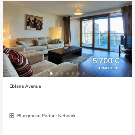
5,700 €
APARTMENT
Eblana Avenue
Blueground Partner Network