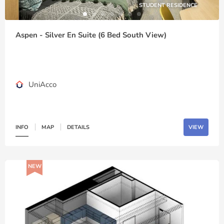
STUDENT RESIDENCE
Aspen - Silver En Suite (6 Bed South View)
UniAcco
INFO
MAP
DETAILS
VIEW
NEW