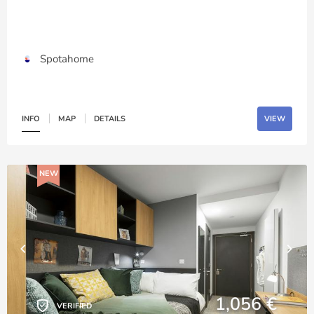
Spotahome
INFO
MAP
DETAILS
VIEW
NEW
1,056 €
VERIFIED