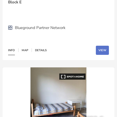
Block E
Blueground Partner Network
INFO
MAP
DETAILS
VIEW