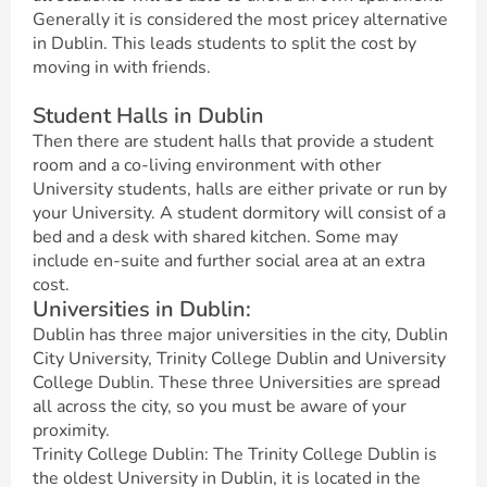
Generally it is considered the most pricey alternative
in Dublin. This leads students to split the cost by
moving in with friends.
Student Halls in Dublin
Then there are student halls that provide a student
room and a co-living environment with other
University students, halls are either private or run by
your University. A student dormitory will consist of a
bed and a desk with shared kitchen. Some may
include en-suite and further social area at an extra
cost.
Universities in Dublin:
Dublin has three major universities in the city, Dublin
City University, Trinity College Dublin and University
College Dublin. These three Universities are spread
all across the city, so you must be aware of your
proximity.
Trinity College Dublin: The Trinity College Dublin is
the oldest University in Dublin, it is located in the