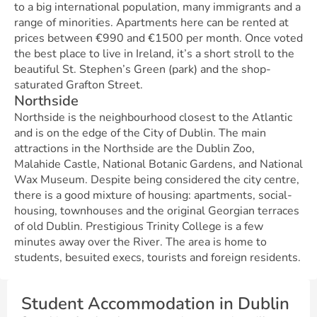
to a big international population, many immigrants and a
range of minorities. Apartments here can be rented at
prices between €990 and €1500 per month. Once voted
the best place to live in Ireland, it’s a short stroll to the
beautiful St. Stephen’s Green (park) and the shop-
saturated Grafton Street.
Northside
Northside is the neighbourhood closest to the Atlantic
and is on the edge of the City of Dublin. The main
attractions in the Northside are the Dublin Zoo,
Malahide Castle, National Botanic Gardens, and National
Wax Museum. Despite being considered the city centre,
there is a good mixture of housing: apartments, social-
housing, townhouses and the original Georgian terraces
of old Dublin. Prestigious Trinity College is a few
minutes away over the River. The area is home to
students, besuited execs, tourists and foreign residents.
Student Accommodation in Dublin