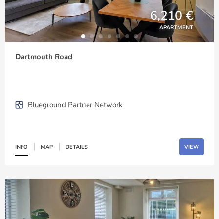
6,210 €
APARTMENT
Dartmouth Road
Blueground Partner Network
INFO
MAP
DETAILS
VIEW