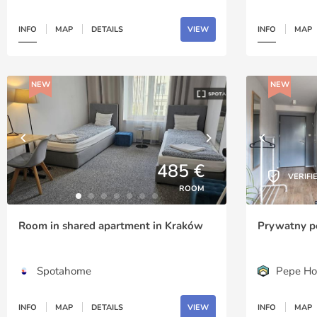
INFO
MAP
DETAILS
VIEW
INFO
MAP
NEW
NEW
485 €
VERIFI
ROOM
Room in shared apartment in Kraków
Prywatny p
Spotahome
Pepe Ho
INFO
MAP
DETAILS
VIEW
INFO
MAP