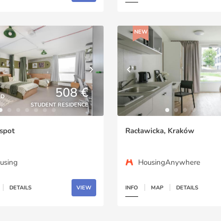
NEW
508 €
ED
STUDENT RESIDENCE
spot
Racławicka, Kraków
using
HousingAnywhere
DETAILS
VIEW
INFO
MAP
DETAILS