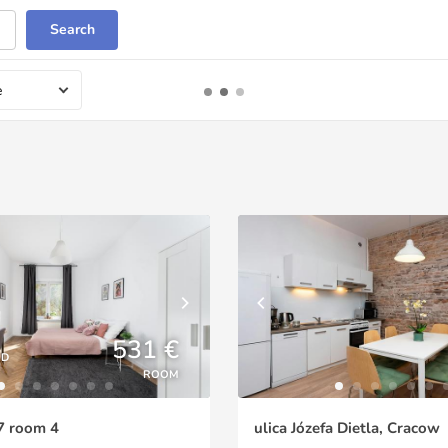
Search
e
531 €
ED
ROOM
7 room 4
ulica Józefa Dietla, Cracow