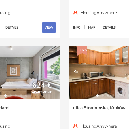
using
HousingAnywhere
DETAILS
VIEW
INFO
MAP
DETAILS
-15%
624 €
ED
APARTMENT
dard
ulica Stradomska, Kraków
using
HousingAnywhere