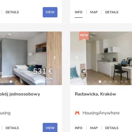
DETAILS
VIEW
INFO
MAP
DETAILS
NEW
531 €
ED
ROOM
okój jednoosobowy
Racławicka, Kraków
using
HousingAnywhere
DETAILS
VIEW
INFO
MAP
DETAILS