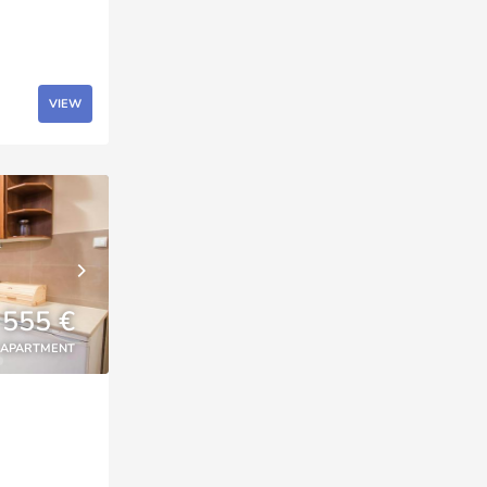
VIEW
555 €
APARTMENT