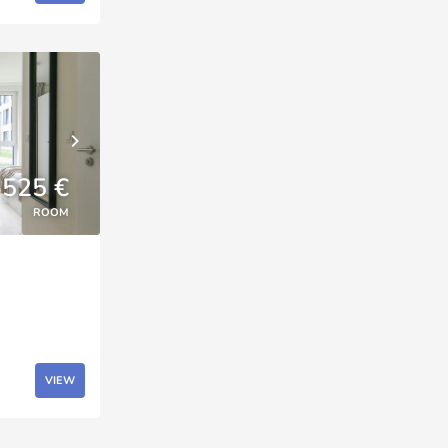
525 €
ROOM
VIEW