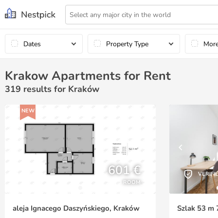
Dates
Property Type
Mor
Krakow Apartments for Rent
319
results for Kraków
NEW
601 €
VERIFI
ROOM
aleja Ignacego Daszyńskiego, Kraków
Szlak 53 m 