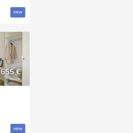
VIEW
655 €
ROOM
VIEW