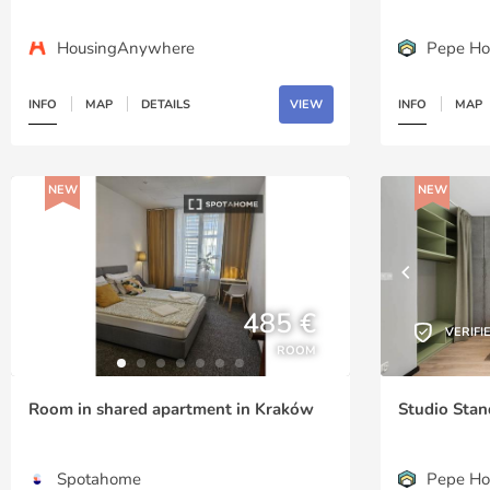
HousingAnywhere
Pepe Ho
INFO
MAP
DETAILS
VIEW
INFO
MAP
NEW
NEW
485 €
VERIFI
ROOM
Room in shared apartment in Kraków
Studio Stan
Spotahome
Pepe Ho