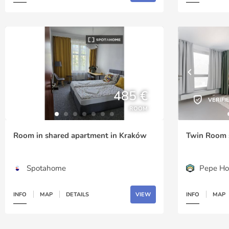
485 €
VERIFI
ROOM
Room in shared apartment in Kraków
Twin Room 
Spotahome
Pepe Ho
INFO
MAP
DETAILS
VIEW
INFO
MAP