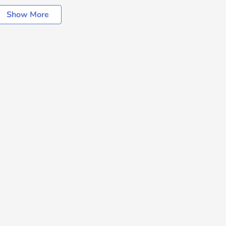
Show More