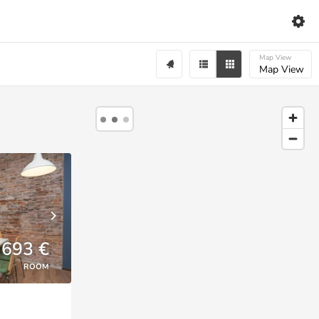
Map View
Map View
693 €
ROOM