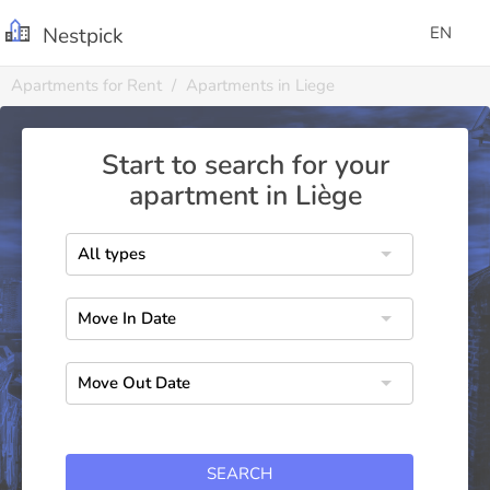
Nestpick
EN
Apartments for Rent
Apartments in Liege
Start to search for your
apartment in Liège
SEARCH