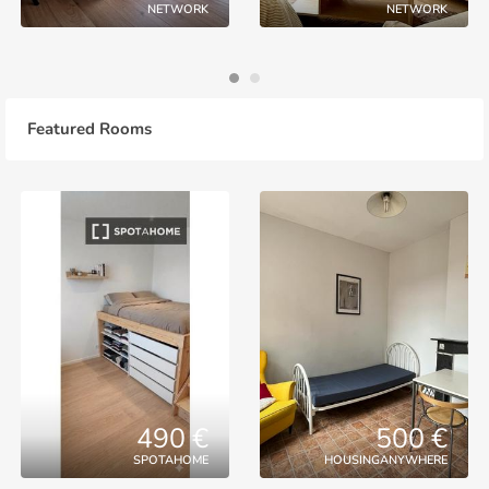
NETWORK
NETWORK
Featured Rooms
490 €
500 €
SPOTAHOME
HOUSINGANYWHERE