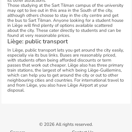
its other attractions.
Those studying at the Sart Tilman campus of the university
may opt to live out in this area in the South of the city,
although others choose to stay in the city centre and get
the bus to Sart Tilman. Anyone looking for a student house
in Liège will find plenty of options available scattered
about the city. These cater directly to students and can be
found at very reasonable prices.
Liège: public transport
In Liège, public transport lets you get around the city easily,
especially via its bus links. Buses are reasonably priced,
with students often being afforded discounts or term
passes that work out cheaper. Liège also has three primary
train stations, the largest of which being Liège-Guillemins,
which can help you to get around the city or out to other
neighbouring cities and countries. For international travel to
and from Liège, you also have Liège Airport at your
disposal.
© 2026 All rights reserved.