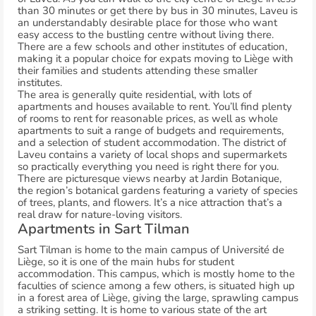
than 30 minutes or get there by bus in 30 minutes, Laveu is
an understandably desirable place for those who want
easy access to the bustling centre without living there.
There are a few schools and other institutes of education,
making it a popular choice for expats moving to Liège with
their families and students attending these smaller
institutes.
The area is generally quite residential, with lots of
apartments and houses available to rent. You’ll find plenty
of rooms to rent for reasonable prices, as well as whole
apartments to suit a range of budgets and requirements,
and a selection of student accommodation. The district of
Laveu contains a variety of local shops and supermarkets
so practically everything you need is right there for you.
There are picturesque views nearby at Jardin Botanique,
the region’s botanical gardens featuring a variety of species
of trees, plants, and flowers. It’s a nice attraction that’s a
real draw for nature-loving visitors.
Apartments in Sart Tilman
Sart Tilman is home to the main campus of Université de
Liège, so it is one of the main hubs for student
accommodation. This campus, which is mostly home to the
faculties of science among a few others, is situated high up
in a forest area of Liège, giving the large, sprawling campus
a striking setting. It is home to various state of the art