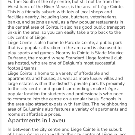
Further South of the city centre, but still not far from the
West bank of the River Meuse, is the area of Liège Cointe.
This is a friendly suburb with lots of local shops and
facilities nearby, including local butchers, veterinarians,
banks, and salons as well as a few popular restaurants in
the central area of Cointe. It also has good public transport
links in the area, so you can easily take a trip back to the
city centre of Liège.
Liège Cointe is also home to Parc de Cointe, a public park
that is a popular attraction in the area and is also used to
play sports and games. Nearby to Cointe is Stade Maurice
Dufrasne, the ground where Standard Liège football club
are hosted, who are one of Belgium’s most successful
football teams.
Liège Cointe is home to a variety of affordable and
apartments and houses, as well as more luxury villas and
large estates within the district’s private park. Its proximity
to the city centre and quaint surroundings make Liège a
popular location for students and professionals who need
to commute into the centre on a regular basis. Schools in
the area also attract expats with families. The neighbouring
area of Guillemins also features a variety of apartments and
rooms at affordable prices.
Apartments in Laveu
In between the city centre and Liège Cointe is the suburb
of Laveu. As you can walk to the city centre of Liège in less