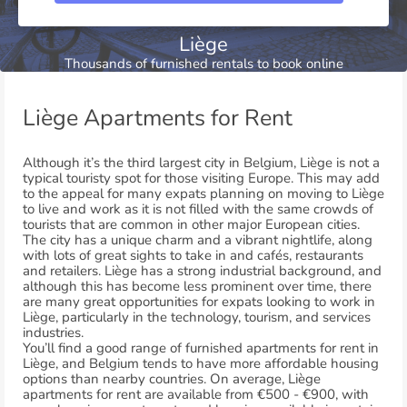
Liège
Thousands of furnished rentals to book online
Liège Apartments for Rent
Although it’s the third largest city in Belgium, Liège is not a
typical touristy spot for those visiting Europe. This may add
to the appeal for many expats planning on moving to Liège
to live and work as it is not filled with the same crowds of
tourists that are common in other major European cities.
The city has a unique charm and a vibrant nightlife, along
with lots of great sights to take in and cafés, restaurants
and retailers. Liège has a strong industrial background, and
although this has become less prominent over time, there
are many great opportunities for expats looking to work in
Liège, particularly in the technology, tourism, and services
industries.
You’ll find a good range of furnished apartments for rent in
Liège, and Belgium tends to have more affordable housing
options than nearby countries. On average, Liège
apartments for rent are available from €500 - €900, with