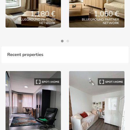
1,180 €
1,050 €
BLUEGROUND PARTNER
BLUEGROUND PARTNER
NETWORK
NETWORK
Recent properties