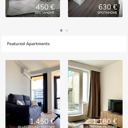
450 €
630 €
SPOTAHOME
SPOTAHOME
Featured Apartments
1,450 €
1,180 €
BLUEGROUND PARTNER
BLUEGROUND PARTNER