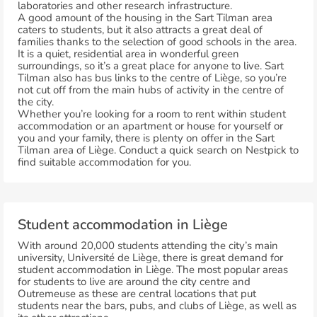
laboratories and other research infrastructure.
A good amount of the housing in the Sart Tilman area
caters to students, but it also attracts a great deal of
families thanks to the selection of good schools in the area.
It is a quiet, residential area in wonderful green
surroundings, so it’s a great place for anyone to live. Sart
Tilman also has bus links to the centre of Liège, so you’re
not cut off from the main hubs of activity in the centre of
the city.
Whether you’re looking for a room to rent within student
accommodation or an apartment or house for yourself or
you and your family, there is plenty on offer in the Sart
Tilman area of Liège. Conduct a quick search on Nestpick to
find suitable accommodation for you.
Student accommodation in Liège
With around 20,000 students attending the city’s main
university, Université de Liège, there is great demand for
student accommodation in Liège. The most popular areas
for students to live are around the city centre and
Outremeuse as these are central locations that put
students near the bars, pubs, and clubs of Liège, as well as