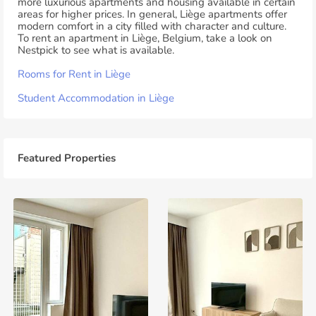
more luxurious apartments and housing available in certain
areas for higher prices. In general, Liège apartments offer
modern comfort in a city filled with character and culture.
To rent an apartment in Liège, Belgium, take a look on
Nestpick to see what is available.
Rooms for Rent in Liège
Student Accommodation in Liège
Featured Properties