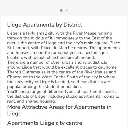
Liège Apartments by District
Liège is a fairly small city with the River Meuse running
through the middle of it. Immediately to the East of the
river is the centre of Liège and the city’s main square, Place
St. Lambert, with Place du Marché nearby. The apartments
and houses around this area put you in a picturesque
location, with beautiful architecture all around.
There are a number of other urban and rural districts
around Liège that would be excellent places to call home.
There’s Outremeuse in the centre of the River Meuse and
Chartreuse to the West. To the South of the city is where
the University of Liège is located, so these districts are
popular among the student population.
You’ll find a range of different types of apartments across
the districts of Liège, including studio apartments, rooms to
rent, and shared housing.
More Attractive Areas for Apartments in
Liège
Apartments Liège city centre