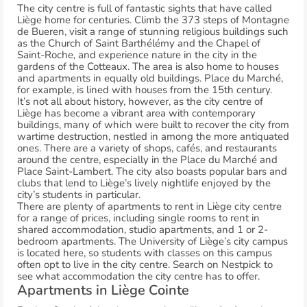
The city centre is full of fantastic sights that have called
Liège home for centuries. Climb the 373 steps of Montagne
de Bueren, visit a range of stunning religious buildings such
as the Church of Saint Barthélémy and the Chapel of
Saint-Roche, and experience nature in the city in the
gardens of the Cotteaux. The area is also home to houses
and apartments in equally old buildings. Place du Marché,
for example, is lined with houses from the 15th century.
It’s not all about history, however, as the city centre of
Liège has become a vibrant area with contemporary
buildings, many of which were built to recover the city from
wartime destruction, nestled in among the more antiquated
ones. There are a variety of shops, cafés, and restaurants
around the centre, especially in the Place du Marché and
Place Saint-Lambert. The city also boasts popular bars and
clubs that lend to Liège’s lively nightlife enjoyed by the
city’s students in particular.
There are plenty of apartments to rent in Liège city centre
for a range of prices, including single rooms to rent in
shared accommodation, studio apartments, and 1 or 2-
bedroom apartments. The University of Liège’s city campus
is located here, so students with classes on this campus
often opt to live in the city centre. Search on Nestpick to
see what accommodation the city centre has to offer.
Apartments in Liège Cointe