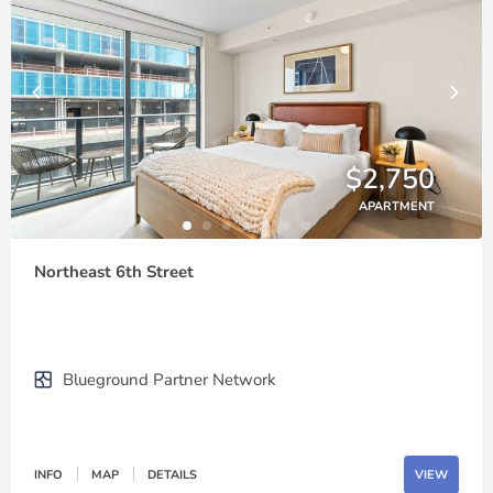
$2,750
APARTMENT
Northeast 6th Street
Blueground Partner Network
INFO
MAP
DETAILS
VIEW