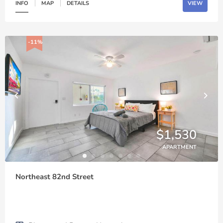
INFO
MAP
DETAILS
VIEW
-11%
$1,530
APARTMENT
Northeast 82nd Street