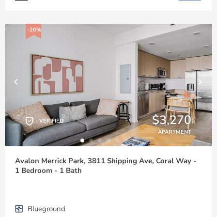
-20%
$3,270
VERIFIED
APARTMENT
Avalon Merrick Park, 3811 Shipping Ave, Coral Way -
1 Bedroom - 1 Bath
Blueground