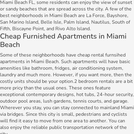
Miami Beach FL, some residents can enjoy the view of sunset
or sandy beaches that are spread across the city. A few of the
best neighborhoods in Miami Beach are La Force, Bayshore,
San Marino Island, Belle Isle, Palm Island, Nautilus, South of
Fifth, Biscayne Point, and Rivo Alto Island.
Cheap Furnished Apartments in Miami
Beach
Some of these neighborhoods have cheap rental furnsihed
apartments in Miami Beach. Such apartments will have basic
amenities like bathroom, fridges, air conditioning system,
laundry and much more. However, if you want more, then the
costly units should be your option.2 bedroom rentals are a bit
more pricy than the usual ones. These ones feature
exceptional contemporary designs, hot tubs, 24-hour security,
outdoor pool areas, lush gardens, tennis courts, and garage.
Wherever you stay, you can stay connected to mainland Miami
via bridges. Since this city is small, pedestrians and cyclists
will find it easy to move from one area to another. You can
also enjoy the reliable public transportation network of the