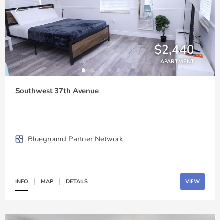
$2,440
APARTMENT
Southwest 37th Avenue
Blueground Partner Network
INFO
MAP
DETAILS
VIEW