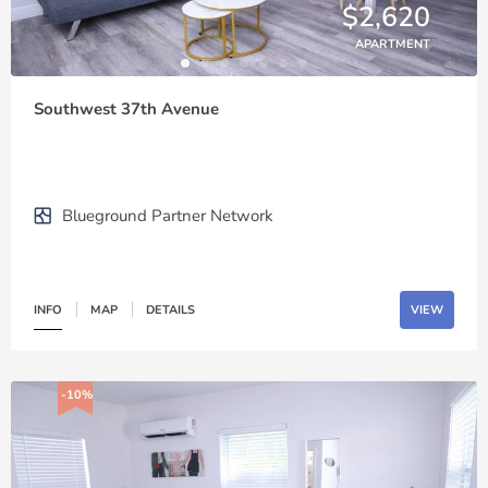
$2,620
APARTMENT
Southwest 37th Avenue
Blueground Partner Network
INFO
MAP
DETAILS
VIEW
-10%