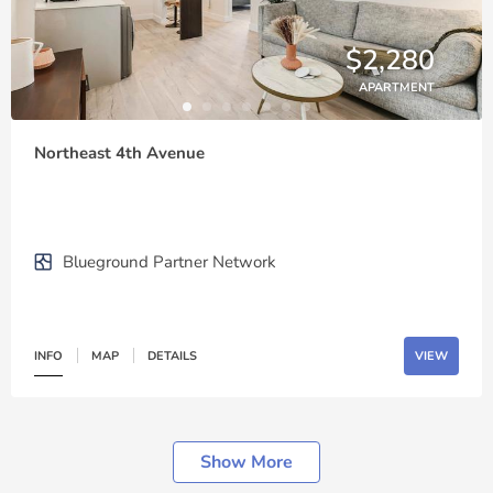
$2,280
APARTMENT
Northeast 4th Avenue
Blueground Partner Network
INFO
MAP
DETAILS
VIEW
Show More