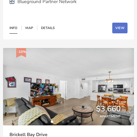
Blueground Partner Network
INFO
MAP
DETAILS
VIEW
-10%
$3,660
APARTMENT
Brickell Bay Drive