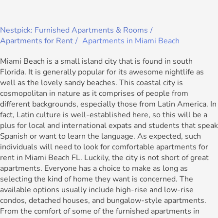
Nestpick: Furnished Apartments & Rooms
Apartments for Rent
Apartments in Miami Beach
Miami Beach is a small island city that is found in south
Florida. It is generally popular for its awesome nightlife as
well as the lovely sandy beaches. This coastal city is
cosmopolitan in nature as it comprises of people from
different backgrounds, especially those from Latin America. In
fact, Latin culture is well-established here, so this will be a
plus for local and international expats and students that speak
Spanish or want to learn the language. As expected, such
individuals will need to look for comfortable apartments for
rent in Miami Beach FL. Luckily, the city is not short of great
apartments. Everyone has a choice to make as long as
selecting the kind of home they want is concerned. The
available options usually include high-rise and low-rise
condos, detached houses, and bungalow-style apartments.
From the comfort of some of the furnished apartments in