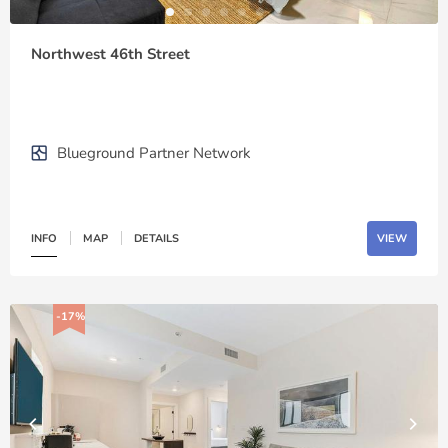
Northwest 46th Street
Blueground Partner Network
INFO
MAP
DETAILS
VIEW
-17%