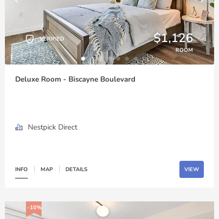
$1,126
VERIFIED
ROOM
Deluxe Room - Biscayne Boulevard
Nestpick Direct
INFO
MAP
DETAILS
VIEW
-10%