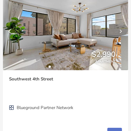
$2,990
APARTMENT
Southwest 4th Street
Blueground Partner Network