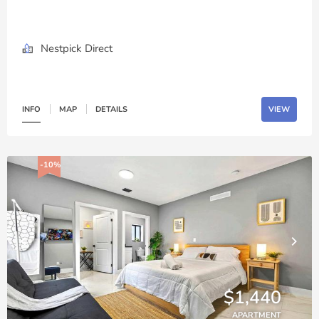
Nestpick Direct
INFO
MAP
DETAILS
VIEW
-10%
$1,440
APARTMENT