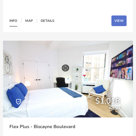
INFO
MAP
DETAILS
VIEW
$1,018
VERIFIED
ROOM
Flex Plus - Biscayne Boulevard