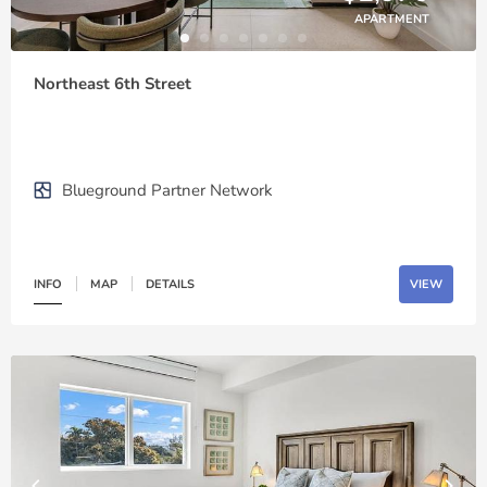
APARTMENT
Northeast 6th Street
Blueground Partner Network
INFO
MAP
DETAILS
VIEW