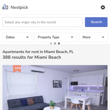
Search
Dates
Property Type
More
Apartments for rent in Miami Beach, FL
388
results for Miami Beach
-10%