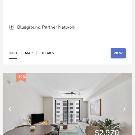
Blueground Partner Network
INFO
MAP
DETAILS
VIEW
-20%
$2,970