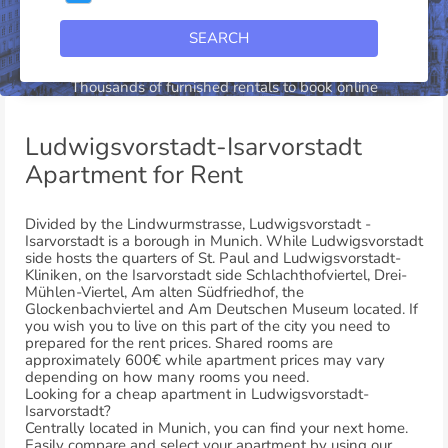
SEARCH
Ludwigsvorstadt-Isarvorstadt
Thousands of furnished rentals to book online
Ludwigsvorstadt-Isarvorstadt
Apartment for Rent
Divided by the Lindwurmstrasse, Ludwigsvorstadt -
Isarvorstadt is a borough in Munich. While Ludwigsvorstadt
side hosts the quarters of St. Paul and Ludwigsvorstadt-
Kliniken, on the Isarvorstadt side Schlachthofviertel, Drei-
Mühlen-Viertel, Am alten Südfriedhof, the
Glockenbachviertel and Am Deutschen Museum located. If
you wish you to live on this part of the city you need to
prepared for the rent prices. Shared rooms are
approximately 600€ while apartment prices may vary
depending on how many rooms you need.
Looking for a cheap apartment in Ludwigsvorstadt-
Isarvorstadt?
Centrally located in Munich, you can find your next home.
Easily compare and select your apartment by using our