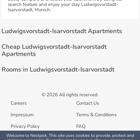
search feature and enjoy your stay Ludwigsvorstadt-
Isarvorstadt, Munich.
Ludwigsvorstadt-Isarvorstadt Apartments
Cheap Ludwigsvorstadt-Isarvorstadt
Apartments
Rooms in Ludwigsvorstadt-Isarvorstadt
© 2026 All rights reserved.
Careers
Contact Us
Impressum
Terms & Conditions
Privacy Policy
FAQ
Welcome to Nestpick. This site uses cookies to provide, protect and
List your property