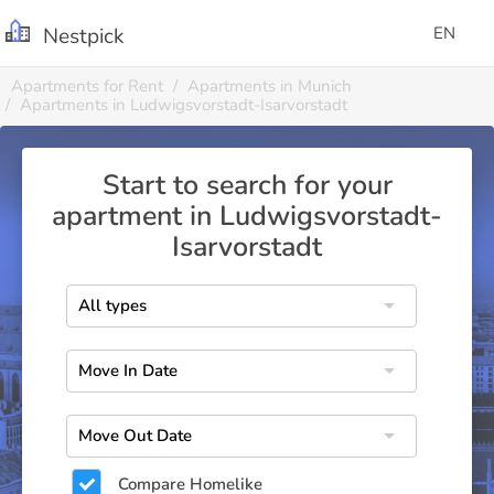
Nestpick
EN
Apartments for Rent
Apartments in Munich
Apartments in Ludwigsvorstadt-Isarvorstadt
Start to search for your
apartment in Ludwigsvorstadt-
Isarvorstadt
Compare Homelike