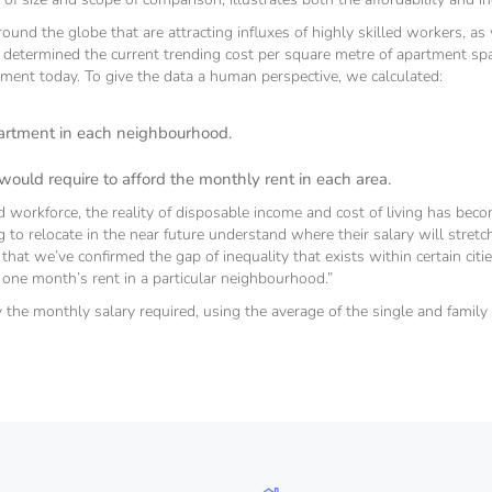
 around the globe that are attracting influxes of highly skilled workers, a
n determined the current trending cost per square metre of apartment sp
rtment today. To give the data a human perspective, we calculated:
partment in each neighbourhood.
uld require to afford the monthly rent in each area.
led workforce, the reality of disposable income and cost of living has be
g to relocate in the near future understand where their salary will str
 that we’ve confirmed the gap of inequality that exists within certain ci
one month’s rent in a particular neighbourhood.”
 the monthly salary required, using the average of the single and family 