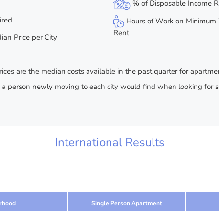
% of Disposable Income R
ired
Hours of Work on Minimum 
Rent
an Price per City
rices are the median costs available in the past quarter for apartme
t a person newly moving to each city would find when looking for 
International Results
rhood
Single Person Apartment