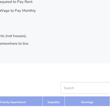
equired to Pay Rent
Wage to Pay Monthly
nts (not houses),
somewhere to live.
Family Apartment
Inquality
Earnings