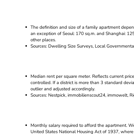
The definition and size of a family apartment depen
an exception of Seoul: 170 sq.m. and Shanghai: 125 s
other places.
Sources: Dwelling Size Surveys, Local Governmenta
Median rent per square meter. Reflects current pric
controlled. If a district is more than 3 standard dev
outlier and adjusted accordingly.
Sources: Nestpick, immobilienscout24, immowelt, Righ
Monthly salary required to afford the apartment. We 
United States National Housing Act of 1937, where