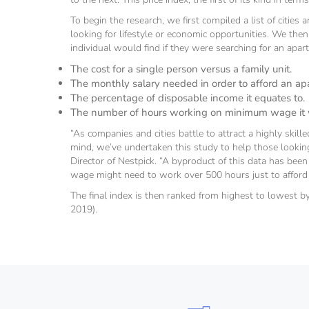
To begin the research, we first compiled a list of cities
looking for lifestyle or economic opportunities. We the
individual would find if they were searching for an apa
The cost for a single person versus a family unit.
The monthly salary needed in order to afford an a
The percentage of disposable income it equates to.
The number of hours working on minimum wage it wo
“As companies and cities battle to attract a highly skil
mind, we’ve undertaken this study to help those lookin
Director of Nestpick. “A byproduct of this data has been
wage might need to work over 500 hours just to afford 
The final index is then ranked from highest to lowest by
2019).