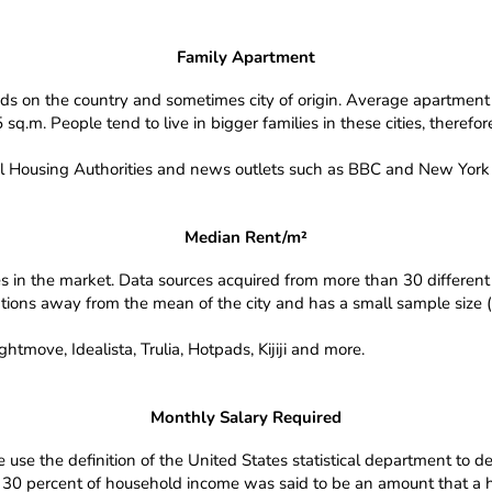
Family Apartment
ds on the country and sometimes city of origin. Average apartment 
q.m. People tend to live in bigger families in these cities, therefo
l Housing Authorities and news outlets such as BBC and New York 
Median Rent/m²
es in the market. Data sources acquired from more than 30 different 
iations away from the mean of the city and has a small sample size (l
tmove, Idealista, Trulia, Hotpads, Kijiji and more.
Monthly Salary Required
use the definition of the United States statistical department to den
 30 percent of household income was said to be an amount that a h