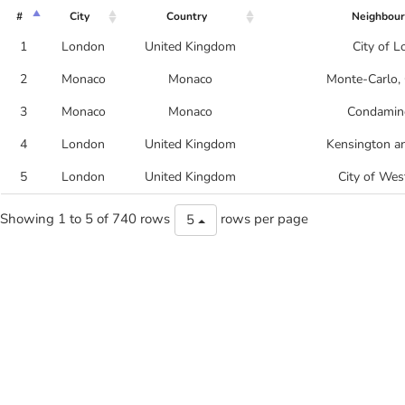
#
City
Country
Neighbou
1
London
United Kingdom
City of 
2
Monaco
Monaco
Monte-Carlo, 
3
Monaco
Monaco
Condamine
4
London
United Kingdom
Kensington a
5
London
United Kingdom
City of Wes
Showing 1 to 5 of 740 rows
rows per page
5