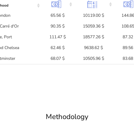
rhood
London
65.56 $
10119.00 $
144.86
Carré d'Or
90.35 $
15059.36 $
108.65
, Port
111.47 $
18577.26 $
87.32
nd Chelsea
62.46 $
9638.62 $
89.56
tminster
68.07 $
10505.96 $
83.68
Methodology