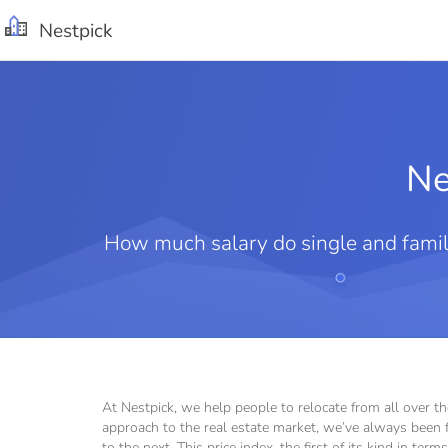
Nestpick
Ne
How much salary do single and family
At Nestpick, we help people to relocate from all over t
approach to the real estate market, we’ve always been f
to the next. This price index, the first of its kind in te