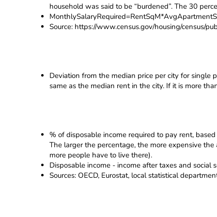
household was said to be “burdened”. The 30 percen
MonthlySalaryRequired=RentSqM*AvgApartmentSi
Source: https://www.census.gov/housing/census/publ
Deviation from the median price per city for single p
same as the median rent in the city. If it is more th
% of disposable income required to pay rent, based 
The larger the percentage, the more expensive the apa
more people have to live there).
Disposable income - income after taxes and social s
Sources: OECD, Eurostat, local statistical departme