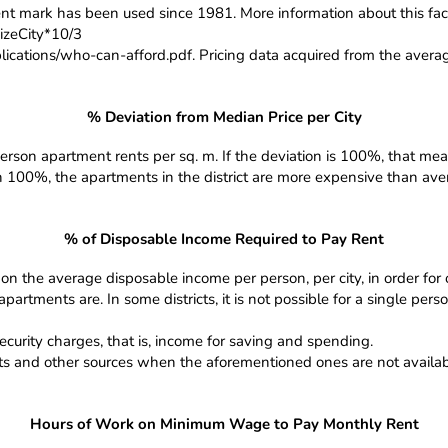
t mark has been used since 1981. More information about this fact
zeCity*10/3
ications/who-can-afford.pdf. Pricing data acquired from the averag
% Deviation from Median Price per City
erson apartment rents per sq. m. If the deviation is 100%, that means
an 100%, the apartments in the district are more expensive than averag
% of Disposable Income Required to Pay Rent
on the average disposable income per person, per city, in order for
rtments are. In some districts, it is not possible for a single pers
ecurity charges, that is, income for saving and spending.
nts and other sources when the aforementioned ones are not availabl
Hours of Work on Minimum Wage to Pay Monthly Rent