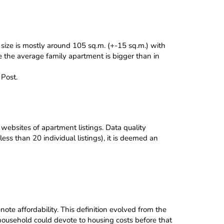
size is mostly around 105 sq.m. (+-15 sq.m.) with
re the average family apartment is bigger than in
Post.
websites of apartment listings. Data quality
ess than 20 individual listings), it is deemed an
ote affordability. This definition evolved from the
ousehold could devote to housing costs before that