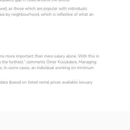
s well as those which are popular with individuals
ace by neighbourhood, which is reflective of what an
come more important than mere salary alone. With this in
etch the furthest.” comments Ömer Kücükdere, Managing
ties. In some cases, an individual working on minimum
data (based on listed rental prices available January