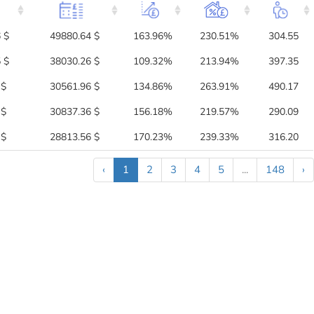
 $
49880.64 $
163.96%
230.51%
304.55
 $
38030.26 $
109.32%
213.94%
397.35
 $
30561.96 $
134.86%
263.91%
490.17
 $
30837.36 $
156.18%
219.57%
290.09
 $
28813.56 $
170.23%
239.33%
316.20
‹
1
2
3
4
5
...
148
›