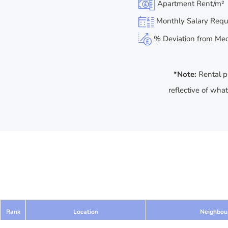
Apartment Rent/m²
Monthly Salary Requ
% Deviation from Medi
*Note:
Rental p
reflective of wha
Rank
Location
Neighbou