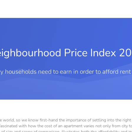
ighbourhood Price Index 2
 households need to earn in order to afford ren
he world, so we know first-hand the importance of settling into the rig
ascinated with how the cost of an apartment varies not only from city to 
rms of size and scope of comparison, illustrates both the affordability and i