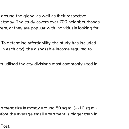
round the globe, as well as their respective
ment today. The study covers over 700 neighbourhoods
ers, or they are popular with individuals looking for
 To determine affordability, the study has included
n each city), the disposable income required to
h utilised the city divisions most commonly used in
rtment size is mostly around 50 sq.m. (+-10 sq.m.)
refore the average small apartment is bigger than in
Post.