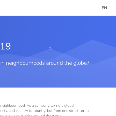
EN
019
t in neighbourhoods around the globe?
ht neighbourhood. As a company taking a global
city, and country to country, but from one street corner
nequality gap in cities around the world.