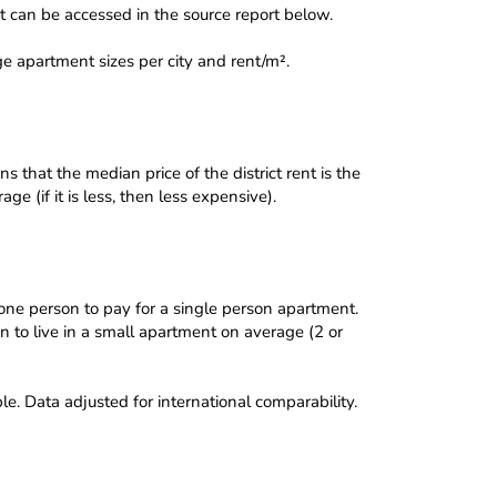
 can be accessed in the source report below.
e apartment sizes per city and rent/m².
 that the median price of the district rent is the
e (if it is less, then less expensive).
 one person to pay for a single person apartment.
on to live in a small apartment on average (2 or
e. Data adjusted for international comparability.