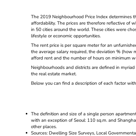
The 2019 Neighbourhood Price Index determines the 
affordability. The prices are therefore reflective 
in 50 cities around the world. These cities were chos
lifestyle or economic opportunities.
The rent price is per square meter for an unfurnishe
the average salary required, the deviation % (how m
afford rent and the number of hours on minimum wa
Neighbourhoods and districts are defined in myriad 
the real estate market.
Below you can find a description of each factor wit
The definition and size of a single person apartmen
with an exception of Seoul: 110 sq.m. and Shanghai: 
other places.
Sources: Dwelling Size Surveys, Local Governmenta