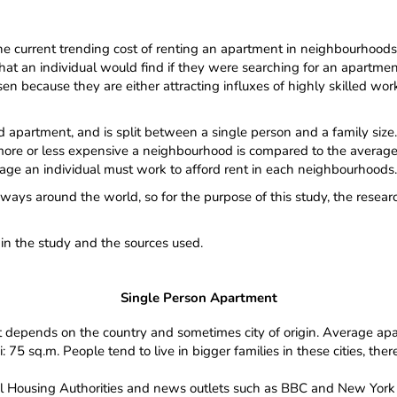
current trending cost of renting an apartment in neighbourhoods a
of what an individual would find if they were searching for an apart
en because they are either attracting influxes of highly skilled work
d apartment, and is split between a single person and a family size.
ore or less expensive a neighbourhood is compared to the average i
ge an individual must work to afford rent in each neighbourhoods.
ways around the world, so for the purpose of this study, the researc
hin the study and the sources used.
Single Person Apartment
t depends on the country and sometimes city of origin. Average apa
75 sq.m. People tend to live in bigger families in these cities, the
l Housing Authorities and news outlets such as BBC and New York 