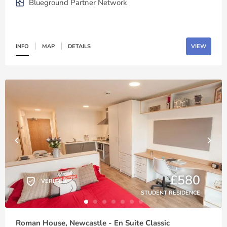
Blueground Partner Network
INFO
MAP
DETAILS
VIEW
£580
VERIFIED
STUDENT RESIDENCE
Roman House, Newcastle - En Suite Classic