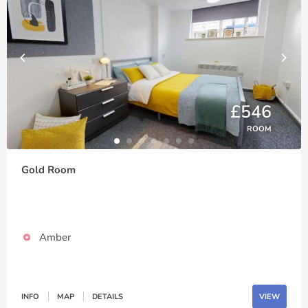
£546
ROOM
Gold Room
Amber
INFO
MAP
DETAILS
VIEW