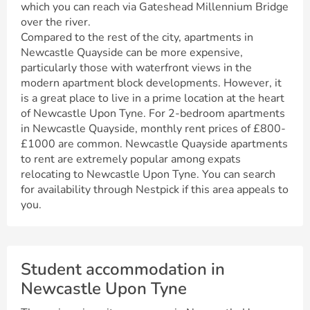
which you can reach via Gateshead Millennium Bridge
over the river.
Compared to the rest of the city, apartments in
Newcastle Quayside can be more expensive,
particularly those with waterfront views in the
modern apartment block developments. However, it
is a great place to live in a prime location at the heart
of Newcastle Upon Tyne. For 2-bedroom apartments
in Newcastle Quayside, monthly rent prices of £800-
£1000 are common. Newcastle Quayside apartments
to rent are extremely popular among expats
relocating to Newcastle Upon Tyne. You can search
for availability through Nestpick if this area appeals to
you.
Student accommodation in
Newcastle Upon Tyne