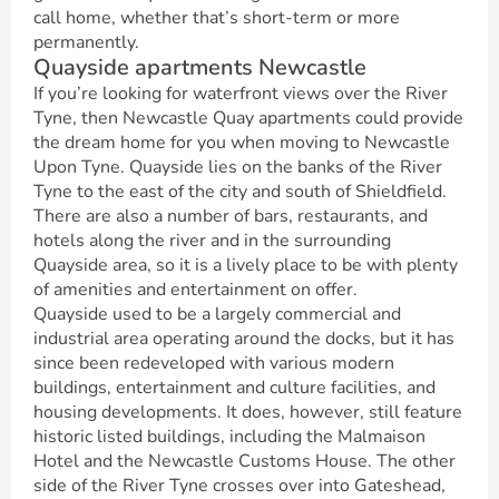
call home, whether that’s short-term or more
permanently.
Quayside apartments Newcastle
If you’re looking for waterfront views over the River
Tyne, then Newcastle Quay apartments could provide
the dream home for you when moving to Newcastle
Upon Tyne. Quayside lies on the banks of the River
Tyne to the east of the city and south of Shieldfield.
There are also a number of bars, restaurants, and
hotels along the river and in the surrounding
Quayside area, so it is a lively place to be with plenty
of amenities and entertainment on offer.
Quayside used to be a largely commercial and
industrial area operating around the docks, but it has
since been redeveloped with various modern
buildings, entertainment and culture facilities, and
housing developments. It does, however, still feature
historic listed buildings, including the Malmaison
Hotel and the Newcastle Customs House. The other
side of the River Tyne crosses over into Gateshead,