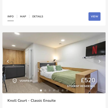
INFO
MAP
DETAILS
VIEW
£520
VERIFIED
STUDENT RESIDENCE
Knoll Court - Classic Ensuite