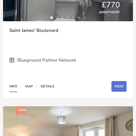
£770
APARTMENT
Saint James' Boulevard
Blueground Partner Network
INFO
MAP
DETAILS
VIEW
-10%