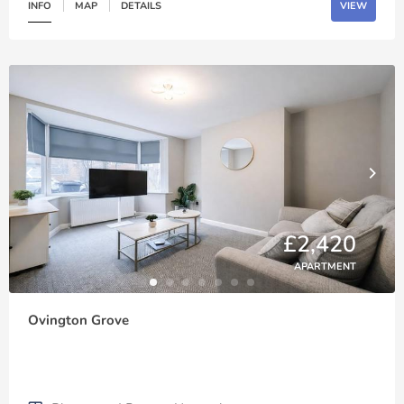
INFO
MAP
DETAILS
VIEW
£2,420
APARTMENT
Ovington Grove