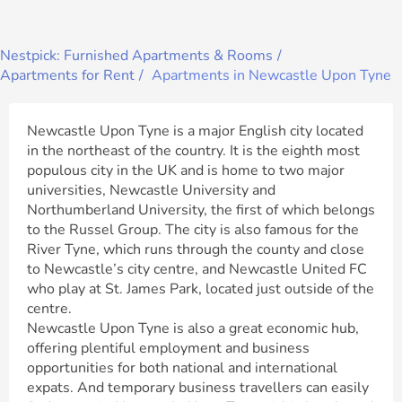
Nestpick: Furnished Apartments & Rooms
Apartments for Rent
Apartments in Newcastle Upon Tyne
Newcastle Upon Tyne is a major English city located
in the northeast of the country. It is the eighth most
populous city in the UK and is home to two major
universities, Newcastle University and
Northumberland University, the first of which belongs
to the Russel Group. The city is also famous for the
River Tyne, which runs through the county and close
to Newcastle’s city centre, and Newcastle United FC
who play at St. James Park, located just outside of the
centre.
Newcastle Upon Tyne is also a great economic hub,
offering plentiful employment and business
opportunities for both national and international
expats. And temporary business travellers can easily