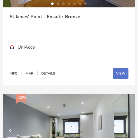
St James' Point - Ensuite-Bronze
UniAcco
INFO
MAP
DETAILS
VIEW
-23%