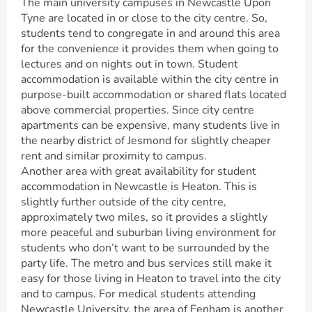
The main university campuses in Newcastle Upon
Tyne are located in or close to the city centre. So,
students tend to congregate in and around this area
for the convenience it provides them when going to
lectures and on nights out in town. Student
accommodation is available within the city centre in
purpose-built accommodation or shared flats located
above commercial properties. Since city centre
apartments can be expensive, many students live in
the nearby district of Jesmond for slightly cheaper
rent and similar proximity to campus.
Another area with great availability for student
accommodation in Newcastle is Heaton. This is
slightly further outside of the city centre,
approximately two miles, so it provides a slightly
more peaceful and suburban living environment for
students who don’t want to be surrounded by the
party life. The metro and bus services still make it
easy for those living in Heaton to travel into the city
and to campus. For medical students attending
Newcastle University, the area of Fenham is another