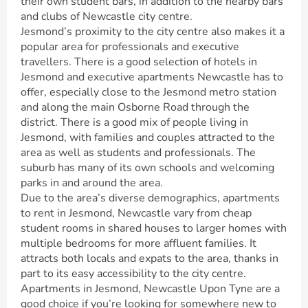
their own student bars, in addition to the nearby bars
and clubs of Newcastle city centre.
Jesmond’s proximity to the city centre also makes it a
popular area for professionals and executive
travellers. There is a good selection of hotels in
Jesmond and executive apartments Newcastle has to
offer, especially close to the Jesmond metro station
and along the main Osborne Road through the
district. There is a good mix of people living in
Jesmond, with families and couples attracted to the
area as well as students and professionals. The
suburb has many of its own schools and welcoming
parks in and around the area.
Due to the area’s diverse demographics, apartments
to rent in Jesmond, Newcastle vary from cheap
student rooms in shared houses to larger homes with
multiple bedrooms for more affluent families. It
attracts both locals and expats to the area, thanks in
part to its easy accessibility to the city centre.
Apartments in Jesmond, Newcastle Upon Tyne are a
good choice if you’re looking for somewhere new to