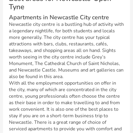
Tyne
Apartments in Newcastle City centre
Newcastle city centre is a bustling hub of activity with
a legendary nightlife, for both students and locals
more generally. The city centre has your typical
attractions with bars, clubs, restaurants, cafés,
takeaways, and shopping areas all on hand. Sights
worth seeing in the city centre include Grey’s
Monument, The Cathedral Church of Saint Nicholas,
and Newcastle Castle. Museums and art galleries can
also be found in this area.
With all the employment opportunities on offer in
the city, many of which are concentrated in the city
centre, young professionals often choose the centre
as their base in order to make travelling to and from
work convenient. It is also one of the best places to
stay if you are on a short-term business trip to
Newcastle. There is a great range of choice of
serviced apartments to provide you with comfort and