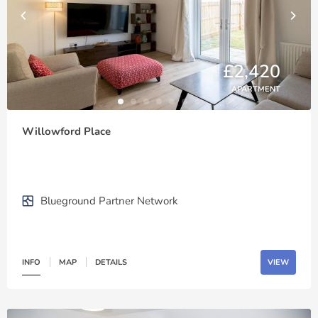
£2,420
APARTMENT
Willowford Place
Blueground Partner Network
INFO
MAP
DETAILS
VIEW