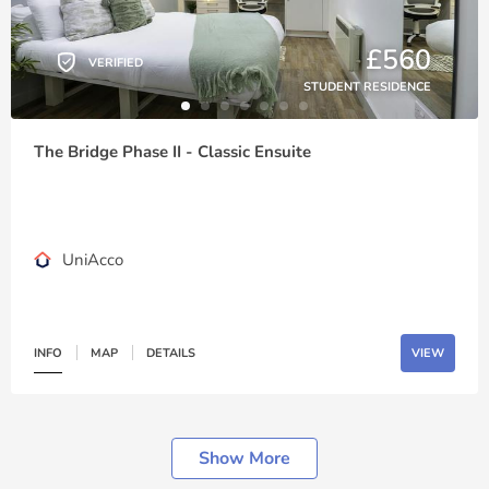
£560
VERIFIED
STUDENT RESIDENCE
The Bridge Phase II - Classic Ensuite
UniAcco
INFO
MAP
DETAILS
VIEW
Show More