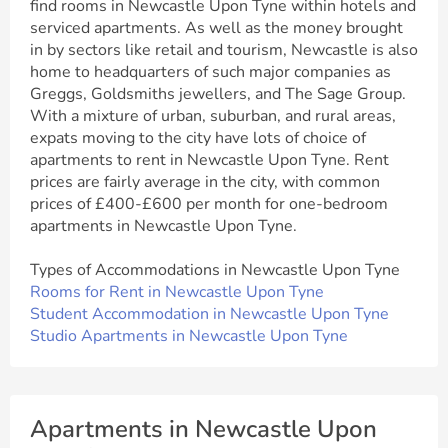
find rooms in Newcastle Upon Tyne within hotels and
serviced apartments. As well as the money brought
in by sectors like retail and tourism, Newcastle is also
home to headquarters of such major companies as
Greggs, Goldsmiths jewellers, and The Sage Group.
With a mixture of urban, suburban, and rural areas,
expats moving to the city have lots of choice of
apartments to rent in Newcastle Upon Tyne. Rent
prices are fairly average in the city, with common
prices of £400-£600 per month for one-bedroom
apartments in Newcastle Upon Tyne.
Types of Accommodations in Newcastle Upon Tyne
Rooms for Rent in Newcastle Upon Tyne
Student Accommodation in Newcastle Upon Tyne
Studio Apartments in Newcastle Upon Tyne
Apartments in Newcastle Upon