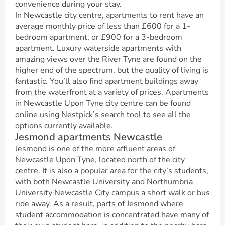
convenience during your stay.
In Newcastle city centre, apartments to rent have an
average monthly price of less than £600 for a 1-
bedroom apartment, or £900 for a 3-bedroom
apartment. Luxury waterside apartments with
amazing views over the River Tyne are found on the
higher end of the spectrum, but the quality of living is
fantastic. You’ll also find apartment buildings away
from the waterfront at a variety of prices. Apartments
in Newcastle Upon Tyne city centre can be found
online using Nestpick’s search tool to see all the
options currently available.
Jesmond apartments Newcastle
Jesmond is one of the more affluent areas of
Newcastle Upon Tyne, located north of the city
centre. It is also a popular area for the city’s students,
with both Newcastle University and Northumbria
University Newcastle City campus a short walk or bus
ride away. As a result, parts of Jesmond where
student accommodation is concentrated have many of