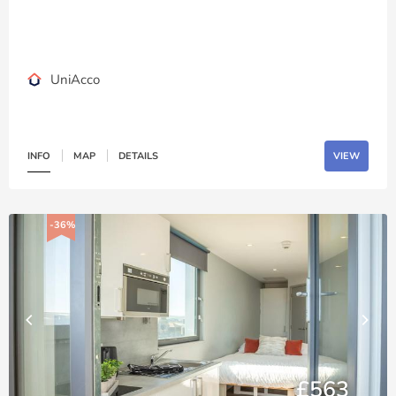
UniAcco
INFO
MAP
DETAILS
VIEW
-36%
£563