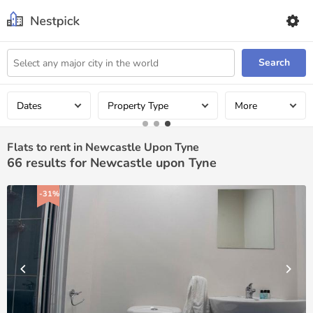
Search
Dates
Property Type
More
Flats to rent in Newcastle Upon Tyne
66
results for Newcastle upon Tyne
-31%