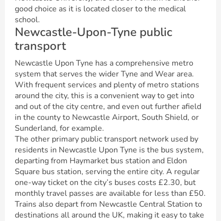
good choice as it is located closer to the medical
school.
Newcastle-Upon-Tyne public
transport
Newcastle Upon Tyne has a comprehensive metro
system that serves the wider Tyne and Wear area.
With frequent services and plenty of metro stations
around the city, this is a convenient way to get into
and out of the city centre, and even out further afield
in the county to Newcastle Airport, South Shield, or
Sunderland, for example.
The other primary public transport network used by
residents in Newcastle Upon Tyne is the bus system,
departing from Haymarket bus station and Eldon
Square bus station, serving the entire city. A regular
one-way ticket on the city’s buses costs £2.30, but
monthly travel passes are available for less than £50.
Trains also depart from Newcastle Central Station to
destinations all around the UK, making it easy to take