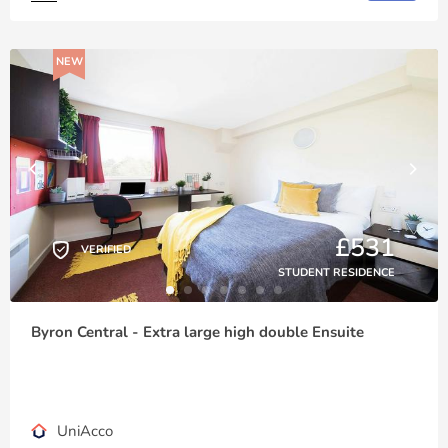
NEW
£531
VERIFIED
STUDENT RESIDENCE
Byron Central - Extra large high double Ensuite
UniAcco