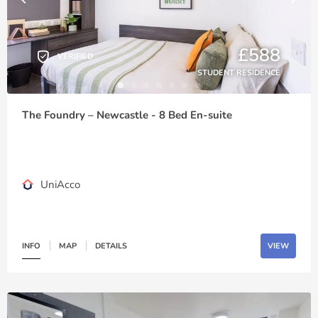
£588
VERIFIED
STUDENT RESIDENCE
The Foundry – Newcastle - 8 Bed En-suite
UniAcco
INFO
MAP
DETAILS
VIEW