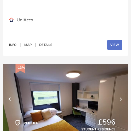
UniAcco
INFO
MAP
DETAILS
VIEW
-13%
£596
VERIFIED
STUDENT RESIDENCE