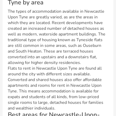
Tyne by area
The types of accommodation available in Newcastle
Upon Tyne are greatly varied, as are the areas in
which they are located. Recent developments have
created an increased number of detached houses as
well as modern, waterside apartment buildings. The
traditional type of housing known as Tyneside flats
are still common in some areas, such as Ouseburn
and South Heaton. These are terraced houses
converted into an upstairs and a downstairs flat,
allowing for higher density residencies.
Flats to rent in Newcastle Upon Tyne are found all
around the city with different sizes available.
Converted and shared houses also offer affordable
apartments and rooms for rent in Newcastle Upon
Tyne. This means accommodation is available for
expats and students of all kinds, from low-priced
single rooms to large, detached houses for families
and wealthier individuals.
Best areas for Newcastle-Upon-