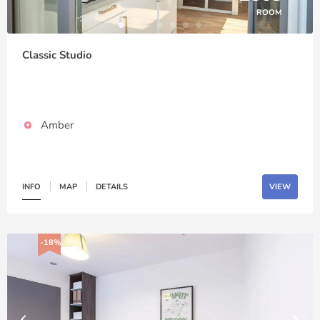
ROOM
Classic Studio
Amber
INFO
MAP
DETAILS
VIEW
-18%