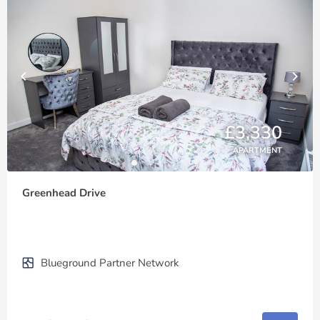
£3,330
APARTMENT
Greenhead Drive
Blueground Partner Network