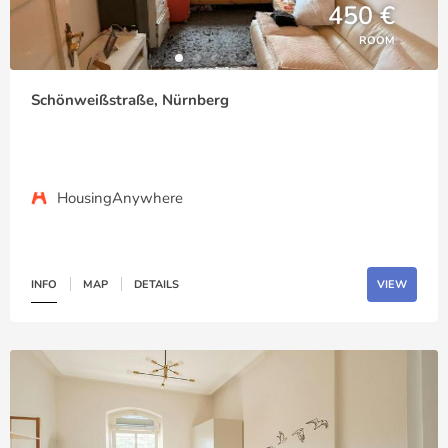
450 €
ROOM
Schönweißstraße, Nürnberg
HousingAnywhere
INFO
MAP
DETAILS
VIEW