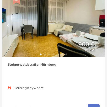
900 €
STUDIO
Steigerwaldstraße, Nürnberg
HousingAnywhere