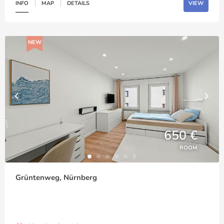
INFO
MAP
DETAILS
VIEW
NEW
650 €
ROOM
Grüntenweg, Nürnberg