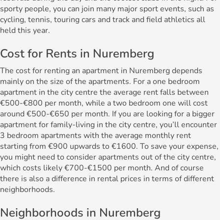
sporty people, you can join many major sport events, such as
cycling, tennis, touring cars and track and field athletics all
held this year.
Cost for Rents in Nuremberg
The cost for renting an apartment in Nuremberg depends
mainly on the size of the apartments. For a one bedroom
apartment in the city centre the average rent falls between
€500-€800 per month, while a two bedroom one will cost
around €500-€650 per month. If you are looking for a bigger
apartment for family-living in the city centre, you’ll encounter
3 bedroom apartments with the average monthly rent
starting from €900 upwards to €1600. To save your expense,
you might need to consider apartments out of the city centre,
which costs likely €700-€1500 per month. And of course
there is also a difference in rental prices in terms of different
neighborhoods.
Neighborhoods in Nuremberg