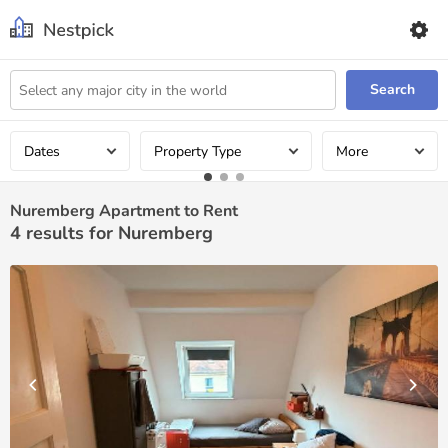
Search
Dates
Property Type
More
Nuremberg Apartment to Rent
4
results for Nuremberg