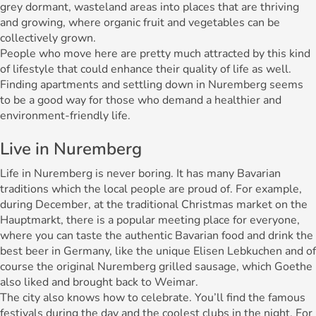
grey dormant, wasteland areas into places that are thriving
and growing, where organic fruit and vegetables can be
collectively grown.
People who move here are pretty much attracted by this kind
of lifestyle that could enhance their quality of life as well.
Finding apartments and settling down in Nuremberg seems
to be a good way for those who demand a healthier and
environment-friendly life.
Live in Nuremberg
Life in Nuremberg is never boring. It has many Bavarian
traditions which the local people are proud of. For example,
during December, at the traditional Christmas market on the
Hauptmarkt, there is a popular meeting place for everyone,
where you can taste the authentic Bavarian food and drink the
best beer in Germany, like the unique Elisen Lebkuchen and of
course the original Nuremberg grilled sausage, which Goethe
also liked and brought back to Weimar.
The city also knows how to celebrate. You’ll find the famous
festivals during the day and the coolest clubs in the night. For