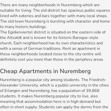
There are many neighborhoods in Nuremberg which are
suitable for living. The old district has spacious public squares
lined with eateries and bars together with many local shops.
The old town Nuremberg is bursting with character and home
to many historic buildings.
The Egidienviertel district is situated on the eastern side of
the Altsatdt and is known for its historic Baroque-style
church. Each neighborhood has its own characteristics and
with a sense of German traditions. Rent an apartment in
these neighborhoods located close to the city centre will
definitely cost you more than those in the periphery areas.
Cheap Apartments in Nuremberg
Nuremberg is a popular city among students. The Friedrich-
Alexander University, which is a public university in the cities
of Erlangen and Nuremberg, has a population of 39,868
students. It makes Nuremberg popular city to live, also
meaning that accommodation here is in high demand but
often in short supply. Students can apply the dorms from the