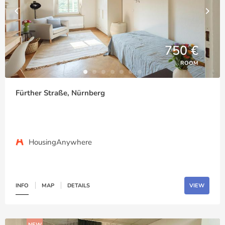
750 €
ROOM
Fürther Straße, Nürnberg
HousingAnywhere
INFO
MAP
DETAILS
VIEW
NEW