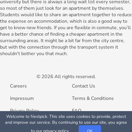
university but there is always a long wait list every semester,
so most of them just look for an apartment by themselves.
Students would like to share an apartment together to reduce
the expense on accommodation, which is also a good way to
get to know new friends. If you are flexible in commute, you’ll
have a better chance of finding a cheaper apartment in the
surrounding areas. It might be a bit far from the city centre,
but with the connection through the transport system it
shouldn't bother you that much.
© 2026 All rights reserved.
Careers
Contact Us
Impressum
Terms & Conditions
Privacy Policy
FAQ
Welcome to Nestpick. This site uses cookies to provide, protect
Map View
and improve our service. By continuing to use our site, you agree
List your property
to our
privacy policy
.
OK