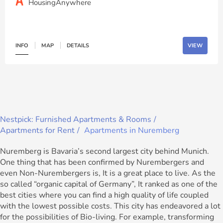
HousingAnywhere
INFO
MAP
DETAILS
VIEW
Nestpick: Furnished Apartments & Rooms
Apartments for Rent
Apartments in Nuremberg
Nuremberg is Bavaria’s second largest city behind Munich.
One thing that has been confirmed by Nurembergers and
even Non-Nurembergers is, It is a great place to live. As the
so called “organic capital of Germany”, It ranked as one of the
best cities where you can find a high quality of life coupled
with the lowest possible costs. This city has endeavored a lot
for the possibilities of Bio-living. For example, transforming