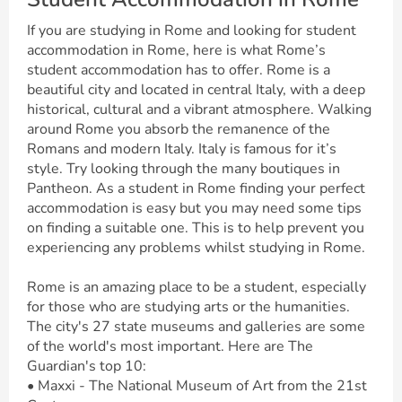
If you are studying in Rome and looking for student
accommodation in Rome, here is what Rome’s
student accommodation has to offer. Rome is a
beautiful city and located in central Italy, with a deep
historical, cultural and a vibrant atmosphere. Walking
around Rome you absorb the remanence of the
Romans and modern Italy. Italy is famous for it’s
style. Try looking through the many boutiques in
Pantheon. As a student in Rome finding your perfect
accommodation is easy but you may need some tips
on finding a suitable one. This is to help prevent you
experiencing any problems whilst studying in Rome.
Rome is an amazing place to be a student, especially
for those who are studying arts or the humanities.
The city's 27 state museums and galleries are some
of the world's most important. Here are The
Guardian's top 10:
• Maxxi - The National Museum of Art from the 21st