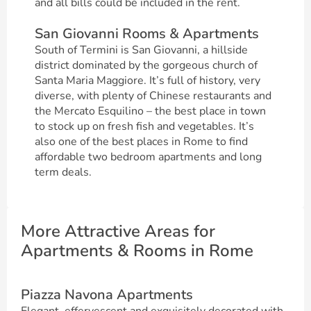
and all bills could be included in the rent.
San Giovanni Rooms & Apartments
South of Termini is San Giovanni, a hillside
district dominated by the gorgeous church of
Santa Maria Maggiore. It’s full of history, very
diverse, with plenty of Chinese restaurants and
the Mercato Esquilino – the best place in town
to stock up on fresh fish and vegetables. It’s
also one of the best places in Rome to find
affordable two bedroom apartments and long
term deals.
More Attractive Areas for
Apartments & Rooms in Rome
Piazza Navona Apartments