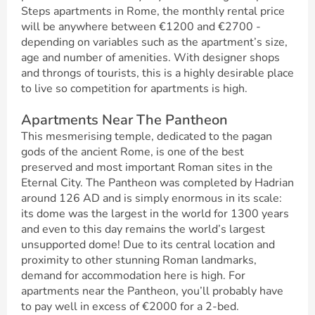
Steps apartments in Rome, the monthly rental price
will be anywhere between €1200 and €2700 -
depending on variables such as the apartment’s size,
age and number of amenities. With designer shops
and throngs of tourists, this is a highly desirable place
to live so competition for apartments is high.
Apartments Near The Pantheon
This mesmerising temple, dedicated to the pagan
gods of the ancient Rome, is one of the best
preserved and most important Roman sites in the
Eternal City. The Pantheon was completed by Hadrian
around 126 AD and is simply enormous in its scale:
its dome was the largest in the world for 1300 years
and even to this day remains the world’s largest
unsupported dome! Due to its central location and
proximity to other stunning Roman landmarks,
demand for accommodation here is high. For
apartments near the Pantheon, you’ll probably have
to pay well in excess of €2000 for a 2-bed.