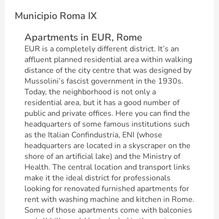
Municipio Roma IX
Apartments in EUR, Rome
EUR is a completely different district. It’s an
affluent planned residential area within walking
distance of the city centre that was designed by
Mussolini’s fascist government in the 1930s.
Today, the neighborhood is not only a
residential area, but it has a good number of
public and private offices. Here you can find the
headquarters of some famous institutions such
as the Italian Confindustria, ENI (whose
headquarters are located in a skyscraper on the
shore of an artificial lake) and the Ministry of
Health. The central location and transport links
make it the ideal district for professionals
looking for renovated furnished apartments for
rent with washing machine and kitchen in Rome.
Some of those apartments come with balconies