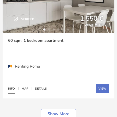
1,550 €
VERIFIED
APARTMENT
60 sqm, 1 bedroom apartment
Renting Rome
INFO
MAP
DETAILS
VIEW
Show More