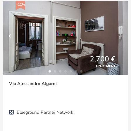
-12%
2,700 €
APARTMENT
Via Alessandro Algardi
Blueground Partner Network