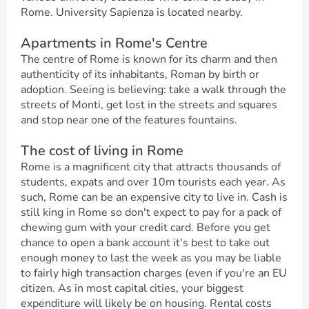
Rome. University Sapienza is located nearby.
Apartments in Rome's Centre
The centre of Rome is known for its charm and then
authenticity of its inhabitants, Roman by birth or
adoption. Seeing is believing: take a walk through the
streets of Monti, get lost in the streets and squares
and stop near one of the features fountains.
The cost of living in Rome
Rome is a magnificent city that attracts thousands of
students, expats and over 10m tourists each year. As
such, Rome can be an expensive city to live in. Cash is
still king in Rome so don't expect to pay for a pack of
chewing gum with your credit card. Before you get
chance to open a bank account it's best to take out
enough money to last the week as you may be liable
to fairly high transaction charges (even if you're an EU
citizen. As in most capital cities, your biggest
expenditure will likely be on housing. Rental costs