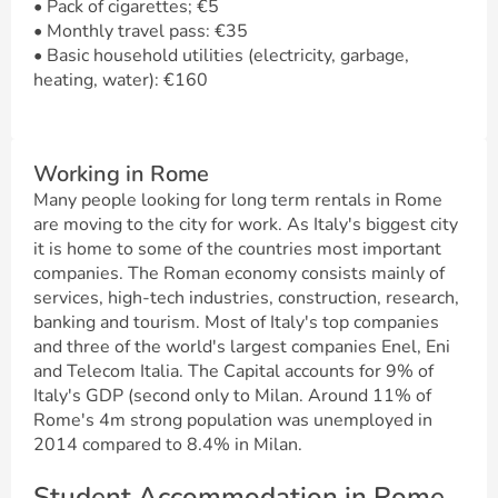
• Pack of cigarettes; €5
• Monthly travel pass: €35
• Basic household utilities (electricity, garbage,
heating, water): €160
Working in Rome
Many people looking for long term rentals in Rome
are moving to the city for work. As Italy's biggest city
it is home to some of the countries most important
companies. The Roman economy consists mainly of
services, high-tech industries, construction, research,
banking and tourism. Most of Italy's top companies
and three of the world's largest companies Enel, Eni
and Telecom Italia. The Capital accounts for 9% of
Italy's GDP (second only to Milan. Around 11% of
Rome's 4m strong population was unemployed in
2014 compared to 8.4% in Milan.
Student Accommodation in Rome