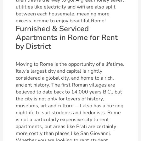
then this is the way to go! A great money saver,
utilities like electricity and wifi are also split
between each housemate, meaning more
excess income to enjoy beautiful Rome!
Furnished & Serviced
Apartments in Rome for Rent
by District
Moving to Rome is the opportunity of a lifetime.
Italy's largest city and capital is rightly
considered a global city, and home to a rich,
ancient history. The first Roman villages are
believed to date back to 14,000 years B.C., but
the city is not only for lovers of history,
museums, art and culture - it also has a buzzing
nightlife to suit students and hedonists. Rome
is not a particularly expensive city to rent
apartments, but areas like Prati are certainly
more costly than places like San Giovanni.
Whether you are looking to rent student