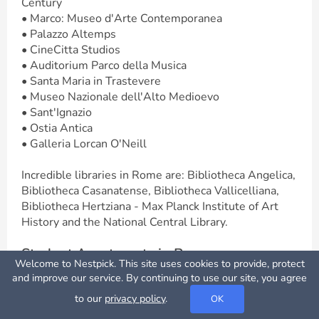
Century
• Marco: Museo d'Arte Contemporanea
• Palazzo Altemps
• CineCitta Studios
• Auditorium Parco della Musica
• Santa Maria in Trastevere
• Museo Nazionale dell'Alto Medioevo
• Sant'Ignazio
• Ostia Antica
• Galleria Lorcan O'Neill
Incredible libraries in Rome are: Bibliotheca Angelica,
Bibliotheca Casanatense, Bibliotheca Vallicelliana,
Bibliotheca Hertziana - Max Planck Institute of Art
History and the National Central Library.
Student Apartments in Rome
Welcome to Nestpick. This site uses cookies to provide, protect
Apartments in Rome are popular amongst students.
Map View
and improve our service. By continuing to use our site, you agree
These are either private or shared. A flatshare in
to our
privacy policy
.
OK
Rome is where you rent a room and share it with
other tenants. This option seems to be the cheapest