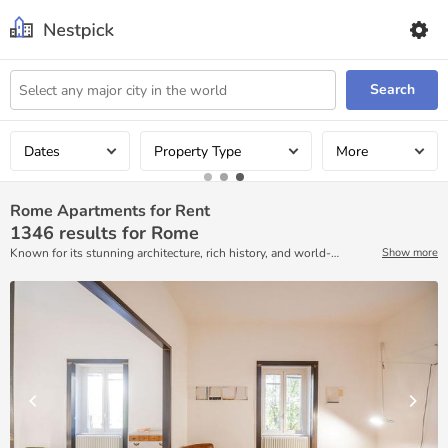
Search
Dates
Property Type
More
Rome Apartments for Rent
1346
results for Rome
Known for its stunning architecture, rich history, and world-
Show more
renowned food, Rome is an epicenter of arts, culture, and
indulgence. Exploring this city has never been easier than with the
help of Nestpick! With plenty of ready-to-move accommodations
that are available for rent on a monthly basis.