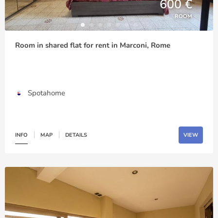
600 €
ROOM
Room in shared flat for rent in Marconi, Rome
Spotahome
INFO
MAP
DETAILS
VIEW