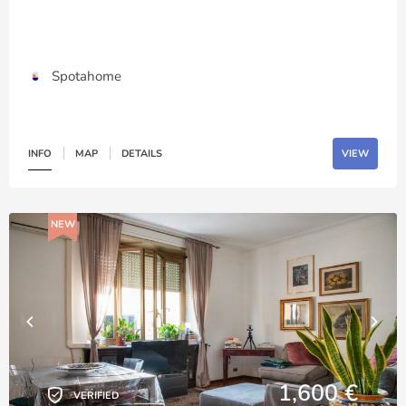
Spotahome
INFO
MAP
DETAILS
VIEW
NEW
1,600 €
VERIFIED