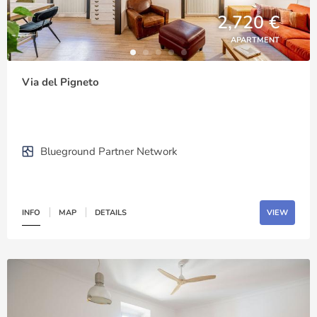
2,720 €
APARTMENT
Via del Pigneto
Blueground Partner Network
INFO
MAP
DETAILS
VIEW