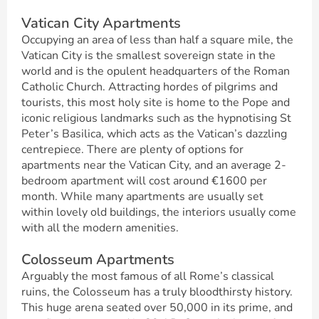
Vatican City Apartments
Occupying an area of less than half a square mile, the
Vatican City is the smallest sovereign state in the
world and is the opulent headquarters of the Roman
Catholic Church. Attracting hordes of pilgrims and
tourists, this most holy site is home to the Pope and
iconic religious landmarks such as the hypnotising St
Peter’s Basilica, which acts as the Vatican’s dazzling
centrepiece. There are plenty of options for
apartments near the Vatican City, and an average 2-
bedroom apartment will cost around €1600 per
month. While many apartments are usually set
within lovely old buildings, the interiors usually come
with all the modern amenities.
Colosseum Apartments
Arguably the most famous of all Rome’s classical
ruins, the Colosseum has a truly bloodthirsty history.
This huge arena seated over 50,000 in its prime, and