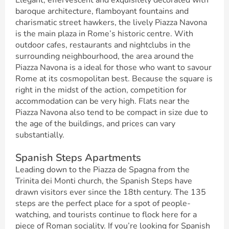
Elegant, effervescent and exquisitely decorated with
baroque architecture, flamboyant fountains and
charismatic street hawkers, the lively Piazza Navona
is the main plaza in Rome’s historic centre. With
outdoor cafes, restaurants and nightclubs in the
surrounding neighbourhood, the area around the
Piazza Navona is a ideal for those who want to savour
Rome at its cosmopolitan best. Because the square is
right in the midst of the action, competition for
accommodation can be very high. Flats near the
Piazza Navona also tend to be compact in size due to
the age of the buildings, and prices can vary
substantially.
Spanish Steps Apartments
Leading down to the Piazza de Spagna from the
Trinita dei Monti church, the Spanish Steps have
drawn visitors ever since the 18th century. The 135
steps are the perfect place for a spot of people-
watching, and tourists continue to flock here for a
piece of Roman sociality. If you’re looking for Spanish