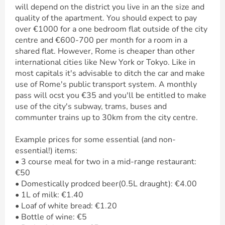
will depend on the district you live in an the size and
quality of the apartment. You should expect to pay
over €1000 for a one bedroom flat outside of the city
centre and €600-700 per month for a room in a
shared flat. However, Rome is cheaper than other
international cities like New York or Tokyo. Like in
most capitals it's advisable to ditch the car and make
use of Rome's public transport system. A monthly
pass will ocst you €35 and you'll be entitled to make
use of the city's subway, trams, buses and
communter trains up to 30km from the city centre.
Example prices for some essential (and non-
essential!) items:
• 3 course meal for two in a mid-range restaurant:
€50
• Domestically prodced beer(0.5L draught): €4.00
• 1L of milk: €1.40
• Loaf of white bread: €1.20
• Bottle of wine: €5