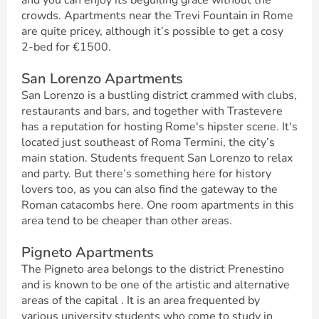
and you can enjoy its beguiling grace without the
crowds. Apartments near the Trevi Fountain in Rome
are quite pricey, although it’s possible to get a cosy
2-bed for €1500.
San Lorenzo Apartments
San Lorenzo is a bustling district crammed with clubs,
restaurants and bars, and together with Trastevere
has a reputation for hosting Rome's hipster scene. It's
located just southeast of Roma Termini, the city’s
main station. Students frequent San Lorenzo to relax
and party. But there’s something here for history
lovers too, as you can also find the gateway to the
Roman catacombs here. One room apartments in this
area tend to be cheaper than other areas.
Pigneto Apartments
The Pigneto area belongs to the district Prenestino
and is known to be one of the artistic and alternative
areas of the capital . It is an area frequented by
various university students who come to study in