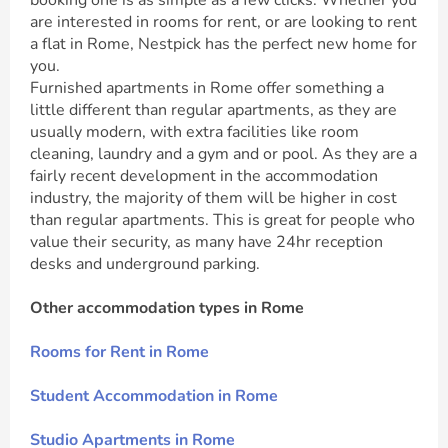
booking one is as simple as a few clicks. Whether you
are interested in rooms for rent, or are looking to rent
a flat in Rome, Nestpick has the perfect new home for
you.
Furnished apartments in Rome offer something a
little different than regular apartments, as they are
usually modern, with extra facilities like room
cleaning, laundry and a gym and or pool. As they are a
fairly recent development in the accommodation
industry, the majority of them will be higher in cost
than regular apartments. This is great for people who
value their security, as many have 24hr reception
desks and underground parking.
Other accommodation types in Rome
Rooms for Rent in Rome
Student Accommodation in Rome
Studio Apartments in Rome