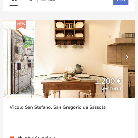
NEW
1,200 €
APARTMENT
Vicolo San Stefano, San Gregorio da Sassola
HousingAnywhere