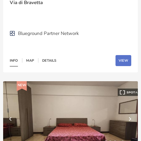
Via di Bravetta
Blueground Partner Network
INFO
MAP
DETAILS
VIEW
NEW