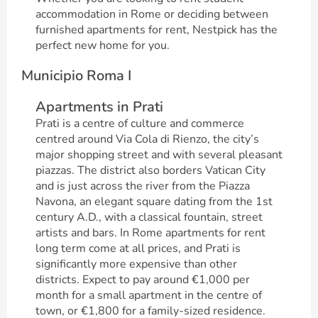
accommodation in Rome or deciding between
furnished apartments for rent, Nestpick has the
perfect new home for you.
Municipio Roma I
Apartments in Prati
Prati is a centre of culture and commerce
centred around Via Cola di Rienzo, the city’s
major shopping street and with several pleasant
piazzas. The district also borders Vatican City
and is just across the river from the Piazza
Navona, an elegant square dating from the 1st
century A.D., with a classical fountain, street
artists and bars. In Rome apartments for rent
long term come at all prices, and Prati is
significantly more expensive than other
districts. Expect to pay around €1,000 per
month for a small apartment in the centre of
town, or €1,800 for a family-sized residence.