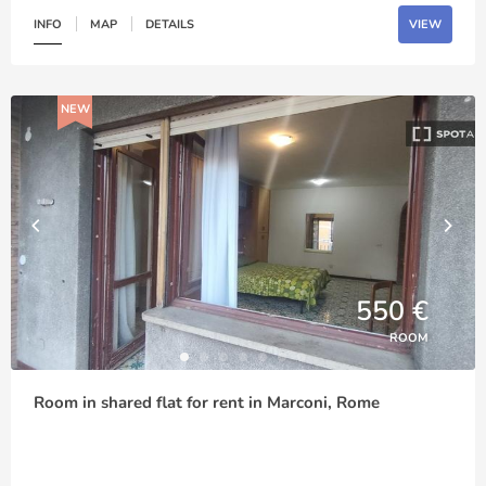
INFO
MAP
DETAILS
VIEW
NEW
550 €
ROOM
Room in shared flat for rent in Marconi, Rome