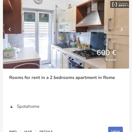
600 €
ROOM
Rooms for rent in a 2 bedrooms apartment in Rome
Spotahome
INFO
MAP
DETAILS
VIEW