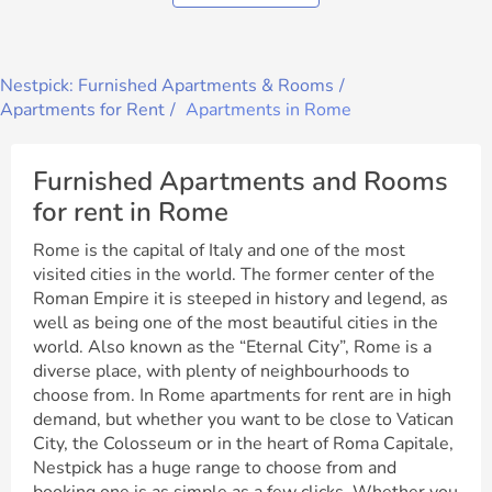
Nestpick: Furnished Apartments & Rooms
Apartments for Rent
Apartments in Rome
Furnished Apartments and Rooms
for rent in Rome
Rome is the capital of Italy and one of the most
visited cities in the world. The former center of the
Roman Empire it is steeped in history and legend, as
well as being one of the most beautiful cities in the
world. Also known as the “Eternal City”, Rome is a
diverse place, with plenty of neighbourhoods to
choose from. In Rome apartments for rent are in high
demand, but whether you want to be close to Vatican
City, the Colosseum or in the heart of Roma Capitale,
Nestpick has a huge range to choose from and