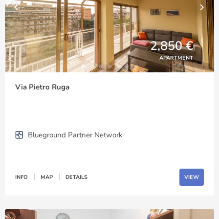
2,850 €
APARTMENT
Via Pietro Ruga
Blueground Partner Network
INFO
MAP
DETAILS
VIEW