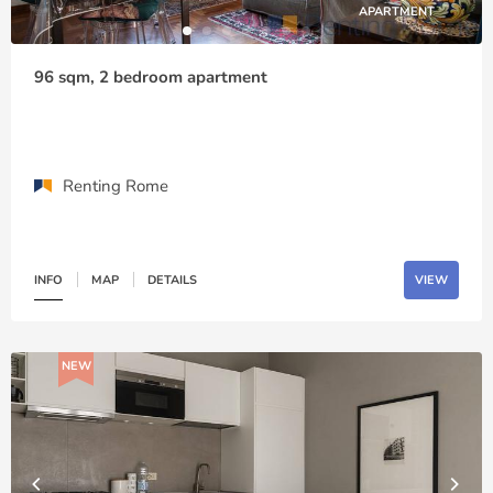
APARTMENT
96 sqm, 2 bedroom apartment
Renting Rome
INFO
MAP
DETAILS
VIEW
NEW