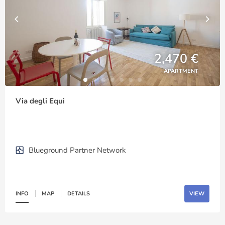
2,470 €
APARTMENT
Via degli Equi
Blueground Partner Network
INFO
MAP
DETAILS
VIEW