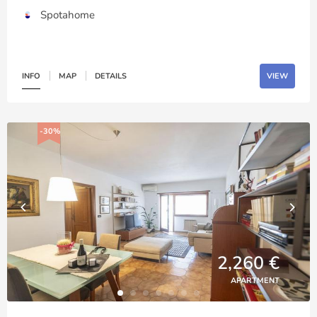
Spotahome
INFO
MAP
DETAILS
VIEW
-30%
2,260 €
APARTMENT