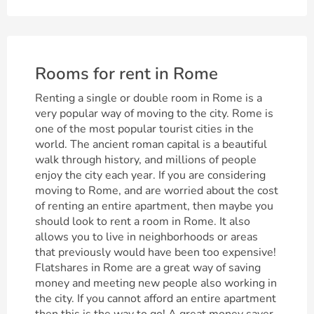
Rooms for rent in Rome
Renting a single or double room in Rome is a
very popular way of moving to the city. Rome is
one of the most popular tourist cities in the
world. The ancient roman capital is a beautiful
walk through history, and millions of people
enjoy the city each year. If you are considering
moving to Rome, and are worried about the cost
of renting an entire apartment, then maybe you
should look to rent a room in Rome. It also
allows you to live in neighborhoods or areas
that previously would have been too expensive!
Flatshares in Rome are a great way of saving
money and meeting new people also working in
the city. If you cannot afford an entire apartment