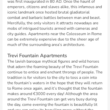
was first inaugurated in 80 AD. Once the haunt of
emperors, citizens and slaves alike, this infamous and
iconic landmark once hosted brutal gladiatorial
combat and barbaric battles between man and beast.
Mercifully, the only visitors it attracts nowadays are
mobs of intrigued tourists armed with cameras and
city guides. Apartments near the Colosseum in Rome
can be extremely expensive due to the sheer age of
much of the surrounding area’s architecture.
Trevi Fountain Apartments
The lavish baroque mythical figures and wild horses
that adorn the foaming beauty of the Trevi Fountain
continue to entice and enchant throngs of people. The
tradition is for visitors to the city to toss a coin into
the fountain’s waters in the hope that they will return
to Rome once again, and it’s thought that the fountain
makes around €3000 every day! Although the area
around the Trevi Fountain can get very busy during
the day, come evening the fountain is beautifully lit