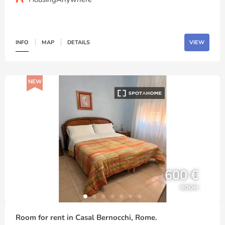
INFO
MAP
DETAILS
VIEW
NEW
600 €
ROOM
Room for rent in Casal Bernocchi, Rome.