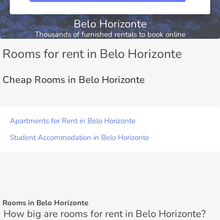
Belo Horizonte
Thousands of furnished rentals to book online
Rooms for rent in Belo Horizonte
Cheap Rooms in Belo Horizonte
Apartments for Rent in Belo Horizonte
Student Accommodation in Belo Horizonte
Rooms in Belo Horizonte
How big are rooms for rent in Belo Horizonte?