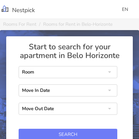
Nestpick
EN
Rooms For Rent
Rooms for Rent in Belo-Horizonte
Start to search for your
apartment in Belo Horizonte
SEARCH