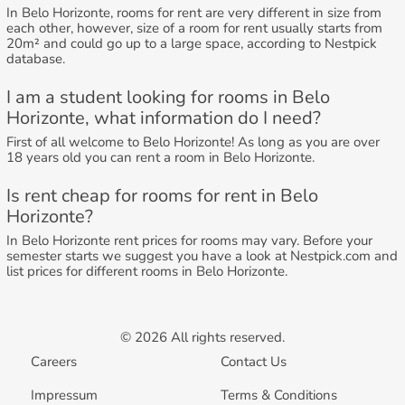
In Belo Horizonte, rooms for rent are very different in size from
each other, however, size of a room for rent usually starts from
20m² and could go up to a large space, according to Nestpick
database.
I am a student looking for rooms in Belo
Horizonte, what information do I need?
First of all welcome to Belo Horizonte! As long as you are over
18 years old you can rent a room in Belo Horizonte.
Is rent cheap for rooms for rent in Belo
Horizonte?
In Belo Horizonte rent prices for rooms may vary. Before your
semester starts we suggest you have a look at Nestpick.com and
list prices for different rooms in Belo Horizonte.
© 2026 All rights reserved.
Careers
Contact Us
Impressum
Terms & Conditions