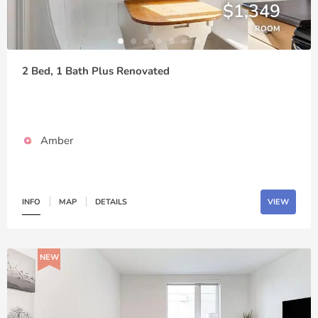
$1,349
ROOM
2 Bed, 1 Bath Plus Renovated
Amber
INFO
MAP
DETAILS
VIEW
NEW