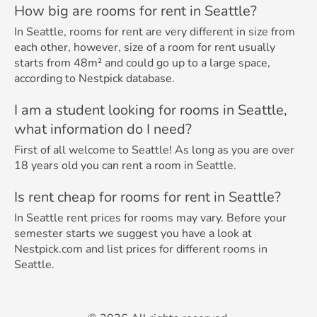
How big are rooms for rent in Seattle?
In Seattle, rooms for rent are very different in size from
each other, however, size of a room for rent usually
starts from 48m² and could go up to a large space,
according to Nestpick database.
I am a student looking for rooms in Seattle,
what information do I need?
First of all welcome to Seattle! As long as you are over
18 years old you can rent a room in Seattle.
Is rent cheap for rooms for rent in Seattle?
In Seattle rent prices for rooms may vary. Before your
semester starts we suggest you have a look at
Nestpick.com and list prices for different rooms in
Seattle.