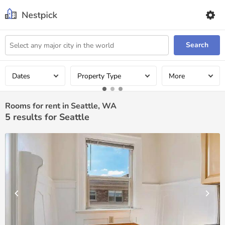
Search
Dates
Property Type
More
Rooms for rent in Seattle, WA
5
results for Seattle