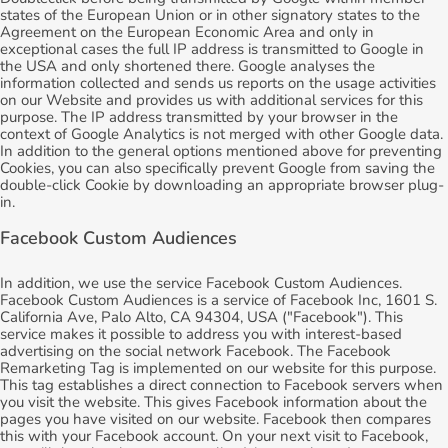
states of the European Union or in other signatory states to the
Agreement on the European Economic Area and only in
exceptional cases the full IP address is transmitted to Google in
the USA and only shortened there. Google analyses the
information collected and sends us reports on the usage activities
on our Website and provides us with additional services for this
purpose. The IP address transmitted by your browser in the
context of Google Analytics is not merged with other Google data.
In addition to the general options mentioned above for preventing
Cookies, you can also specifically prevent Google from saving the
double-click Cookie by downloading an appropriate browser plug-
in.
Facebook Custom Audiences
In addition, we use the service Facebook Custom Audiences.
Facebook Custom Audiences is a service of Facebook Inc, 1601 S.
California Ave, Palo Alto, CA 94304, USA ("Facebook"). This
service makes it possible to address you with interest-based
advertising on the social network Facebook. The Facebook
Remarketing Tag is implemented on our website for this purpose.
This tag establishes a direct connection to Facebook servers when
you visit the website. This gives Facebook information about the
pages you have visited on our website. Facebook then compares
this with your Facebook account. On your next visit to Facebook,