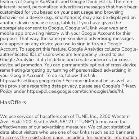
features of Google AdWords and Google DoubleClick. Therefore,
interest-based, personalized advertising messages that have been
customized for you based on your past usage and browsing
behavior on a device (e.g., smartphone) may also be displayed on
another device you use (e. g., tablet). If you have given the
appropriate consent to Google, Google will link your web and
mobile app browsing history with your Google Account for this
purpose. That way, the same personalized advertising messages
can appear on any device you use to sign in to your Google
Account. To support this feature, Google Analytics collects Google-
authenticated IDs of users who are temporarily linked to our
Google Analytics data to define and create audiences for cross-
device ad promotion. You can permanently opt out of cross-device
remarketing/targeting by turning off personalized advertising in
your Google Account. To do so, follow this link:
https://adssettings.google.com/. For more information, as well as
the provisions regarding data privacy, please see Google’s Privacy
Policy under https://policies.google.com/technologies/ads?hl.
HasOffers
We use services of hasoffers.com of TUNE, Inc., 2200 Western
Ave., Suite 200, Seattle WA, 98121 ("TUNE") to measure the
effectiveness of our advertising measures. We collect statistical
data about visitors who use one of our links (such as ad banners)
to access the registration page, including, for example, information