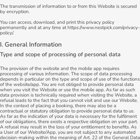
The transmission of information to or from this Website is secured
by encryption.
You can access, download, and print this privacy policy
permanently and at any time at https://www.nestpick.com/privacy-
policy/.
I. General Information
Type and scope of processing of personal data
The provision of the website and the mobile app requires
processing of various information. The scope of data processing
depends in particular on the type and scope of use of the functions
of the website/app. You are not obliged to provide personal data
when you visit the Website or use the mobile app. As far as such
data provision is technically required when visiting the Website, a
refusal leads to the fact that you cannot visit and use our Website.
In the context of placing a booking, there may also be a
contractual or statutory obligation to provide personal data to us.
As far as the indication of your data is necessary for the fulfilment
of our obligations, there exists a respective obligation on your part.
A refusal may result in the loss of your entitlement to benefits. As
a User of our Website/App, you are not subject to any automated
decision-making within the meaning of Art. 22 of the General Data