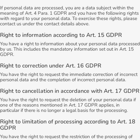
If personal data are processed, you are a data subject within the
meaning of Art. 4 Para. 1 GDPR and you have the following rights
with regard to your personal data. To exercise these rights, please
contact us under the contact details above.
Right to information according to Art. 15 GDPR
You have a right to information about your personal data processed
by us. This includes the mandatory information set out in Art. 15
GDPR.
Right to correction under Art. 16 GDPR
You have the right to request the immediate correction of incorrect
personal data and the completion of incorrect personal data.
Right to cancellation in accordance with Art. 17 GDPR
You have the right to request the deletion of your personal data if
one of the reasons mentioned in Art. 17 GDPR applies, in
particular if there is no longer a legal basis for the processing.
Right to limitation of processing according to Art. 18
GDPR
You have the right to request the restriction of the processing of