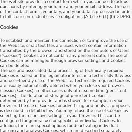
The website provides a contact form which you can use to ask us
questions by entering your name and your email address. The use
of the contact form is voluntary, and your data is processed in order
to fulfill our contractual service obligations (Article 6 (1) (b) GDPR).
Cookies
To establish and maintain the connection or to improve the use of
the Website, small text files are used, which contain information
transmitted by the browser and stored on the computers of Users
("Cookies"); Cookies do not contain any personal data. The use of
Cookies can be managed through browser settings and Cookies
can be deleted.
The use and associated data processing of technically required
Cookies is based on the legitimate interest in a technically flawless
and user-friendly use of the Website. Technically required Cookies
are usually automatically deleted when you close your browser
(session Cookies), in other cases only after some time (persistent
Cookies). The duration of storage of persistent Cookies is
determined by the provider and is shown, for example, in your
browser. The use of Cookies for advertising and analysis purposes
is described in detail below. You may refuse the use of Cookies by
selecting the respective settings in your browser. This can be
configured for general use or specific for individual Cookies. In
addition, there are special options for deactivating individual
tracking and analysis Cookies, which are described separately.