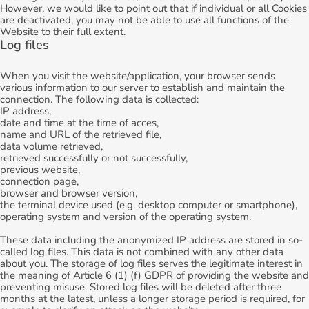
However, we would like to point out that if individual or all Cookies
are deactivated, you may not be able to use all functions of the
Website to their full extent.
Log files
When you visit the website/application, your browser sends
various information to our server to establish and maintain the
connection. The following data is collected:
IP address,
date and time at the time of acces,
name and URL of the retrieved file,
data volume retrieved,
retrieved successfully or not successfully,
previous website,
connection page,
browser and browser version,
the terminal device used (e.g. desktop computer or smartphone),
operating system and version of the operating system.
These data including the anonymized IP address are stored in so-
called log files. This data is not combined with any other data
about you. The storage of log files serves the legitimate interest in
the meaning of Article 6 (1) (f) GDPR of providing the website and
preventing misuse. Stored log files will be deleted after three
months at the latest, unless a longer storage period is required, for