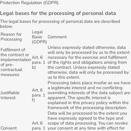
Protection Regulation (GDPR).
Legal bases for the processing of personal data
The legal bases for processing of personal data are described
below.
Legal
Reason for
Basis
Comment
Processing
(GDPR)
Unless expressly stated otherwise, data
Fulfilment of
will only be processed by us to the extent
the contract or
Art. 6
necessary for the exercise and fulfilment
implementation
para. 1
of the rights and obligations arising from
of pre-
b)
the contract. Unless expressly stated
contractual
otherwise, data will only be processed by
measures
us to this extent.
Processing takes place insofar as we have
a legitimate interest and no conflicting
Art. 6
Justifiable
overriding interests of the data subject are
para. 1
Interest
apparent. The specific interest is
f)
explained in this privacy policy within the
framework of the processing description.
Data will be processed to the extent you
have expressly agreed to the type and
Art. 6
scope of data processing. You can revoke
Consent
para. 1
your consent at any time with effect for