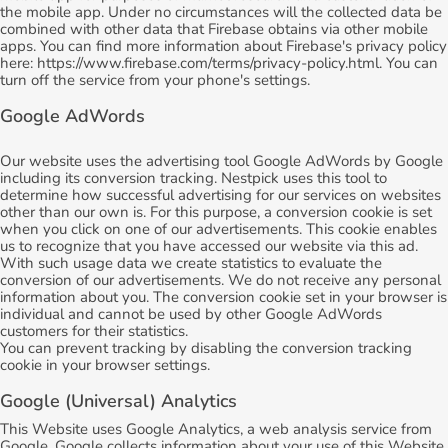
the mobile app. Under no circumstances will the collected data be
combined with other data that Firebase obtains via other mobile
apps. You can find more information about Firebase's privacy policy
here: https://www.firebase.com/terms/privacy-policy.html. You can
turn off the service from your phone's settings.
Google AdWords
Our website uses the advertising tool Google AdWords by Google
including its conversion tracking. Nestpick uses this tool to
determine how successful advertising for our services on websites
other than our own is. For this purpose, a conversion cookie is set
when you click on one of our advertisements. This cookie enables
us to recognize that you have accessed our website via this ad.
With such usage data we create statistics to evaluate the
conversion of our advertisements. We do not receive any personal
information about you. The conversion cookie set in your browser is
individual and cannot be used by other Google AdWords
customers for their statistics.
You can prevent tracking by disabling the conversion tracking
cookie in your browser settings.
Google (Universal) Analytics
This Website uses Google Analytics, a web analysis service from
Google. Google collects information about your use of this Website