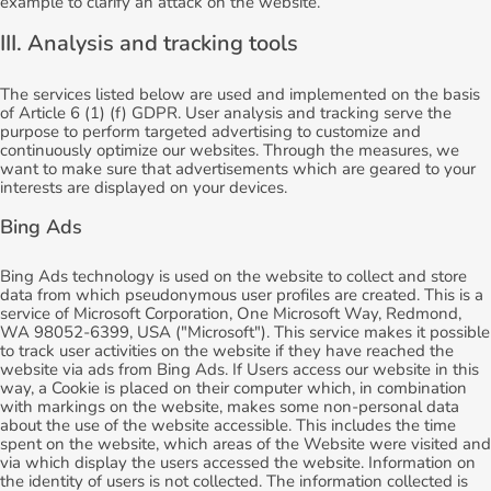
example to clarify an attack on the website.
III. Analysis and tracking tools
The services listed below are used and implemented on the basis
of Article 6 (1) (f) GDPR. User analysis and tracking serve the
purpose to perform targeted advertising to customize and
continuously optimize our websites. Through the measures, we
want to make sure that advertisements which are geared to your
interests are displayed on your devices.
Bing Ads
Bing Ads technology is used on the website to collect and store
data from which pseudonymous user profiles are created. This is a
service of Microsoft Corporation, One Microsoft Way, Redmond,
WA 98052-6399, USA ("Microsoft"). This service makes it possible
to track user activities on the website if they have reached the
website via ads from Bing Ads. If Users access our website in this
way, a Cookie is placed on their computer which, in combination
with markings on the website, makes some non-personal data
about the use of the website accessible. This includes the time
spent on the website, which areas of the Website were visited and
via which display the users accessed the website. Information on
the identity of users is not collected. The information collected is