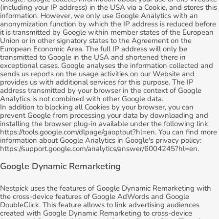
(including your IP address) in the USA via a Cookie, and stores this
information. However, we only use Google Analytics with an
anonymization function by which the IP address is reduced before
it is transmitted by Google within member states of the European
Union or in other signatory states to the Agreement on the
European Economic Area. The full IP address will only be
transmitted to Google in the USA and shortened there in
exceptional cases. Google analyses the information collected and
sends us reports on the usage activities on our Website and
provides us with additional services for this purpose. The IP
address transmitted by your browser in the context of Google
Analytics is not combined with other Google data.
In addition to blocking all Cookies by your browser, you can
prevent Google from processing your data by downloading and
installing the browser plug-in available under the following link:
https://tools.google.com/dlpage/gaoptout?hl=en. You can find more
information about Google Analytics in Google's privacy policy:
https://support.google.com/analytics/answer/6004245?hl=en.
Google Dynamic Remarketing
Nestpick uses the features of Google Dynamic Remarketing with
the cross-device features of Google AdWords and Google
DoubleClick. This feature allows to link advertising audiences
created with Google Dynamic Remarketing to cross-device