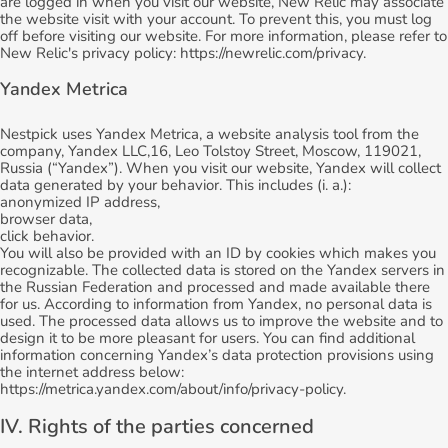
are logged in when you visit our website, New Relic may associate
the website visit with your account. To prevent this, you must log
off before visiting our website. For more information, please refer to
New Relic's privacy policy: https://newrelic.com/privacy.
Yandex Metrica
Nestpick uses Yandex Metrica, a website analysis tool from the
company, Yandex LLC,16, Leo Tolstoy Street, Moscow, 119021,
Russia (“Yandex”). When you visit our website, Yandex will collect
data generated by your behavior. This includes (i. a.):
anonymized IP address,
browser data,
click behavior.
You will also be provided with an ID by cookies which makes you
recognizable. The collected data is stored on the Yandex servers in
the Russian Federation and processed and made available there
for us. According to information from Yandex, no personal data is
used. The processed data allows us to improve the website and to
design it to be more pleasant for users. You can find additional
information concerning Yandex’s data protection provisions using
the internet address below:
https://metrica.yandex.com/about/info/privacy-policy.
IV. Rights of the parties concerned