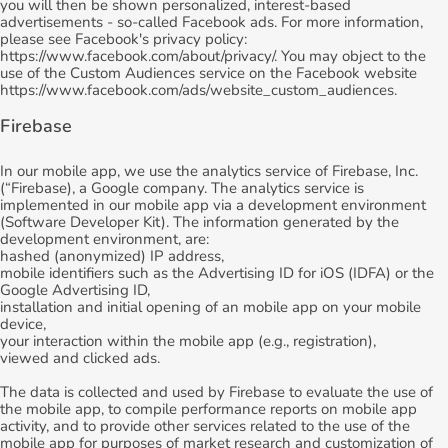
you will then be shown personalized, interest-based
advertisements - so-called Facebook ads. For more information,
please see Facebook's privacy policy:
https://www.facebook.com/about/privacy/. You may object to the
use of the Custom Audiences service on the Facebook website
https://www.facebook.com/ads/website_custom_audiences.
Firebase
In our mobile app, we use the analytics service of Firebase, Inc.
(“Firebase), a Google company. The analytics service is
implemented in our mobile app via a development environment
(Software Developer Kit). The information generated by the
development environment, are:
hashed (anonymized) IP address,
mobile identifiers such as the Advertising ID for iOS (IDFA) or the
Google Advertising ID,
installation and initial opening of an mobile app on your mobile
device,
your interaction within the mobile app (e.g., registration),
viewed and clicked ads.
The data is collected and used by Firebase to evaluate the use of
the mobile app, to compile performance reports on mobile app
activity, and to provide other services related to the use of the
mobile app for purposes of market research and customization of