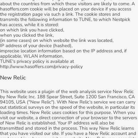
about the countries from which these visitors are likely to come. A
hasoffers.com cookie will be placed on your device if you access
the registration page via such a link. The cookie stores and
transmits the following information to TUNE, to which Nestpick
has access, while it is stored:
on which link you have clicked,
when you clicked the link,
(in some cases) on which website the link was located,
IP address of your device (hashed),
imprecise location information based on the IP address and, if
applicable, WLAN information.
TUNE's privacy policy is available at
http://www.hasoffers.com/privacy-policy
New Relic
This website uses a plugin of the web analysis service New Relic
by New Relic Inc. 188 Spear Street, Suite 1200 San Francisco, CA
94105, USA ("New Relic"). With New Relic’s service we can carry
out statistical surveys on the speed of the website, in particular its
loading times. New Relic uses cookies for this purpose. When you
visit our website, a direct connection of your browser to the servers
of New Relic is established. Your IP address will also be
transmitted and stored in the process. This way New Relic learns
that you have visited our site. If you have a New Relic account and