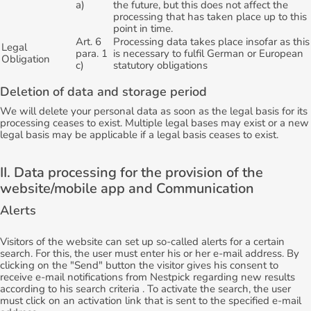
a)
the future, but this does not affect the
processing that has taken place up to this
point in time.
Art. 6
Processing data takes place insofar as this
Legal
para. 1
is necessary to fulfil German or European
Obligation
c)
statutory obligations
Deletion of data and storage period
We will delete your personal data as soon as the legal basis for its
processing ceases to exist. Multiple legal bases may exist or a new
legal basis may be applicable if a legal basis ceases to exist.
II. Data processing for the provision of the
website/mobile app and Communication
Alerts
Visitors of the website can set up so-called alerts for a certain
search. For this, the user must enter his or her e-mail address. By
clicking on the "Send" button the visitor gives his consent to
receive e-mail notifications from Nestpick regarding new results
according to his search criteria . To activate the search, the user
must click on an activation link that is sent to the specified e-mail