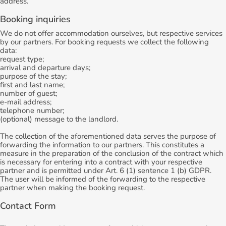
address.
Booking inquiries
We do not offer accommodation ourselves, but respective services
by our partners. For booking requests we collect the following
data:
request type;
arrival and departure days;
purpose of the stay;
first and last name;
number of guest;
e-mail address;
telephone number;
(optional) message to the landlord.
The collection of the aforementioned data serves the purpose of
forwarding the information to our partners. This constitutes a
measure in the preparation of the conclusion of the contract which
is necessary for entering into a contract with your respective
partner and is permitted under Art. 6 (1) sentence 1 (b) GDPR.
The user will be informed of the forwarding to the respective
partner when making the booking request.
Contact Form