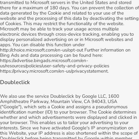
transmitted to Microsoft servers in the United States and stored
there for a maximum of 180 days. You can prevent the collection of
data generated by the Cookie and related to your use of the
website and the processing of this data by deactivating the setting
of Cookies. This may restrict the functionality of the website.
Microsoft may be able to track your usage across multiple
electronic devices through cross-device tracking, enabling you to
display personalized advertising on or in Microsoft websites and
apps. You can disable this function under
http://choice.microsoft.com/en-us/opt-out Further information on
Bing Ads and data processing can be found here:
https://advertise.bingads.microsoft.com/en-
us/resources/policies/user-safety-and-privacy-policies
https://privacy.microsoft.com/en-us/privacystatement.
Doubleclick
We also use the service Doubleclick by Google LLC, 1600
Amphitheatre Parkway, Mountain View, CA 94043, USA
("Google"), which sets a Cookie and assigns a pseudonymous
identification number (ID) to your browser. The Cookie determines
whether and which advertisements were displayed and clicked in
your browser. This enables us to tailor your advertising to your
interests. Since we have activated Google's IP anonymization on
this Website, your IP address is also shortened within the scope of
Doubleclick before being transmitted by Google within member