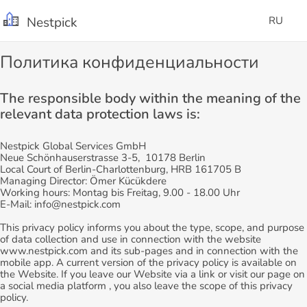
Nestpick
RU
Политика конфиденциальности
The responsible body within the meaning of the
relevant data protection laws is:
Nestpick Global Services GmbH
Neue Schönhauserstrasse 3-5, 10178 Berlin
Local Court of Berlin-Charlottenburg, HRB 161705 B
Managing Director: Ömer Kücükdere
Working hours: Montag bis Freitag, 9.00 - 18.00 Uhr
E-Mail: info@nestpick.com
This privacy policy informs you about the type, scope, and purpose
of data collection and use in connection with the website
www.nestpick.com and its sub-pages and in connection with the
mobile app. A current version of the privacy policy is available on
the Website. If you leave our Website via a link or visit our page on
a social media platform , you also leave the scope of this privacy
policy.