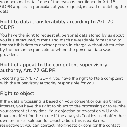
your personal data if one of the reasons mentioned in Art. 18
GDPR applies, in particular, at your request, instead of deleting the
data.
Right to data transferability according to Art. 20
GDPR
You have the right to request all personal data stored by us about
you in a structured, current and machine-readable format and to
transmit this data to another person in charge without obstruction
by the person responsible to whom the personal data was
provided.
Right of appeal to the competent supervisory
authority, Art. 77 GDPR
According to Art. 77 GDPR, you have the right to file a complaint
with the supervisory authority responsible for you.
Right to object
If the data processing is based on your consent or our legitimate
interest, you have the right to object to the processing or to revoke
your consent at any time. Your objection or revocation will only
have an effect for the future If the analysis Cookies used offer their
own technical solution for deactivation, this is explained
respectively; you can contact info@nestpick.com (or the contact