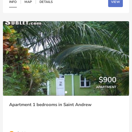
INFO
MAP
DETAILS
VIEW
$900
APARTMENT
Apartment 1 bedrooms in Saint Andrew