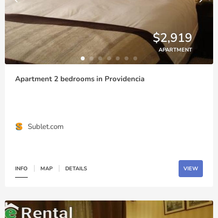
$2,919
APARTMENT
Apartment 2 bedrooms in Providencia
Sublet.com
INFO
MAP
DETAILS
VIEW