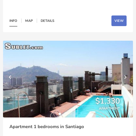
INFO
MAP
DETAILS
VIEW
$1,330
APARTMENT
Apartment 1 bedrooms in Santiago