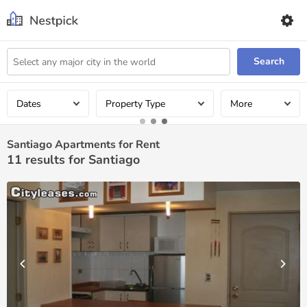
Search
Dates
Property Type
More
Santiago Apartments for Rent
11
results for Santiago