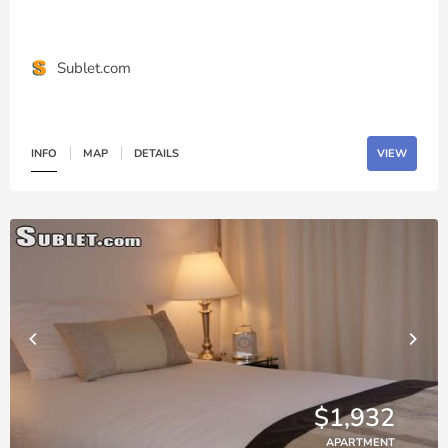
Sublet.com
INFO
MAP
DETAILS
VIEW
$1,932
APARTMENT