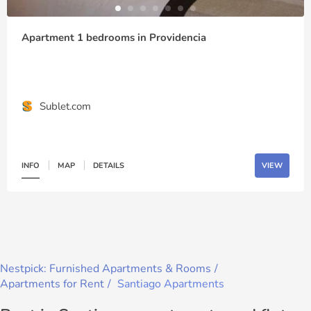
Apartment 1 bedrooms in Providencia
Sublet.com
INFO
MAP
DETAILS
VIEW
Nestpick: Furnished Apartments & Rooms
Apartments for Rent
Santiago Apartments