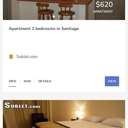
$620
APARTMENT
Apartment 1 bedrooms in Santiago
Sublet.com
INFO
MAP
DETAILS
VIEW