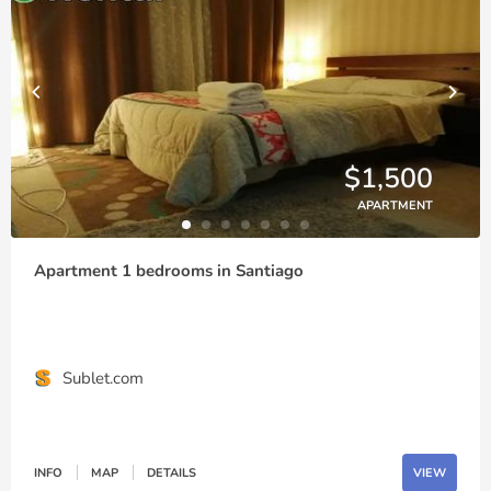
$1,500
APARTMENT
Apartment 1 bedrooms in Santiago
Sublet.com
INFO
MAP
DETAILS
VIEW