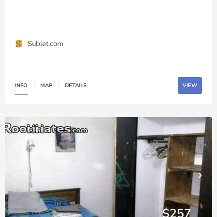
Sublet.com
INFO
MAP
DETAILS
VIEW
$257