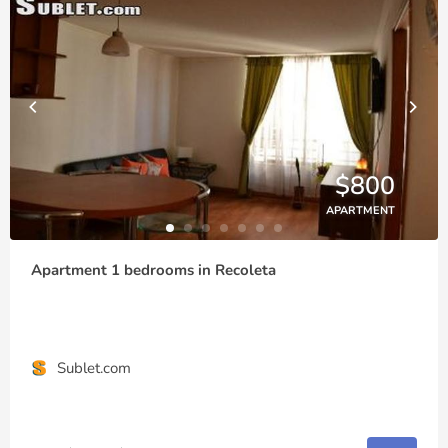
$800
APARTMENT
Apartment 1 bedrooms in Recoleta
Sublet.com