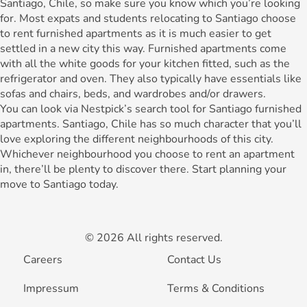
Santiago, Chile, so make sure you know which you’re looking
for. Most expats and students relocating to Santiago choose
to rent furnished apartments as it is much easier to get
settled in a new city this way. Furnished apartments come
with all the white goods for your kitchen fitted, such as the
refrigerator and oven. They also typically have essentials like
sofas and chairs, beds, and wardrobes and/or drawers.
You can look via Nestpick’s search tool for Santiago furnished
apartments. Santiago, Chile has so much character that you’ll
love exploring the different neighbourhoods of this city.
Whichever neighbourhood you choose to rent an apartment
in, there’ll be plenty to discover there. Start planning your
move to Santiago today.
© 2026 All rights reserved.
Careers
Contact Us
Impressum
Terms & Conditions