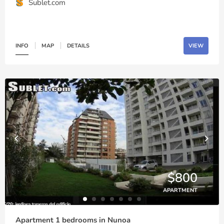
Sublet.com
INFO
MAP
DETAILS
VIEW
$800
APARTMENT
Apartment 1 bedrooms in Nunoa