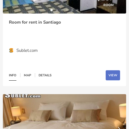
ROOM
Room for rent in Santiago
Sublet.com
INFO
MAP
DETAILS
VIEW