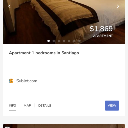
$1,869
APARTMENT
Apartment 1 bedrooms in Santiago
Sublet.com
INFO
MAP
DETAILS
VIEW