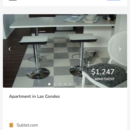
$1,247
APARTMENT
Apartment in Las Condes
Sublet.com