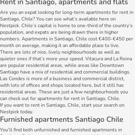
Rent in Santiago, apartments and flats
Are you an expat looking for long-term apartments for rent in
Santiago, Chile? You can see what’s available here on
Nestpick. Chile’s capital is home to one-third of the country’s
population, and expats are being drawn there in higher
numbers. Apartments in Santiago, Chile cost €400-€450 per
month on average, making it an affordable place to live.
There are lots of nice, lively neighbourhoods as well as
quieter ones if that’s more your speed. Vitacura and La Reina
are popular residential areas, while areas like Downtown
Santiago have a mix of residential and commercial buildings.
Las Condes is more of a business and commercial district,
with lots of offices and shops located here, but it still has
residential areas. These are just a few neighbourhoods you
can check out for apartments for rent in Santiago, Chile.
If you want to rent in Santiago, Chile, start your search on
Nestpick today.
Furnished apartments Santiago Chile
You’ll find both unfurnished and furnished apartments in