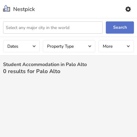
Search
Dates
Property Type
More
Student Accommodation in Palo Alto
0
results for Palo Alto