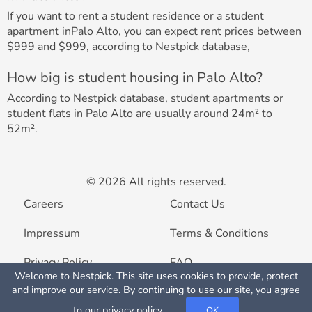
If you want to rent a student residence or a student
apartment inPalo Alto, you can expect rent prices between
$999 and $999, according to Nestpick database,
How big is student housing in Palo Alto?
According to Nestpick database, student apartments or
student flats in Palo Alto are usually around 24m² to
52m².
© 2026 All rights reserved.
Careers
Contact Us
Impressum
Terms & Conditions
Privacy Policy
FAQ
Welcome to Nestpick. This site uses cookies to provide, protect
Map View
and improve our service. By continuing to use our site, you agree
List your property
to our
privacy policy
.
OK