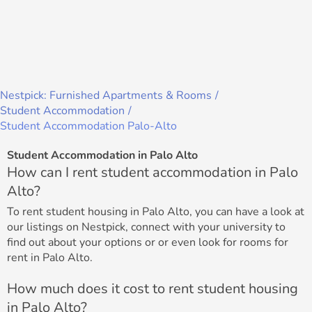
Nestpick: Furnished Apartments & Rooms
Student Accommodation
Student Accommodation Palo-Alto
Student Accommodation in Palo Alto
How can I rent student accommodation in Palo
Alto?
To rent student housing in Palo Alto, you can have a look at
our listings on Nestpick, connect with your university to
find out about your options or or even look for rooms for
rent in Palo Alto.
How much does it cost to rent student housing
in Palo Alto?